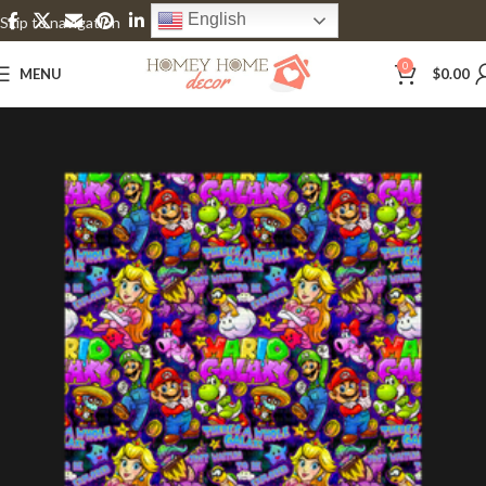
English
Skip to navigation
Skip to main content
0
MENU
$
0.00