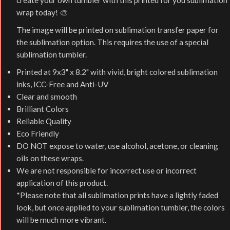
create your own tumbler with this printed for you sublimation
wrap today! 🎨
The image will be printed on sublimation transfer paper for
the sublimation option. This requires the use of a special
sublimation tumbler.
Printed at 9x3" x 8.2" with vivid, bright colored sublimation
inks, ICC-Free and Anti-UV
Clear and smooth
Brilliant Colors
Reliable Quality
Eco Friendly
DO NOT expose to water, use alcohol, acetone, or cleaning
oils on these wraps.
We are not responsible for incorrect use or incorrect
application of this product.
*Please note that all sublimation prints have a lightly faded
look, but once applied to your sublimation tumbler, the colors
will be much more vibrant.