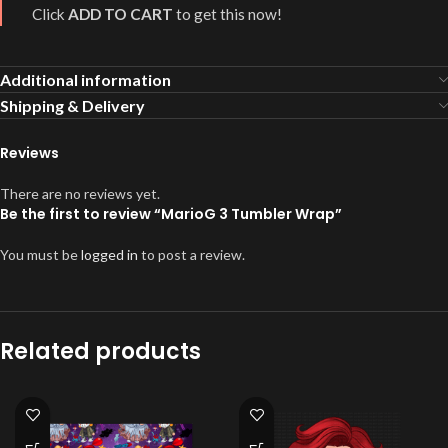
Click
ADD TO CART
to get this now!
Additional information
Shipping & Delivery
Reviews
There are no reviews yet.
Be the first to review “MarioG 3 Tumbler Wrap”
You must be
logged in
to post a review.
Related products