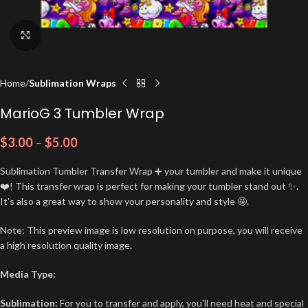
Click to enlarge
Home
Sublimation Wraps
MarioG 3 Tumbler Wrap
$
3.00
–
$
5.00
Sublimation Tumbler Transfer Wrap ➕ your tumbler and make it unique
❤️! This transfer wrap is perfect for making your tumbler stand out ✨.
It's also a great way to show your personality and style 🤩.
Note: This preview image is low resolution on purpose, you will receive
a high resolution quality image.
Media Type:
Sublimation:
For you to transfer and apply, you'll need heat and special