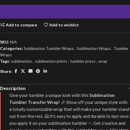
Add to compare
Add to wishlist
SKU:
N/A
Categories:
Sublimation Tumbler Wraps
,
Sublimation Wraps
,
Tumbler
Wraps
Tags:
sublimation
,
sublimation prints
,
tumbler press
,
wrap
Share:
Description
Give your tumbler a unique look with this
Sublimation
Tumbler Transfer Wrap
! 🎉 Show off your unique style with
a totally customizable wrap that will make your tumbler stand
out from the rest. 🤗 It's easy to apply and durable to last once
you apply it on your sublimation tumbler ✨. Get creative and