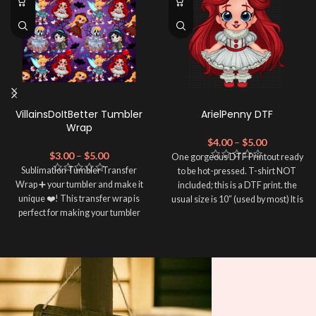
VillainsDoItBetter Tumbler
ArielPenny DTF
Wrap
$
4.00
–
$
5.00
$
3.00
–
$
5.00
One gorgeous DTF Printout ready
Sublimation Tumbler Transfer
to be hot-pressed. T-shirt NOT
Wrap ➕ your tumbler and make it
included; this is a DTF print. the
unique ❤️! This transfer wrap is
usual size is 10″ (used by most) It is
perfect for making your tumbler
advised to use a HEAT PRESS to
stand out ✨. It's also a great way to
press on DTF Printout With Firm
show your personality and style 🤩.
pressure. We don't recommend
using an iron.
Note: This preview image is low
Note: Not liable for any DTF
resolution on purpose, you will
print damage brought on by
receive a high resolution quality
improper handling or
pressing.
image.