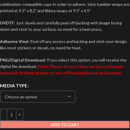
sublimation-compatible cups in order to adhere. 16oz tumbler wraps are
printed at 9.3" x 8.2" and libbey wraps at 9.5" x 4.5"
UVDTF:
Just slowly and carefully peel off backing with image facing
down and stick to your surface, no need for a heat press.
Adhesive Vinyl:
Peel off any excess and backing and stick your design
like most stickers or decals, no need for heat.
PNG/Digital Download:
If you select this option, you will receive the
digital file download.
Note: Please do not share purchased images
especially in dump groups or you will be blacklisted and banned.
MEDIA TYPE
ADD TO CART