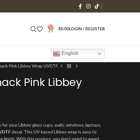
0
$
0.00
LOGIN / REGISTER
English
 Snack Pink Libbey Wrap UVDTF
nack Pink Libbey
 for your Libbey glass cups, walls, windows, laptops,
VDTF
decal. This UV-based Libbey wrap is easy to
ng finish. With this product, you don’t need to weed