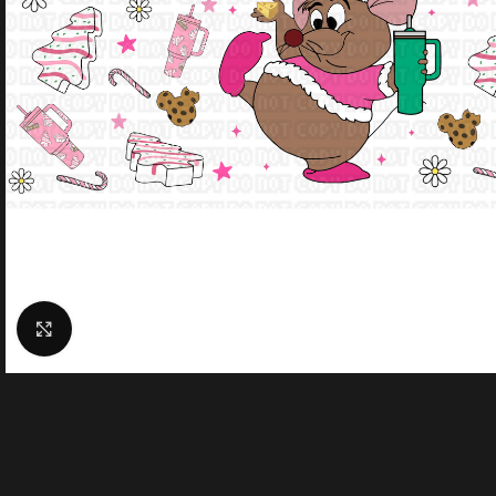
Click to enlarge