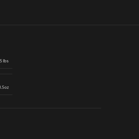
5 lbs
3.5oz