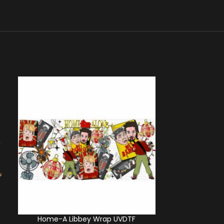
Home-A Libbey Wrap UVDTF
Friends Giv