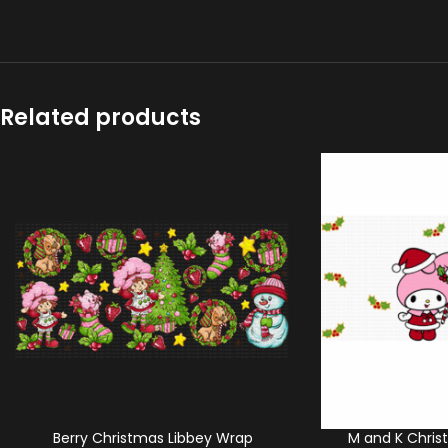
Related products
Berry Christmas Libbey Wrap
M and K Chris