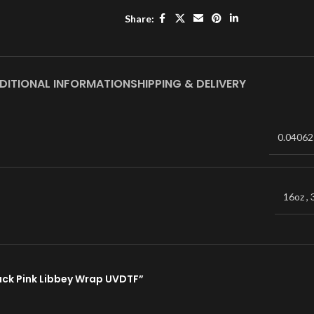
Share:
DITIONAL INFORMATION
SHIPPING & DELIVERY
0.04062
16oz
,
Snack Pink Libbey Wrap UVDTF”