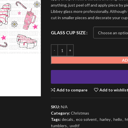
anything, just peel off and apply piece by pi
Libbey glass more professionally. Although t
cut in smaller pieces and decorate your cup
GLASS CUP SIZE
AD
Add to compare
Add to wishlis
SKU:
N/A
Category:
Christmas
Tags:
decals
,
eco solvent
,
harley
,
hello
,
h
tumblers
,
uvdtf