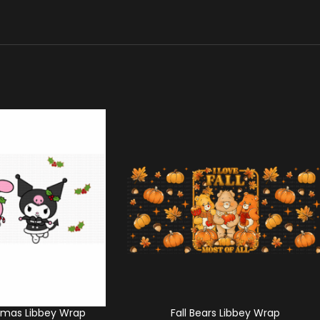
tmas Libbey Wrap
Fall Bears Libbey Wrap