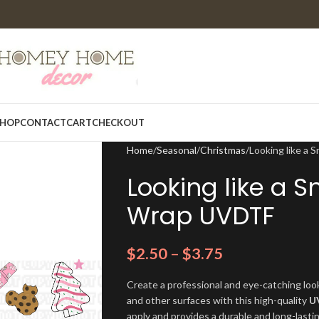
HOP
CONTACT
CART
CHECKOUT
Home
Seasonal
Christmas
Looking like a
Looking like a S
Wrap UVDTF
$
2.50
–
$
3.75
Create a professional and eye-catching look
and other surfaces with this high-quality
U
apply and provides a durable and long-lasti