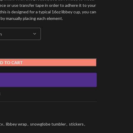
ece or use transfer tape in order to adhere it to your
his is designed for a typical 16oz libbey cup, you can
 by manually placing each element.
D TO CART
t
tv
,
libbey wrap
,
snowglobe tumbler
,
stickers
,