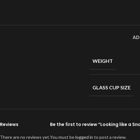
AD
WEIGHT
GLASS CUP SIZE
Reviews
Be the first to review “Looking like a 
There are no reviews yet.
You must be
logged in
to post a review.