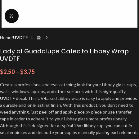
Click to enlarge
Home
UVDTF
Lady of Guadalupe Cafecito Libbey Wrap
UVDTF
$
2.50
–
$
3.75
Create a professional and eye-catching look for your Libbey glass cups,
walls, windows, laptops, and other surfaces with this high-quality
UVDTF
decal. This UV-based Libbey wrap is easy to apply and provides
a durable and long-lasting finish. With this product, you don’t need to
weed anything, just peel off and apply piece by piece or use transfer
tape in order to adhere it to your Libbey glass more professionally.
Although this is designed for a typical 16oz libbey cup, you can cut in
smaller pieces and decorate your cup by manually placing each element.