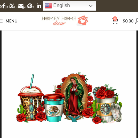
English
Skip to navigation
Skip to main content
0
MENU
$
0.00