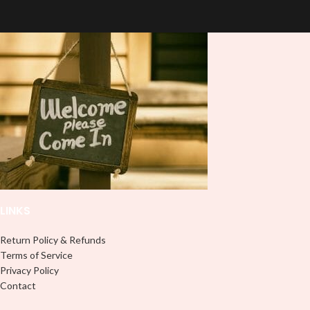
quality
UVDTF
decal. This UV-
based Libbey wrap is easy to apply
based Libbey wrap is easy to apply
and provides a durable and long-
and provides a durable and long-
lasting finish. With this product, you
lasting finish. With this product, you
don't need to weed anything, just
don't need to weed anything, just
peel off and apply piece by piece or
peel off and apply piece by piece or
use transfer tape in order to adhere
use transfer tape in order to adhere
it to your Libbey glass more
it to your Libbey glass more
professionally. Although this is
professionally. Although this is
designed for a typical 16oz libbey
designed for a typical 16oz libbey
cup, you can cut in smaller pieces
cup, you can cut in smaller pieces
and decorate your cup by manually
and decorate your cup by manually
placing each element.
placing each element.
LINKS
Return Policy & Refunds
Terms of Service
Privacy Policy
Contact