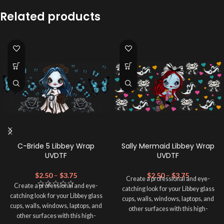
Related products
C-Bride 5 Libbey Wrap
Sally Mermaid Libbey Wrap
UVDTF
UVDTF
$
2.50
–
$
3.75
$
2.50
–
$
3.75
Create a professional and eye-
Create a professional and eye-
catching look for your Libbey glass
catching look for your Libbey glass
cups, walls, windows, laptops, and
cups, walls, windows, laptops, and
other surfaces with this high-
other surfaces with this high-
quality
UVDTF
decal. This UV-