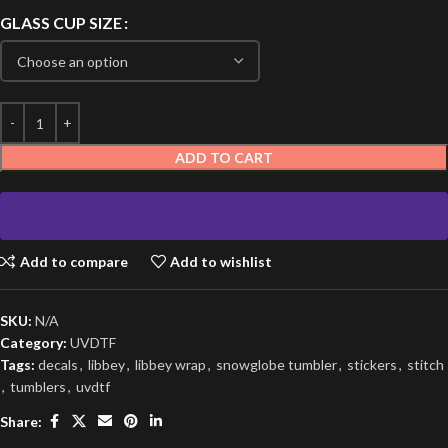
GLASS CUP SIZE
ADD TO CART
Add to compare
Add to wishlist
SKU:
N/A
Category:
UVDTF
Tags:
decals
,
libbey
,
libbey wrap
,
snowglobe tumbler
,
stickers
,
stitch
,
tumblers
,
uvdtf
Share: