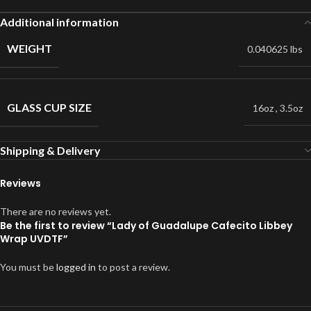
Additional information
WEIGHT
0.040625 lbs
GLASS CUP SIZE
16oz
,
3.5oz
Shipping & Delivery
Reviews
There are no reviews yet.
Be the first to review “Lady of Guadalupe Cafecito Libbey
Wrap UVDTF”
You must be
logged in
to post a review.