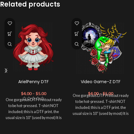
Related products
ArielPenny DTF
Video Game-Z DTF
$
4.00
–
$
5.00
$
4.00
–
$
5.00
One gorgeous DTF Printout ready
One gorgeous DTF Printout ready
to be hot-pressed. T-shirt NOT
to be hot-pressed. T-shirt NOT
included; this is a DTF print. the
included; this is a DTF print. the
usual size is 10″ (used by most) It is
usual size is 10″ (used by most) It is
advised to use a HEAT PRESS to
advised to use a HEAT PRESS to
press on DTF Printout With Firm
press on DTF Printout With Firm
pressure. We don't recommend