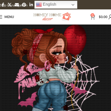
English
Skip to navigation
Skip to main content
0
MENU
$
0.00