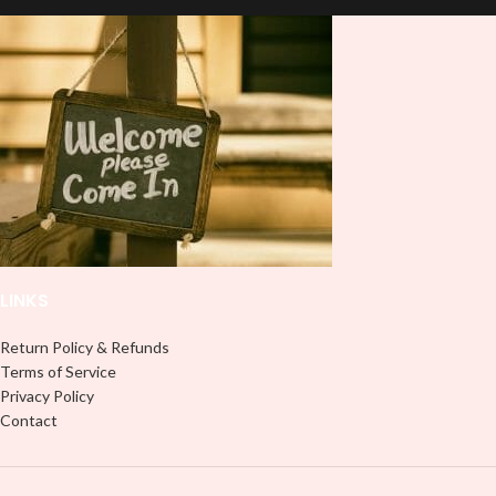
pressure. We don't recommend
using an iron.
using an iron.
Note: Not liable for any DTF
Note: Not liable for any DTF
print damage brought on by
print damage brought on by
improper handling or
improper handling or
pressing.
pressing.
LINKS
Return Policy & Refunds
Terms of Service
Privacy Policy
Contact