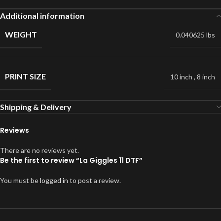
Additional information
WEIGHT
0.040625 lbs
PRINT SIZE
10 inch
,
8 inch
Shipping & Delivery
Reviews
There are no reviews yet.
Be the first to review “La Giggles 11 DTF”
You must be
logged in
to post a review.