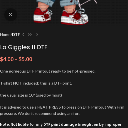
Click to enlarge
Home
DTF
La Giggles 11 DTF
$
4.00
–
$
5.00
One gorgeous DTF Printout ready to be hot-pressed.
T-shirt NOT included; this is a DTF print.
the usual size is 10″ (used by most)
It is advised to use a HEAT PRESS to press on DTF Printout With Firm
pressure. We don’t recommend using an iron.
Note: Not liable for any DTF print damage brought on by improper