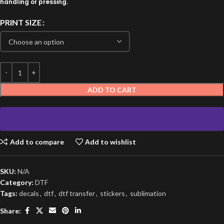
handling or pressing.
PRINT SIZE
ADD TO CART
Add to compare
Add to wishlist
SKU:
N/A
Category:
DTF
Tags:
decals
,
dtf
,
dtf transfer
,
stickers
,
sublimation
Share: