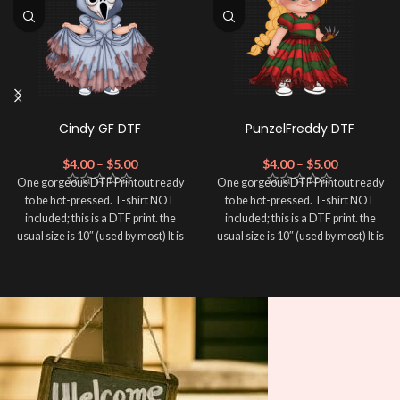
Cindy GF DTF
PunzelFreddy DTF
$
4.00
–
$
5.00
$
4.00
–
$
5.00
One gorgeous DTF Printout ready
One gorgeous DTF Printout ready
to be hot-pressed. T-shirt NOT
to be hot-pressed. T-shirt NOT
included; this is a DTF print. the
included; this is a DTF print. the
usual size is 10″ (used by most) It is
usual size is 10″ (used by most) It is
advised to use a HEAT PRESS to
advised to use a HEAT PRESS to
press on DTF Printout With Firm
press on DTF Printout With Firm
pressure. We don't recommend
pressure. We don't recommend
using an iron.
using an iron.
Note: Not liable for any DTF
Note: Not liable for any DTF
print damage brought on by
print damage brought on by
improper handling or
improper handling or
pressing.
pressing.