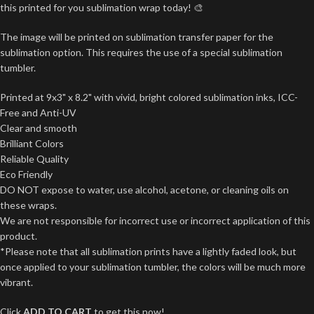
this printed for you sublimation wrap today! 🎨
The image will be printed on sublimation transfer paper for the
sublimation option. This requires the use of a special sublimation
tumbler.
Printed at 9x3" x 8.2" with vivid, bright colored sublimation inks, ICC-
Free and Anti-UV
Clear and smooth
Brilliant Colors
Reliable Quality
Eco Friendly
DO NOT expose to water, use alcohol, acetone, or cleaning oils on
these wraps.
We are not responsible for incorrect use or incorrect application of this
product.
*Please note that all sublimation prints have a lightly faded look, but
once applied to your sublimation tumbler, the colors will be much more
vibrant.
Click
ADD TO CART
to get this now!