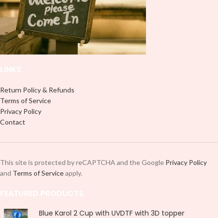
LINKS
Return Policy & Refunds
Terms of Service
Privacy Policy
Contact
This site is protected by reCAPTCHA and the Google
Privacy Policy
and
Terms of Service
apply.
FEATURED PRODUCTS
Blue Karol 2 Cup with UVDTF with 3D topper