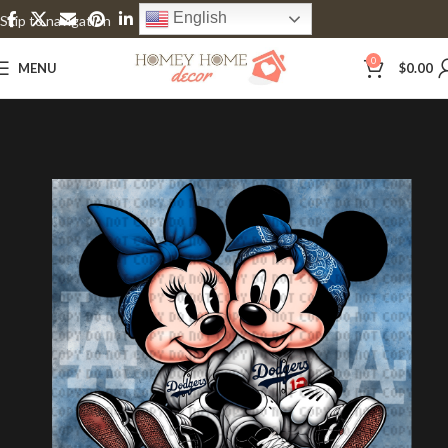
English
Skip to navigation
Skip to main content
0
MENU
$
0.00