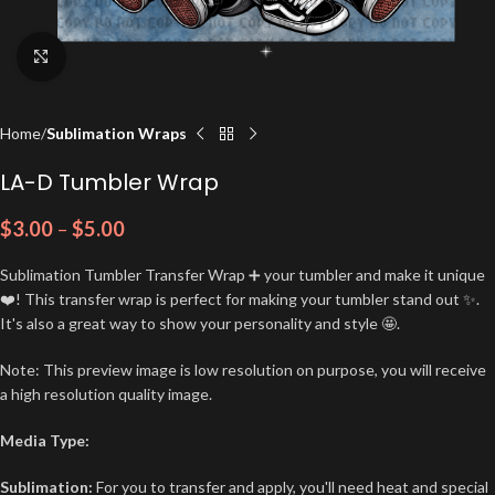
Click to enlarge
Home
Sublimation Wraps
LA-D Tumbler Wrap
$
3.00
–
$
5.00
Sublimation Tumbler Transfer Wrap ➕ your tumbler and make it unique
❤️! This transfer wrap is perfect for making your tumbler stand out ✨.
It's also a great way to show your personality and style 🤩.
Note: This preview image is low resolution on purpose, you will receive
a high resolution quality image.
Media Type:
Sublimation:
For you to transfer and apply, you'll need heat and special