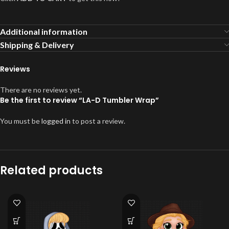
Additional information
Shipping & Delivery
Reviews
There are no reviews yet.
Be the first to review “LA-D Tumbler Wrap”
You must be
logged in
to post a review.
Related products