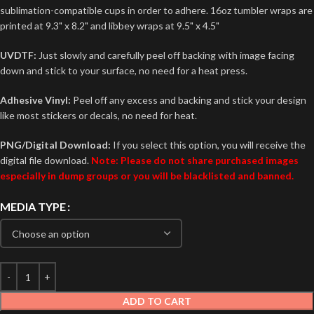
sublimation-compatible cups in order to adhere. 16oz tumbler wraps are
printed at 9.3" x 8.2" and libbey wraps at 9.5" x 4.5"
UVDTF:
Just slowly and carefully peel off backing with image facing
down and stick to your surface, no need for a heat press.
Adhesive Vinyl:
Peel off any excess and backing and stick your design
like most stickers or decals, no need for heat.
PNG/Digital Download:
If you select this option, you will receive the
digital file download.
Note: Please do not share purchased images
especially in dump groups or you will be blacklisted and banned.
MEDIA TYPE
ADD TO CART