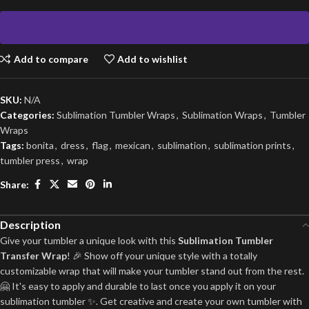
Add to compare
Add to wishlist
SKU:
N/A
Categories:
Sublimation Tumbler Wraps
,
Sublimation Wraps
,
Tumbler
Wraps
Tags:
bonita
,
dress
,
flag
,
mexican
,
sublimation
,
sublimation prints
,
tumbler press
,
wrap
Share:
Description
Give your tumbler a unique look with this
Sublimation Tumbler
Transfer Wrap
! 🎉 Show off your unique style with a totally
customizable wrap that will make your tumbler stand out from the rest.
🤗 It's easy to apply and durable to last once you apply it on your
sublimation tumbler ✨. Get creative and create your own tumbler with