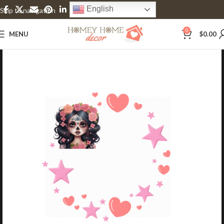
English
Skip to navigation
Skip to main content
0
MENU
$
0.00