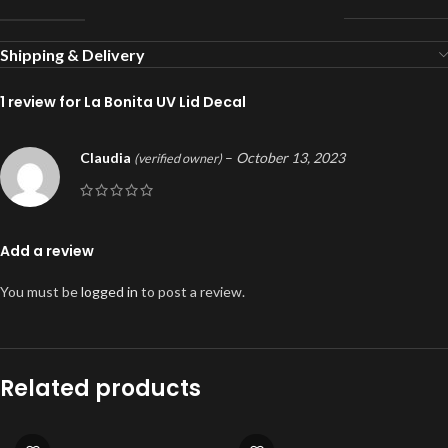
Shipping & Delivery
1 review for
La Bonita UV Lid Decal
Claudia
–
October 13, 2023
(verified owner)
Add a review
You must be
logged in
to post a review.
Related products