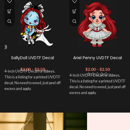
SallyDoll UVDTF Decal
Ariel Penny UVDTF Decal
$
2.00
–
$
2.50
$
2.00
–
$
2.50
4-inch UVDTF Decal for libbeys.
4-inch UVDTF Decal for libbeys.
This is a listing for a printed UVDTF
This is a listing for a printed UVDTF
decal. No need to weed, just peel off
decal. No need to weed, just peel off
excess and apply.
excess and apply.