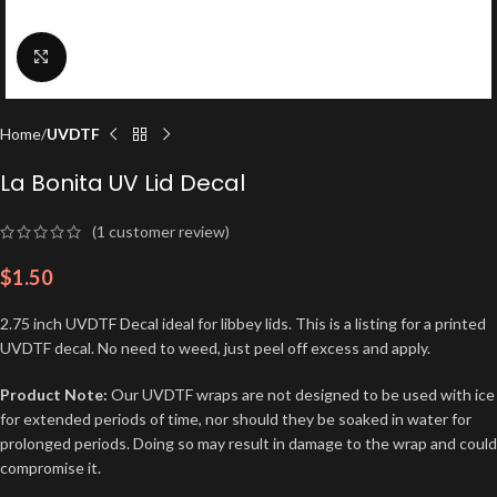
Click to enlarge
Home
UVDTF
La Bonita UV Lid Decal
(
1
customer review)
$
1.50
2.75 inch UVDTF Decal ideal for libbey lids. This is a listing for a printed
UVDTF decal. No need to weed, just peel off excess and apply.
Product Note:
Our UVDTF wraps are not designed to be used with ice
for extended periods of time, nor should they be soaked in water for
prolonged periods. Doing so may result in damage to the wrap and could
compromise it.