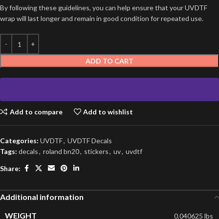
By following these guidelines, you can help ensure that your UVDTF
wrap will last longer and remain in good condition for repeated use.
ADD TO CART
Add to compare
Add to wishlist
Categories:
UVDTF
,
UVDTF Decals
Tags:
decals
,
roland bn20
,
stickers
,
uv
,
uvdtf
Share:
Additional information
WEIGHT
0.040625 lbs