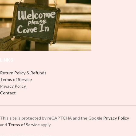
LINKS
Return Policy & Refunds
Terms of Service
Privacy Policy
Contact
This site is protected by reCAPTCHA and the Google
Privacy Policy
and
Terms of Service
apply.