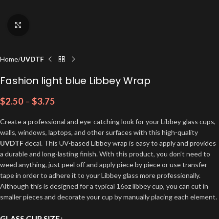
Click to enlarge
Home
UVDTF
Fashion light blue Libbey Wrap
$
2.50
–
$
3.75
Create a professional and eye-catching look for your Libbey glass cups,
walls, windows, laptops, and other surfaces with this high-quality
UVDTF
decal. This UV-based Libbey wrap is easy to apply and provides
a durable and long-lasting finish. With this product, you don’t need to
weed anything, just peel off and apply piece by piece or use transfer
tape in order to adhere it to your Libbey glass more professionally.
Although this is designed for a typical 16oz libbey cup, you can cut in
smaller pieces and decorate your cup by manually placing each element.
GLASS CUP SIZE