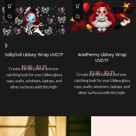
SallyDoll Libbey Wrap UVDTF
ArielPenny Libbey Wrap
UVDTF
$
2.50
–
$
3.75
Create a professional and eye-
$
2.50
–
$
3.75
Create a professional and eye-
catching look for your Libbey glass
catching look for your Libbey glass
cups, walls, windows, laptops, and
cups, walls, windows, laptops, and
other surfaces with this high-
other surfaces with this high-
quality
UVDTF
decal. This UV-
quality
UVDTF
decal. This UV-
based Libbey wrap is easy to apply
based Libbey wrap is easy to apply
and provides a durable and long-
and provides a durable and long-
lasting finish. With this product, you
lasting finish. With this product, you
don't need to weed anything, just
don't need to weed anything, just
peel off and apply piece by piece or
peel off and apply piece by piece or
use transfer tape in order to adhere
use transfer tape in order to adhere
it to your Libbey glass more