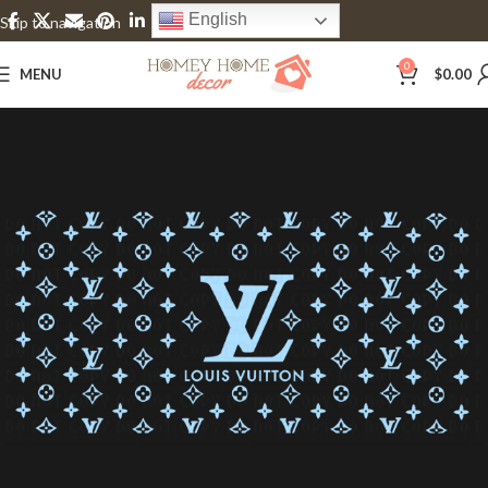
English
Skip to navigation
Skip to main content
0
MENU
$
0.00