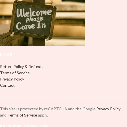
it to your Libbey glass more
professionally. Although this is
professionally. Although this is
designed for a typical 16oz libbey
designed for a typical 16oz libbey
cup, you can cut in smaller pieces
cup, you can cut in smaller pieces
and decorate your cup by manually
and decorate your cup by manually
placing each element.
placing each element.
LINKS
Return Policy & Refunds
Terms of Service
Privacy Policy
Contact
This site is protected by reCAPTCHA and the Google
Privacy Policy
and
Terms of Service
apply.
FEATURED PRODUCTS