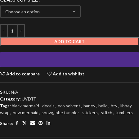
ADD TO CART
Add to compare
Add to wishlist
SKU:
N/A
Category:
UVDTF
Tags:
black mermaid
,
decals
,
eco solvent
,
harley
,
hello
,
htv
,
libbey
wrap
,
new mermaid
,
snowglobe tumbler
,
stickers
,
stitch
,
tumblers
Share: