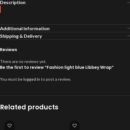
Description
Additional information
Shipping & Delivery
Reviews
There are no reviews yet.
Be the first to review “Fashion light blue Libbey Wrap”
You must be
logged in
to post a review.
Related products