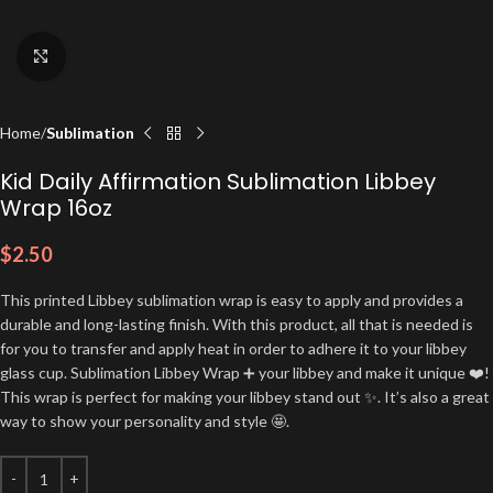
Click to enlarge
Home
Sublimation
Kid Daily Affirmation Sublimation Libbey
Wrap 16oz
$
2.50
This printed Libbey sublimation wrap is easy to apply and provides a
durable and long-lasting finish. With this product, all that is needed is
for you to transfer and apply heat in order to adhere it to your libbey
glass cup. Sublimation Libbey Wrap ➕ your libbey and make it unique ❤️!
This wrap is perfect for making your libbey stand out ✨. It’s also a great
way to show your personality and style 🤩.