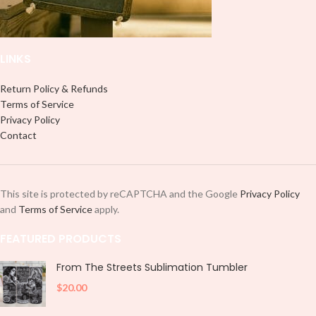
and decorate your cup by manually
placing each element.
placing each element.
LINKS
Return Policy & Refunds
Terms of Service
Privacy Policy
Contact
This site is protected by reCAPTCHA and the Google
Privacy Policy
and
Terms of Service
apply.
FEATURED PRODUCTS
From The Streets Sublimation Tumbler
$
20.00