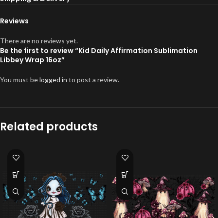
Reviews
There are no reviews yet.
Be the first to review “Kid Daily Affirmation Sublimation
Libbey Wrap 16oz”
You must be
logged in
to post a review.
Related products