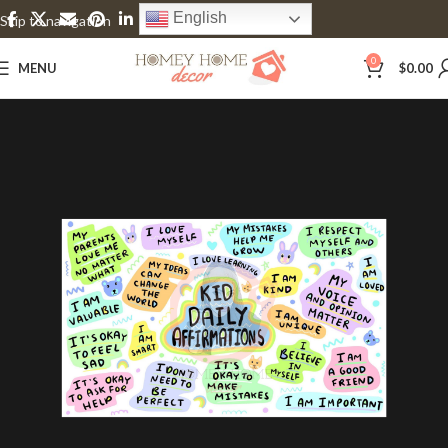
English
Skip to navigation
Skip to main content
0
MENU
$
0.00