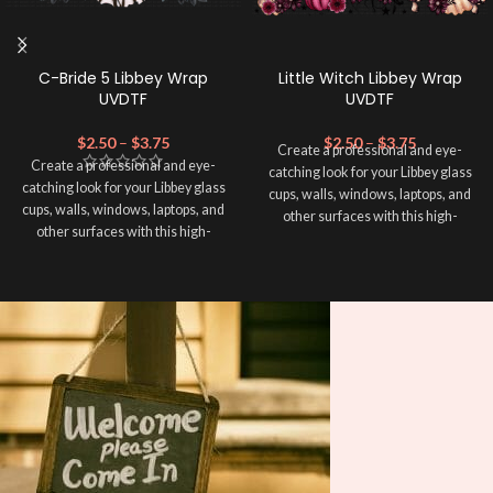
C-Bride 5 Libbey Wrap
Little Witch Libbey Wrap
UVDTF
UVDTF
$
2.50
–
$
3.75
$
2.50
–
$
3.75
Create a professional and eye-
Create a professional and eye-
catching look for your Libbey glass
catching look for your Libbey glass
cups, walls, windows, laptops, and
cups, walls, windows, laptops, and
other surfaces with this high-
other surfaces with this high-
quality
UVDTF
decal. This UV-
quality
UVDTF
decal. This UV-
based Libbey wrap is easy to apply
based Libbey wrap is easy to apply
and provides a durable and long-
and provides a durable and long-
lasting finish. With this product, you
lasting finish. With this product, you
don't need to weed anything, just
don't need to weed anything, just
peel off and apply piece by piece or
peel off and apply piece by piece or
use transfer tape in order to adhere
use transfer tape in order to adhere
it to your Libbey glass more
it to your Libbey glass more
professionally. Although this is
professionally. Although this is
designed for a typical 16oz libbey
designed for a typical 16oz libbey
cup, you can cut in smaller pieces
cup, you can cut in smaller pieces
and decorate your cup by manually