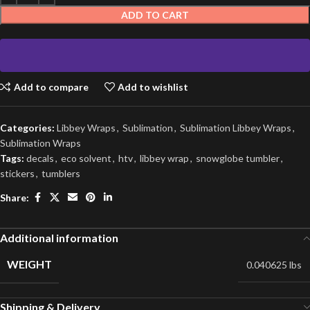
ADD TO CART
Add to compare
Add to wishlist
Categories:
Libbey Wraps
,
Sublimation
,
Sublimation Libbey Wraps
,
Sublimation Wraps
Tags:
decals
,
eco solvent
,
htv
,
libbey wrap
,
snowglobe tumbler
,
stickers
,
tumblers
Share:
Additional information
WEIGHT
0.040625 lbs
Shipping & Delivery