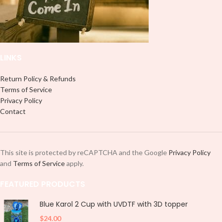
LINKS
Return Policy & Refunds
Terms of Service
Privacy Policy
Contact
This site is protected by reCAPTCHA and the Google
Privacy Policy
and
Terms of Service
apply.
FEATURED PRODUCTS
Blue Karol 2 Cup with UVDTF with 3D topper
$
24.00