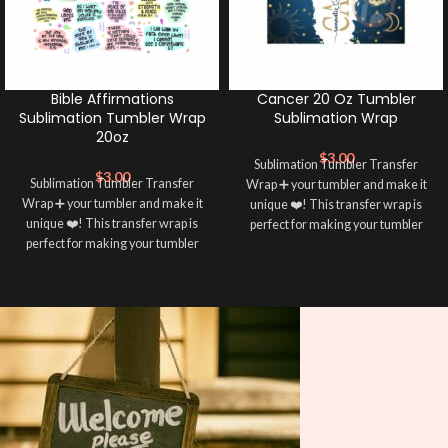
Bible Affirmations
Cancer 20 Oz Tumbler
Sublimation Tumbler Wrap
Sublimation Wrap
20oz
$
3.00
Sublimation Tumbler Transfer
$
3.00
Sublimation Tumbler Transfer
Wrap ➕ your tumbler and make it
Wrap ➕ your tumbler and make it
unique ❤️! This transfer wrap is
unique ❤️! This transfer wrap is
perfect for making your tumbler
perfect for making your tumbler
stand out ✨. It’s also a great way to
stand out ✨. It’s also a great way to
show your personality and style 🤩
show your personality and style 🤩