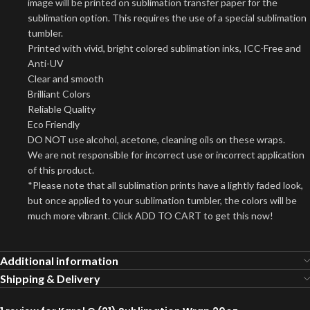
image will be printed on sublimation transfer paper for the
sublimation option. This requires the use of a special sublimation
tumbler.
Printed with vivid, bright colored sublimation inks, ICC-Free and
Anti-UV
Clear and smooth
Brilliant Colors
Reliable Quality
Eco Friendly
DO NOT use alcohol, acetone, cleaning oils on these wraps.
We are not responsible for incorrect use or incorrect application
of this product.
*Please note that all sublimation prints have a lightly faded look,
but once applied to your sublimation tumbler, the colors will be
much more vibrant. Click ADD TO CART to get this now!
Additional information
Shipping & Delivery