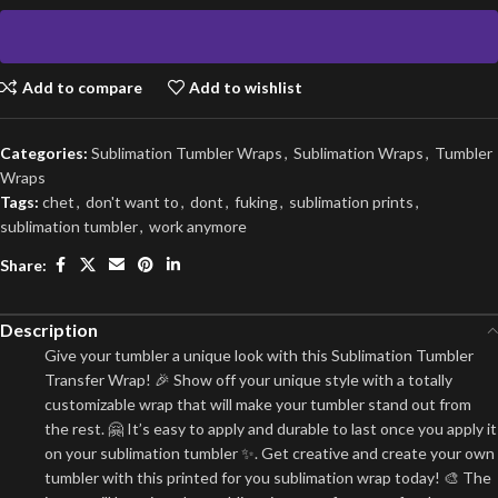
Add to compare
Add to wishlist
Categories:
Sublimation Tumbler Wraps
,
Sublimation Wraps
,
Tumbler
Wraps
Tags:
chet
,
don't want to
,
dont
,
fuking
,
sublimation prints
,
sublimation tumbler
,
work anymore
Share:
Description
Give your tumbler a unique look with this Sublimation Tumbler
Transfer Wrap! 🎉 Show off your unique style with a totally
customizable wrap that will make your tumbler stand out from
the rest. 🤗 It’s easy to apply and durable to last once you apply it
on your sublimation tumbler ✨. Get creative and create your own
tumbler with this printed for you sublimation wrap today! 🎨 The