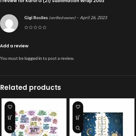
1 review for
Karol G (21) Sublimation Wrap 20oz
Gigi Rosiles
–
April 26, 2023
(verified owner)
Add a review
You must be
logged in
to post a review.
Related products