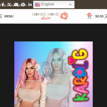
English
Skip to navigation
Skip to main content
0
MENU
$
0.00