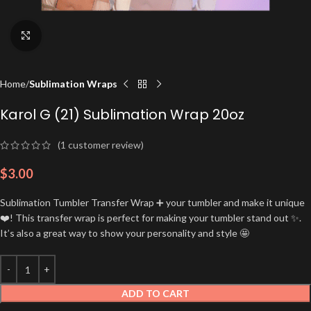
Click to enlarge
Home
Sublimation Wraps
Karol G (21) Sublimation Wrap 20oz
(
1
customer review)
$
3.00
Sublimation Tumbler Transfer Wrap ➕ your tumbler and make it unique
❤️! This transfer wrap is perfect for making your tumbler stand out ✨.
It’s also a great way to show your personality and style 🤩
ADD TO CART