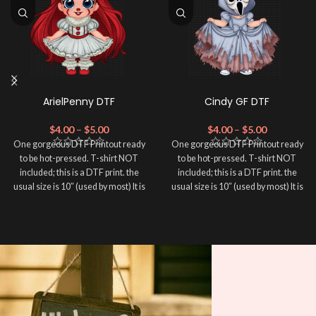
ArielPenny DTF
Cindy GF DTF
$
4.00
–
$
5.00
$
4.00
–
$
5.00
One gorgeous DTF Printout ready
One gorgeous DTF Printout ready
to be hot-pressed. T-shirt NOT
to be hot-pressed. T-shirt NOT
included; this is a DTF print. the
included; this is a DTF print. the
usual size is 10″ (used by most) It is
usual size is 10″ (used by most) It is
advised to use a HEAT PRESS to
advised to use a HEAT PRESS to
press on DTF Printout With Firm
press on DTF Printout With Firm
pressure. We don't recommend
pressure. We don't recommend
using an iron.
using an iron.
Note: Not liable for any DTF
Note: Not liable for any DTF
print damage brought on by
print damage brought on by
improper handling or
improper handling or
pressing.
pressing.