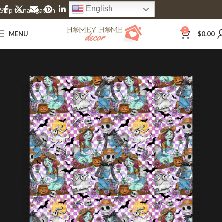
English
Skip to navigation
Skip to main content
0
MENU
$
0.00