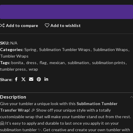
Add to compare
Add to wishlist
SKU:
N/A
Categories:
Spring
,
Sublimation Tumbler Wraps
,
Sublimation Wraps
,
Tumbler Wraps
Tags:
bonita
,
dress
,
flag
,
mexican
,
sublimation
,
sublimation prints
,
tumbler press
,
wrap
Share:
Description
Give your tumbler a unique look with this
Sublimation Tumbler
Transfer Wrap
! 🎉 Show off your unique style with a totally
customizable wrap that will make your tumbler stand out from the rest.
🤗 It's easy to apply and durable to last once you apply it on your
sublimation tumbler ✨. Get creative and create your own tumbler with