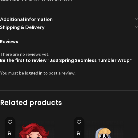
Additional information
Shipping & Delivery
Reviews
There are no reviews yet.
Be the first to review “J&S Spring Seamless Tumbler Wrap”
You must be
logged in
to post a review.
Related products