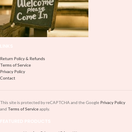
LINKS
Return Policy & Refunds
Terms of Service
Privacy Policy
Contact
This site is protected by reCAPTCHA and the Google
Privacy Policy
and
Terms of Service
apply.
FEATURED PRODUCTS