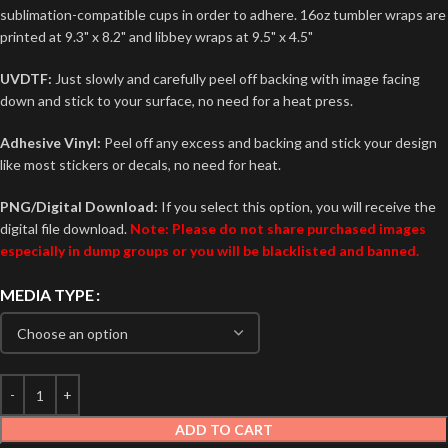
sublimation-compatible cups in order to adhere. 16oz tumbler wraps are
printed at 9.3" x 8.2" and libbey wraps at 9.5" x 4.5"
UVDTF:
Just slowly and carefully peel off backing with image facing
down and stick to your surface, no need for a heat press.
Adhesive Vinyl:
Peel off any excess and backing and stick your design
like most stickers or decals, no need for heat.
PNG/Digital Download:
If you select this option, you will receive the
digital file download.
Note: Please do not share purchased images
especially in dump groups or you will be blacklisted and banned.
MEDIA TYPE
ADD TO CART