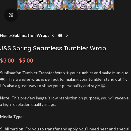
Click to enlarge
Home
Sublimation Wraps
J&S Spring Seamless Tumbler Wrap
$
3.00
–
$
5.00
Sublimation Tumbler Transfer Wrap ➕ your tumbler and make it unique
❤️! This transfer wrap is perfect for making your tumbler stand out ✨.
It's also a great way to show your personality and style 🤩.
Note: This preview image is low resolution on purpose, you will receive
a high resolution quality image.
Media Type:
Sublimation:
For you to transfer and apply, you'll need heat and special