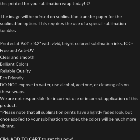
this printed for you sublimation wrap today! 🎨
The image will be printed on sublimation transfer paper for the
sublimation option. This requires the use of a special sublimation
tumbler.
Printed at 9x3" x 8.2" with vivid, bright colored sublimation inks, ICC-
Free and Anti-UV
Clear and smooth
Brilliant Colors
Reliable Quality
Eco Friendly
DO NOT expose to water, use alcohol, acetone, or cleaning oils on
these wraps.
We are not responsible for incorrect use or incorrect application of this
product.
*Please note that all sublimation prints have a lightly faded look, but
once applied to your sublimation tumbler, the colors will be much more
vibrant.
Click
ADD TO CART
to get this now!