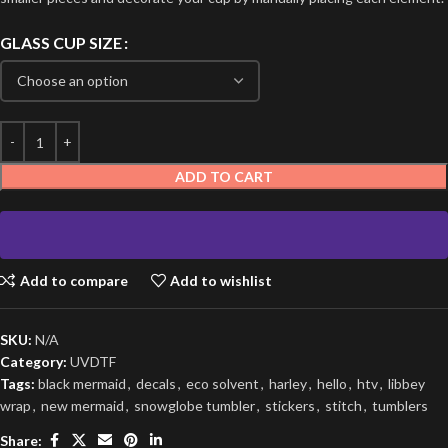
GLASS CUP SIZE
ADD TO CART
Add to compare
Add to wishlist
SKU:
N/A
Category:
UVDTF
Tags:
black mermaid
,
decals
,
eco solvent
,
harley
,
hello
,
htv
,
libbey
wrap
,
new mermaid
,
snowglobe tumbler
,
stickers
,
stitch
,
tumblers
Share: