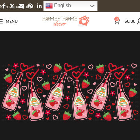
English
Skip to navigation
Skip to main content
0
MENU
$
0.00