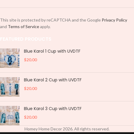
This site is protected by reCAPTCHA and the Google
Privacy Policy
and
Terms of Service
apply.
FEATURED PRODUCTS
Blue Karol 1 Cup with UVDTF
$
20.00
Blue Karol 2 Cup with UVDTF
$
20.00
Blue Karol 3 Cup with UVDTF
$
20.00
Homey Home Decor
2026
. All rights reserved.