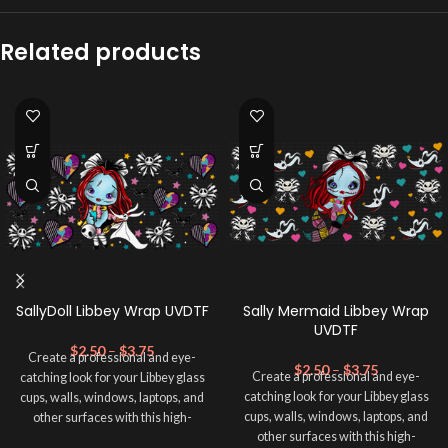
Related products
SallyDoll Libbey Wrap UVDTF
Sally Mermaid Libbey Wrap
UVDTF
$
2.50
–
$
3.75
Create a professional and eye-
$
2.50
–
$
3.75
Create a professional and eye-
catching look for your Libbey glass
catching look for your Libbey glass
cups, walls, windows, laptops, and
cups, walls, windows, laptops, and
other surfaces with this high-
other surfaces with this high-
quality
UVDTF
decal. This UV-