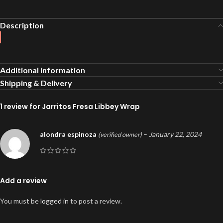
Description
Additional information
Shipping & Delivery
1 review for
Jarritos Fresa Libbey Wrap
alondra espinoza
–
January 22, 2024
(verified owner)
Add a review
You must be
logged in
to post a review.