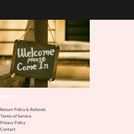
quality
UVDTF
decal. This UV-
based Libbey wrap is easy to apply
based Libbey wrap is easy to apply
and provides a durable and long-
and provides a durable and long-
lasting finish. With this product, you
lasting finish. With this product, you
don't need to weed anything, just
don't need to weed anything, just
peel off and apply piece by piece or
peel off and apply piece by piece or
use transfer tape in order to adhere
use transfer tape in order to adhere
it to your Libbey glass more
it to your Libbey glass more
professionally. Although this is
professionally. Although this is
designed for a typical 16oz libbey
designed for a typical 16oz libbey
cup, you can cut in smaller pieces
cup, you can cut in smaller pieces
and decorate your cup by manually
and decorate your cup by manually
placing each element.
placing each element.
LINKS
Return Policy & Refunds
Terms of Service
Privacy Policy
Contact