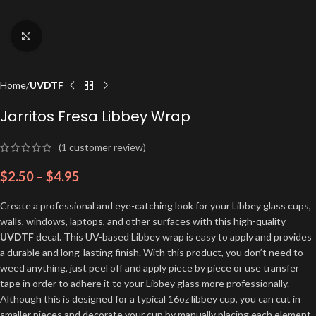
Click to enlarge
Home
UVDTF
Jarritos Fresa Libbey Wrap
(
1
customer review)
$
2.50
–
$
4.95
Create a professional and eye-catching look for your Libbey glass cups,
walls, windows, laptops, and other surfaces with this high-quality
UVDTF
decal. This UV-based Libbey wrap is easy to apply and provides
a durable and long-lasting finish. With this product, you don’t need to
weed anything, just peel off and apply piece by piece or use transfer
tape in order to adhere it to your Libbey glass more professionally.
Although this is designed for a typical 16oz libbey cup, you can cut in
smaller pieces and decorate your cup by manually placing each element.