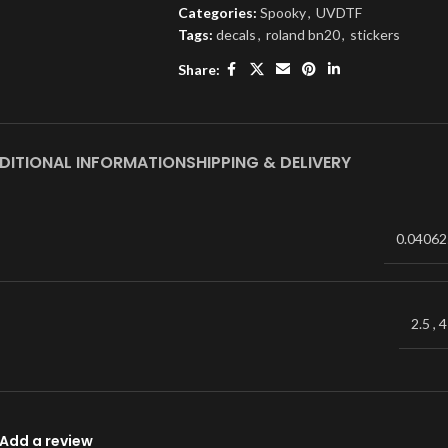
Categories:
Spooky
,
UVDTF
Tags:
decals
,
roland bn20
,
stickers
Share:
DITIONAL INFORMATION
SHIPPING & DELIVERY
0.04062
2.5
,
4
Add a review