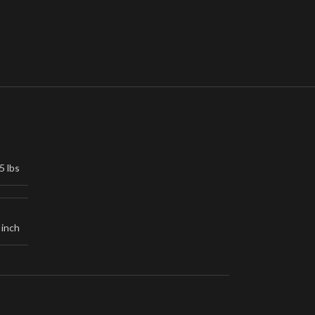
5 lbs
 inch