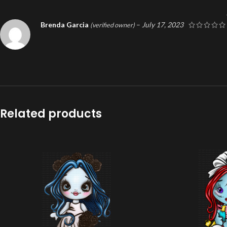
Brenda Garcia
–
July 17, 2023
(verified owner)
Related products