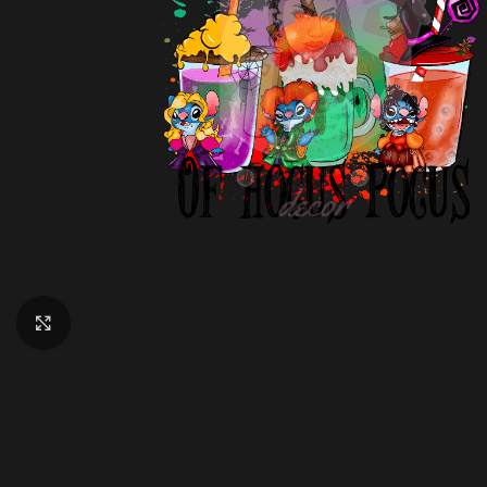
Click to enlarge