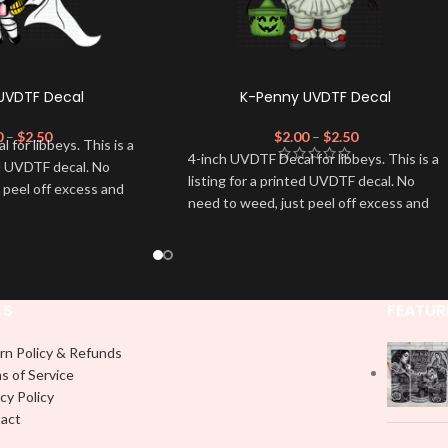
 UVDTF Decal
K-Penny UVDTF Decal
0
–
$
2.50
$
2.00
–
$
2.50
for libbeys. This is a
4-inch UVDTF Decal for libbeys. This is a
ed UVDTF decal. No
listing for a printed UVDTF decal. No
 peel off excess and
need to weed, just peel off excess and
apply.
KS
FEATUR
rn Policy & Refunds
s of Service
cy Policy
act