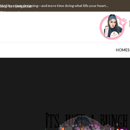
pend less time designing—and more time doing what fills your heart...
Skip to navigation
Skip to main content
HOME
S