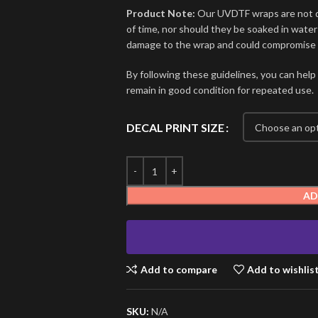
Product Note:
Our UVDTF wraps are not de
of time, nor should they be soaked in water
damage to the wrap and could compromise i
By following these guidelines, you can help
remain in good condition for repeated use.
DECAL PRINT SIZE
AD
Add to compare
Add to wishlis
SKU:
N/A