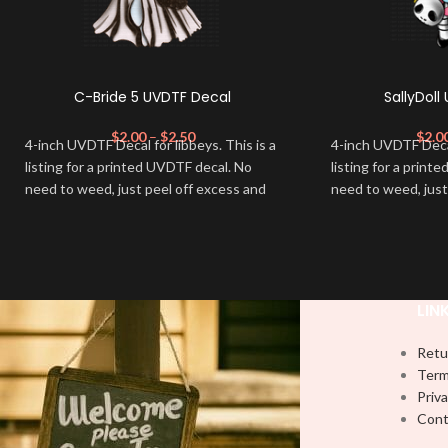
C-Bride 5 UVDTF Decal
SallyDoll
$
2.00
–
$
2.50
$
2.0
4-inch UVDTF Decal for libbeys. This is a
4-inch UVDTF Decal 
listing for a printed UVDTF decal. No
listing for a print
need to weed, just peel off excess and
need to weed, just
apply.
apply.
LIN
Retu
Term
Priva
Cont