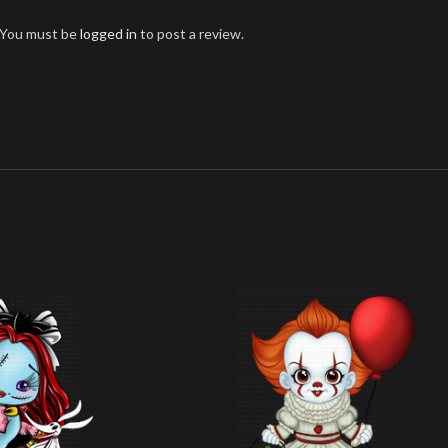
You must be
logged in
to post a review.