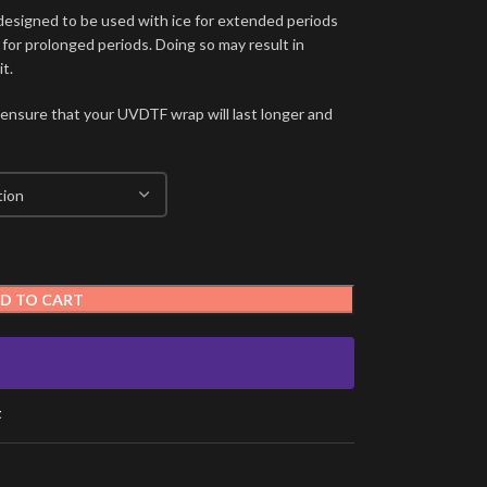
signed to be used with ice for extended periods
 for prolonged periods. Doing so may result in
t.
 ensure that your UVDTF wrap will last longer and
D TO CART
t