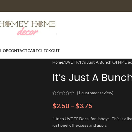
HOP
CONTACT
CART
CHECKOUT
Home
UVDTF
It’s Just A Bunch Of HP De
It’s Just A Bun
(
1
customer review)
$
2.50
–
$
3.75
4-inch UVDTF Decal for libbeys. This is a l
just peel off excess and apply.