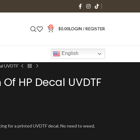
0
$
0.00
LOGIN / REGISTER
English
cal UVDTF
ch Of HP Decal UVDTF
isting for a printed UVDTF decal. No need to weed,