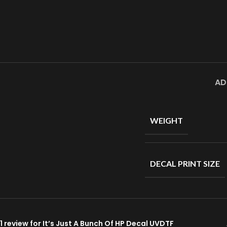
AD
WEIGHT
DECAL PRINT SIZE
1 review for
It’s Just A Bunch Of HP Decal UVDTF