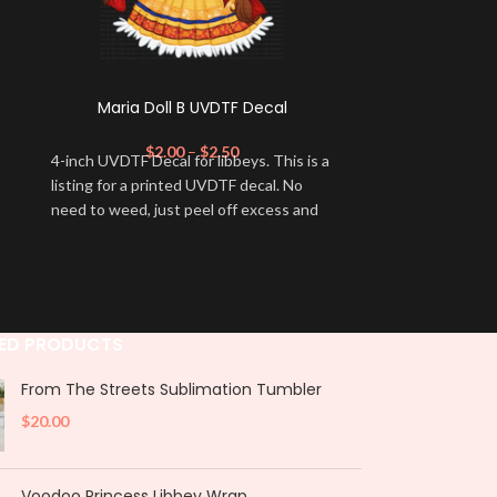
Maria Doll B UVDTF Decal
Starbies Ca
$
2.00
–
$
2.50
4-inch UVDTF Decal for libbeys. This is a
2.75 inch UVDTF
listing for a printed UVDTF decal. No
lids. This is a 
need to weed, just peel off excess and
decal. No need 
apply.
excess and appl
Product Not
not designed 
extended peri
ED PRODUCTS
they be soake
periods. Doing
From The Streets Sublimation Tumbler
to the wrap an
$
20.00
following these
ensure that y
longer and rem
Voodoo Princess Libbey Wrap