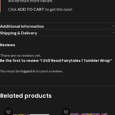
will be much more vibrant.
Click
ADD TO CART
to get this now!
Additional information
Shipping & Delivery
Reviews
There are no reviews yet.
Be the first to review “I Still Read Fairytales 1 Tumbler Wrap”
You must be
logged in
to post a review.
Related products