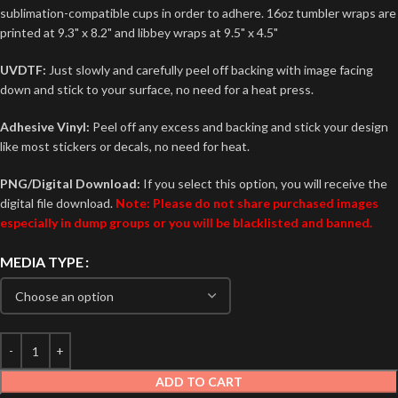
sublimation-compatible cups in order to adhere. 16oz tumbler wraps are
printed at 9.3" x 8.2" and libbey wraps at 9.5" x 4.5"
UVDTF:
Just slowly and carefully peel off backing with image facing
down and stick to your surface, no need for a heat press.
Adhesive Vinyl:
Peel off any excess and backing and stick your design
like most stickers or decals, no need for heat.
PNG/Digital Download:
If you select this option, you will receive the
digital file download.
Note: Please do not share purchased images
especially in dump groups or you will be blacklisted and banned.
MEDIA TYPE
ADD TO CART