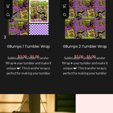
GBumps 1 Tumbler Wrap
GBumps 2 Tumbler Wrap
$
3.00
–
$
5.00
$
3.00
–
$
5.00
Sublimation Tumbler Transfer
Sublimation Tumbler Transfer
Wrap ➕ your tumbler and make it
Wrap ➕ your tumbler and make it
unique ❤️! This transfer wrap is
unique ❤️! This transfer wrap is
perfect for making your tumbler
perfect for making your tumbler
stand out ✨. It's also a great way to
stand out ✨. It's also a great way to
show your personality and style 🤩.
show your personality and style 🤩.
Note: This preview image is low
Note: This preview image is low
resolution on purpose, you will
resolution on purpose, you will
receive a high resolution quality
receive a high resolution quality
image.
image.