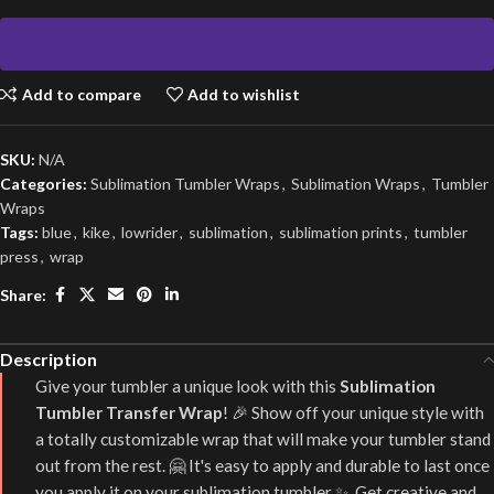
Add to compare
Add to wishlist
SKU:
N/A
Categories:
Sublimation Tumbler Wraps
,
Sublimation Wraps
,
Tumbler
Wraps
Tags:
blue
,
kike
,
lowrider
,
sublimation
,
sublimation prints
,
tumbler
press
,
wrap
Share:
Description
Give your tumbler a unique look with this
Sublimation
Tumbler Transfer Wrap
! 🎉 Show off your unique style with
a totally customizable wrap that will make your tumbler stand
out from the rest. 🤗 It's easy to apply and durable to last once
you apply it on your sublimation tumbler ✨. Get creative and