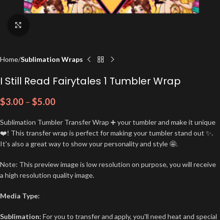
Click to enlarge
Home
Sublimation Wraps
I Still Read Fairytales 1 Tumbler Wrap
$
3.00
–
$
5.00
Sublimation Tumbler Transfer Wrap ➕ your tumbler and make it unique
❤️! This transfer wrap is perfect for making your tumbler stand out ✨.
It's also a great way to show your personality and style 🤩.
Note: This preview image is low resolution on purpose, you will receive
a high resolution quality image.
Media Type:
Sublimation:
For you to transfer and apply, you'll need heat and special