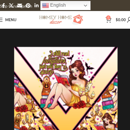
English
Skip to navigation
Skip to main content
0
MENU
$
0.00