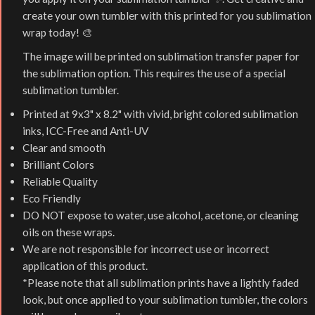
create your own tumbler with this printed for you sublimation
wrap today! 🎨
The image will be printed on sublimation transfer paper for
the sublimation option. This requires the use of a special
sublimation tumbler.
Printed at 9x3" x 8.2" with vivid, bright colored sublimation
inks, ICC-Free and Anti-UV
Clear and smooth
Brilliant Colors
Reliable Quality
Eco Friendly
DO NOT expose to water, use alcohol, acetone, or cleaning
oils on these wraps.
We are not responsible for incorrect use or incorrect
application of this product.
*Please note that all sublimation prints have a lightly faded
look, but once applied to your sublimation tumbler, the colors