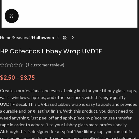
Click to enlarge
Home
Seasonal
Halloween
HP Cafecitos Libbey Wrap UVDTF
(
1
customer review)
$
2.50
–
$
3.75
Create a professional and eye-catching look for your Libbey glass cups,
walls, windows, laptops, and other surfaces with this high-quality
UVDTF
decal. This UV-based Libbey wrap is easy to apply and provides
a durable and long-lasting finish. With this product, you don’t need to
weed anything, just peel off and apply piece by piece or use transfer
tape in order to adhere it to your Libbey glass more professionally.
Although this is designed for a typical 16oz libbey cup, you can cut in
smaller pieces and decorate your cup by manually placing each element.