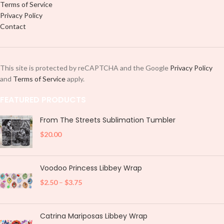
Terms of Service
Privacy Policy
Contact
This site is protected by reCAPTCHA and the Google
Privacy Policy
and
Terms of Service
apply.
FEATURED PRODUCTS
From The Streets Sublimation Tumbler
$
20.00
Voodoo Princess Libbey Wrap
$
2.50
–
$
3.75
Catrina Mariposas Libbey Wrap