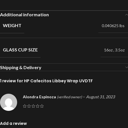
Additional information
WEIGHT
0.040625 lbs
GLASS CUP SIZE
16oz
,
3.5oz
Shipping & Delivery
1 review for
HP Cafecitos Libbey Wrap UVDTF
Alondra Espinoza
–
August 31, 2023
(verified owner)
Add a review