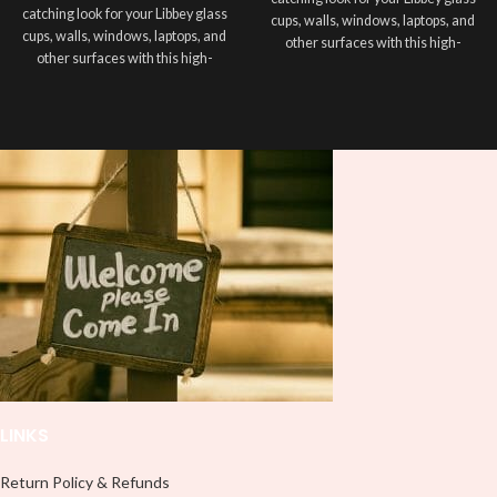
catching look for your Libbey glass
cups, walls, windows, laptops, and
cups, walls, windows, laptops, and
other surfaces with this high-
other surfaces with this high-
quality
UVDTF
decal. This UV-
quality
UVDTF
decal. This UV-
based Libbey wrap is easy to apply
based Libbey wrap is easy to apply
and provides a durable and long-
and provides a durable and long-
lasting finish. With this product, you
lasting finish. With this product, you
don't need to weed anything, just
don't need to weed anything, just
peel off and apply piece by piece or
peel off and apply piece by piece or
use transfer tape in order to adhere
use transfer tape in order to adhere
it to your Libbey glass more
it to your Libbey glass more
professionally. Although this is
professionally. Although this is
designed for a typical 16oz libbey
designed for a typical 16oz libbey
cup, you can cut in smaller pieces
cup, you can cut in smaller pieces
and decorate your cup by manually
and decorate your cup by manually
placing each element.
placing each element.
LINKS
Return Policy & Refunds