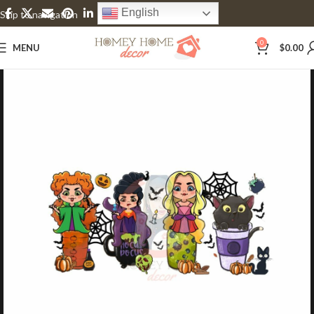
English
Skip to navigation
Skip to main content
0
MENU
$
0.00