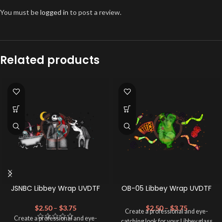
You must be
logged in
to post a review.
Related products
JSNBC Libbey Wrap UVDTF
OB-05 Libbey Wrap UVDTF
$
2.50
–
$
3.75
$
2.50
–
$
3.75
Create a professional and eye-
Create a professional and eye-
catching look for your Libbey glass