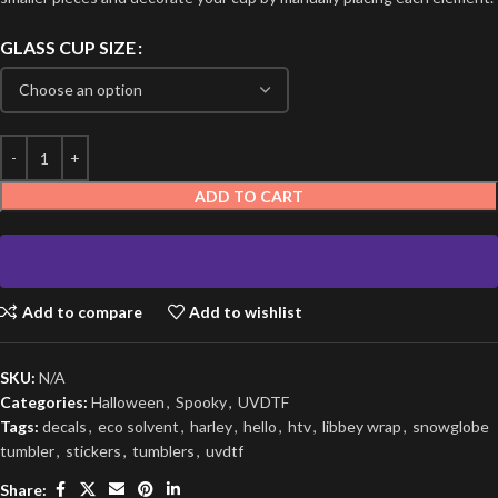
GLASS CUP SIZE
ADD TO CART
Add to compare
Add to wishlist
SKU:
N/A
Categories:
Halloween
,
Spooky
,
UVDTF
Tags:
decals
,
eco solvent
,
harley
,
hello
,
htv
,
libbey wrap
,
snowglobe
tumbler
,
stickers
,
tumblers
,
uvdtf
Share: