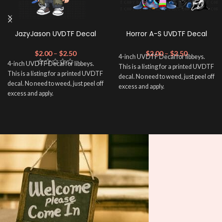
JazyJason UVDTF Decal
Horror A-S UVDTF Decal
$
2.00
–
$
2.50
$
2.00
–
$
2.50
4-inch UVDTF Decal for libbeys.
4-inch UVDTF Decal for libbeys.
This is a listing for a printed UVDTF
This is a listing for a printed UVDTF
decal. No need to weed, just peel off
decal. No need to weed, just peel off
excess and apply.
excess and apply.