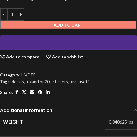
ADD TO CART
Add to compare
Add to wishlist
Category:
UVDTF
Tags:
decals
,
roland bn20
,
stickers
,
uv
,
uvdtf
Share:
Additional information
WEIGHT
0.040625 lbs