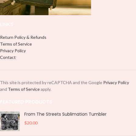
LINKS
Return Policy & Refunds
Terms of Service
Privacy Policy
Contact
This site is protected by reCAPTCHA and the Google
Privacy Policy
and
Terms of Service
apply.
FEATURED PRODUCTS
From The Streets Sublimation Tumbler
$
20.00