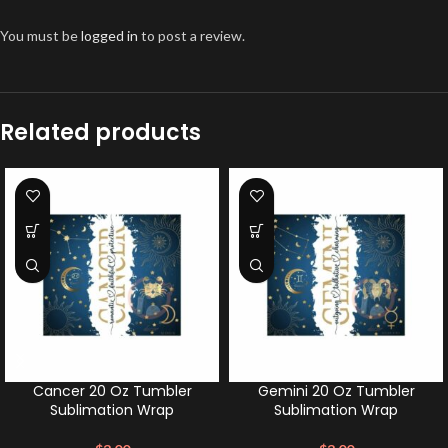
You must be
logged in
to post a review.
Related products
Cancer 20 Oz Tumbler
Gemini 20 Oz Tumbler
Sublimation Wrap
Sublimation Wrap