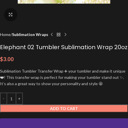
Click to enlarge
Home
Sublimation Wraps
Elephant 02 Tumbler Sublimation Wrap 20oz
$
3.00
Sublimation Tumbler Transfer Wrap ➕ your tumbler and make it unique
❤️! This transfer wrap is perfect for making your tumbler stand out ✨.
It’s also a great way to show your personality and style 🤩
ADD TO CART