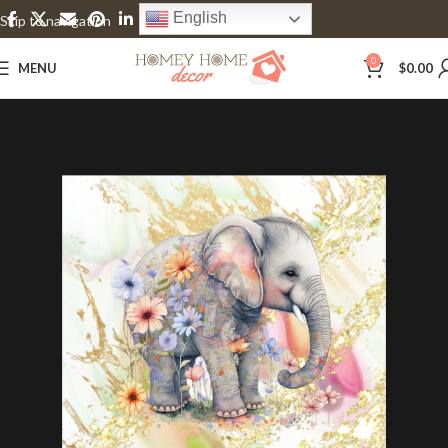
English
Skip to navigation
Skip to main content
0
MENU
$
0.00