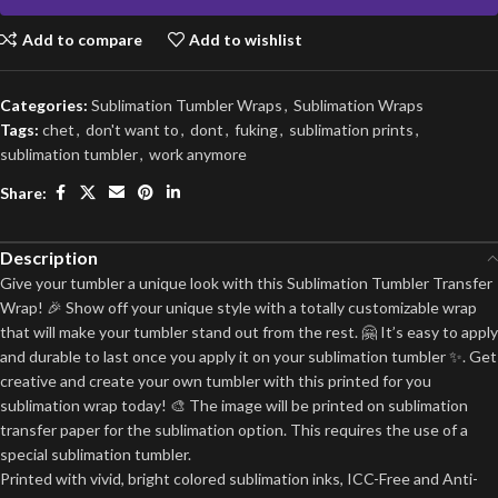
Add to compare
Add to wishlist
Categories:
Sublimation Tumbler Wraps
,
Sublimation Wraps
Tags:
chet
,
don't want to
,
dont
,
fuking
,
sublimation prints
,
sublimation tumbler
,
work anymore
Share:
Description
Give your tumbler a unique look with this Sublimation Tumbler Transfer
Wrap! 🎉 Show off your unique style with a totally customizable wrap
that will make your tumbler stand out from the rest. 🤗 It’s easy to apply
and durable to last once you apply it on your sublimation tumbler ✨. Get
creative and create your own tumbler with this printed for you
sublimation wrap today! 🎨 The image will be printed on sublimation
transfer paper for the sublimation option. This requires the use of a
special sublimation tumbler.
Printed with vivid, bright colored sublimation inks, ICC-Free and Anti-