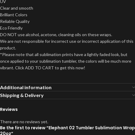
UV
Clear and smooth
Brilliant Colors
Reliable Quality
Eco Friendly
DO NOT use alcohol, acetone, cleaning oils on these wraps.
We are not responsible for incorrect use or incorrect application of this
product.
*Please note that all sublimation prints have a lightly faded look, but
once applied to your sublimation tumbler, the colors will be much more
vibrant. Click ADD TO CART to get this now!
Additional information
Shipping & Delivery
Reviews
There are no reviews yet.
Be the first to review “Elephant 02 Tumbler Sublimation Wrap
20oz”