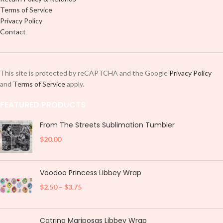
Terms of Service
Privacy Policy
Contact
This site is protected by reCAPTCHA and the Google
Privacy Policy
and
Terms of Service
apply.
FEATURED PRODUCTS
From The Streets Sublimation Tumbler
$
20.00
Voodoo Princess Libbey Wrap
$
2.50
–
$
3.75
Catrina Mariposas Libbey Wrap