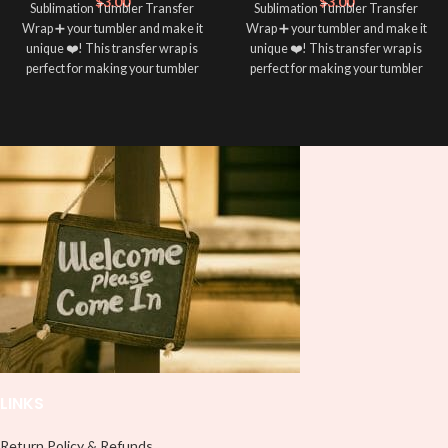
$
3.00
$
3.00
Sublimation Tumbler Transfer
Sublimation Tumbler Transfer
Wrap ➕ your tumbler and make it
Wrap ➕ your tumbler and make it
unique ❤️! This transfer wrap is
unique ❤️! This transfer wrap is
perfect for making your tumbler
perfect for making your tumbler
stand out ✨. It’s also a great way to
stand out ✨. It’s also a great way to
show your personality and style 🤩
show your personality and style 🤩
LINKS
Return Policy & Refunds