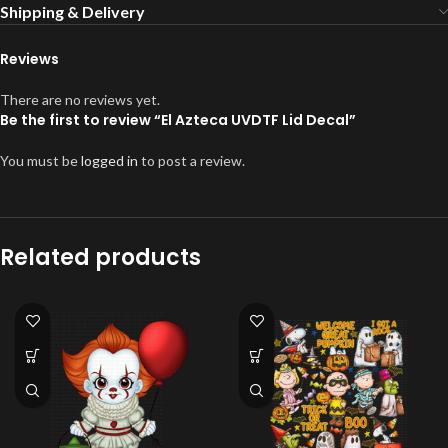
Shipping & Delivery
Reviews
There are no reviews yet.
Be the first to review “El Azteca UVDTF Lid Decal”
You must be
logged in
to post a review.
Related products