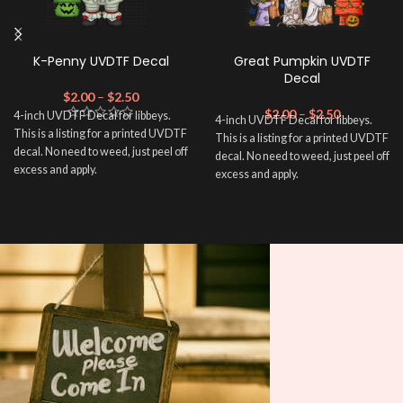
K-Penny UVDTF Decal
Great Pumpkin UVDTF
Decal
$
2.00
–
$
2.50
$
2.00
–
$
2.50
4-inch UVDTF Decal for libbeys.
4-inch UVDTF Decal for libbeys.
This is a listing for a printed UVDTF
This is a listing for a printed UVDTF
decal. No need to weed, just peel off
decal. No need to weed, just peel off
excess and apply.
excess and apply.