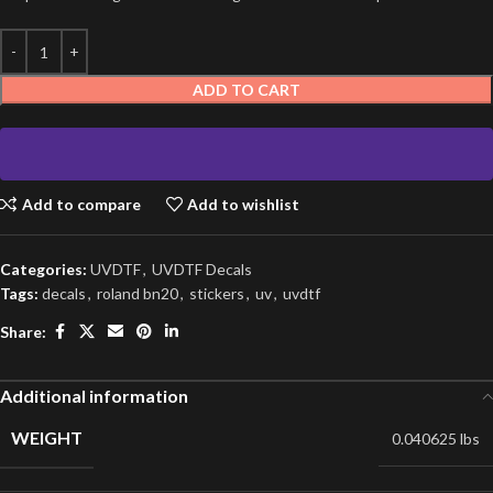
ADD TO CART
Add to compare
Add to wishlist
Categories:
UVDTF
,
UVDTF Decals
Tags:
decals
,
roland bn20
,
stickers
,
uv
,
uvdtf
Share:
Additional information
WEIGHT
0.040625 lbs