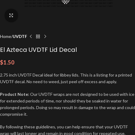
Click to enlarge
Home
UVDTF
El Azteca UVDTF Lid Decal
$
1.50
2.75 inch UVDTF Decal ideal for libbey lids. This is a listing for a printed
UVDTF decal. No need to weed, just peel off excess and apply.
Product Note:
Our UVDTF wraps are not designed to be used with ice
for extended periods of time, nor should they be soaked in water for
prolonged periods. Doing so may result in damage to the wrap and could
compromise it.
By following these guidelines, you can help ensure that your UVDTF
wrap will last longer and remain in good condition for repeated use.