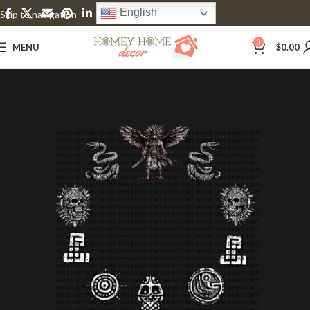
English
Skip to navigation
Skip to main content
0
MENU
$
0.00