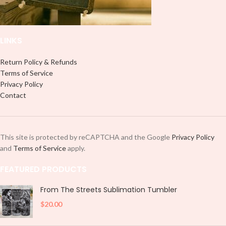
LINKS
Return Policy & Refunds
Terms of Service
Privacy Policy
Contact
This site is protected by reCAPTCHA and the Google
Privacy Policy
and
Terms of Service
apply.
FEATURED PRODUCTS
From The Streets Sublimation Tumbler
$
20.00