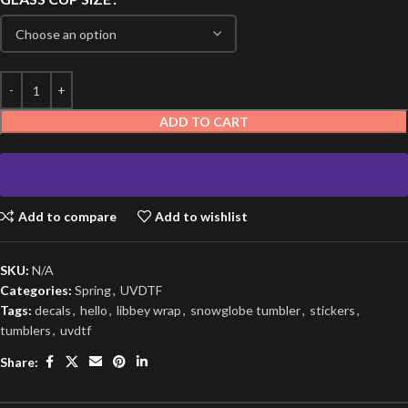
ADD TO CART
Add to compare
Add to wishlist
SKU:
N/A
Categories:
Spring
,
UVDTF
Tags:
decals
,
hello
,
libbey wrap
,
snowglobe tumbler
,
stickers
,
tumblers
,
uvdtf
Share: