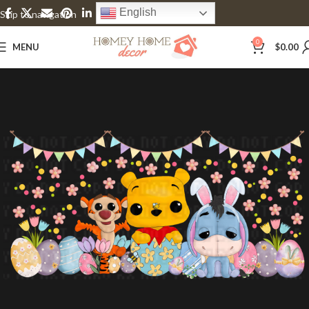
English
Skip to navigation
Skip to main content
0
MENU
$
0.00