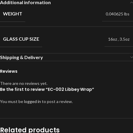
Additional information
WEIGHT
0.040625 lbs
GLASS CUP SIZE
16oz
,
3.5oz
Shipping & Delivery
Reviews
There are no reviews yet.
Be the first to review “EC-002 Libbey Wrap”
You must be
logged in
to post a review.
Related products