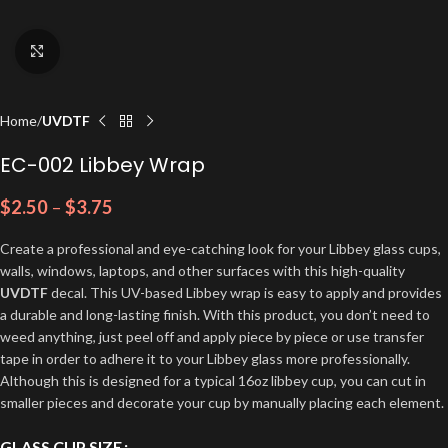
Click to enlarge
Home
UVDTF
EC-002 Libbey Wrap
$
2.50
–
$
3.75
Create a professional and eye-catching look for your Libbey glass cups,
walls, windows, laptops, and other surfaces with this high-quality
UVDTF
decal. This UV-based Libbey wrap is easy to apply and provides
a durable and long-lasting finish. With this product, you don’t need to
weed anything, just peel off and apply piece by piece or use transfer
tape in order to adhere it to your Libbey glass more professionally.
Although this is designed for a typical 16oz libbey cup, you can cut in
smaller pieces and decorate your cup by manually placing each element.
GLASS CUP SIZE