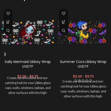
Sally Mermaid Libbey Wrap
Summer Cora Libbey Wrap
UVDTF
UVDTF
$
2.50
–
$
3.75
$
2.50
–
$
3.75
Create a professional and eye-
Create a professional and eye-
catching look for your Libbey glass
catching look for your Libbey glass
cups, walls, windows, laptops, and
cups, walls, windows, laptops, and
other surfaces with this high-
other surfaces with this high-
quality
UVDTF
decal. This UV-
quality
UVDTF
decal. This UV-
based Libbey wrap is easy to apply
based Libbey wrap is easy to apply
and provides a durable and long-