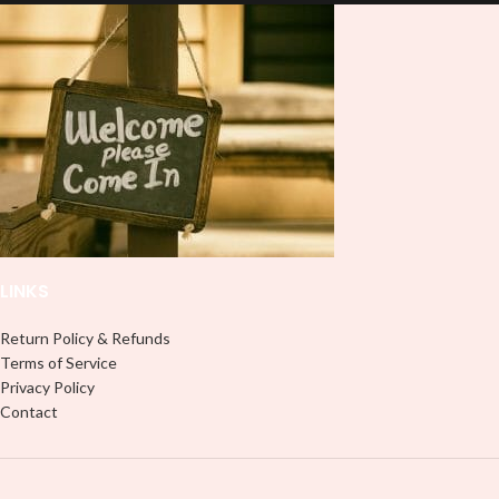
and provides a durable and long-
lasting finish. With this product, you
lasting finish. With this product, you
don't need to weed anything, just
don't need to weed anything, just
peel off and apply piece by piece or
peel off and apply piece by piece or
use transfer tape in order to adhere
use transfer tape in order to adhere
it to your Libbey glass more
it to your Libbey glass more
professionally. Although this is
professionally. Although this is
designed for a typical 16oz libbey
designed for a typical 16oz libbey
cup, you can cut in smaller pieces
cup, you can cut in smaller pieces
and decorate your cup by manually
and decorate your cup by manually
placing each element.
placing each element.
LINKS
Return Policy & Refunds
Terms of Service
Privacy Policy
Contact