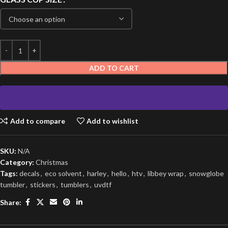
ADD TO CART
Add to compare
Add to wishlist
SKU:
N/A
Category:
Christmas
Tags:
decals
,
eco solvent
,
harley
,
hello
,
htv
,
libbey wrap
,
snowglobe
tumbler
,
stickers
,
tumblers
,
uvdtf
Share: