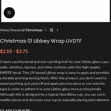
Click to enlarge
Home
Seasonal
Christmas
Christmas 01 Libbey Wrap UVDTF
$
2.50
–
$
3.75
Create a professional and eye-catching look for your Libbey glass cups,
walls, windows, laptops, and other surfaces with this high-quality
UVDTF
decal. This UV-based Libbey wrap is easy to apply and provides
a durable and long-lasting finish. With this product, you don’t need to
weed anything, just peel off and apply piece by piece or use transfer
tape in order to adhere it to your Libbey glass more professionally.
Although this is designed for a typical 16oz libbey cup, you can cut in
smaller pieces and decorate your cup by manually placing each element.
GLASS CUP SIZE