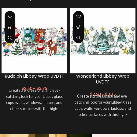
Rudolph Libbey Wrap UVDTF
Wonderland Libbey Wrap
UVDTF
$
2.50
–
$
3.75
Create a professional and eye-
$
2.50
–
$
3.75
Create a professional and eye-
catching look for your Libbey glass
catching look for your Libbey glass
cups, walls, windows, laptops, and
cups, walls, windows, laptops, and
other surfaces with this high-
other surfaces with this high-
quality
UVDTF
decal. This UV-
quality
UVDTF
decal. This UV-
based Libbey wrap is easy to apply
based Libbey wrap is easy to apply
and provides a durable and long-
and provides a durable and long-
lasting finish. With this product, you