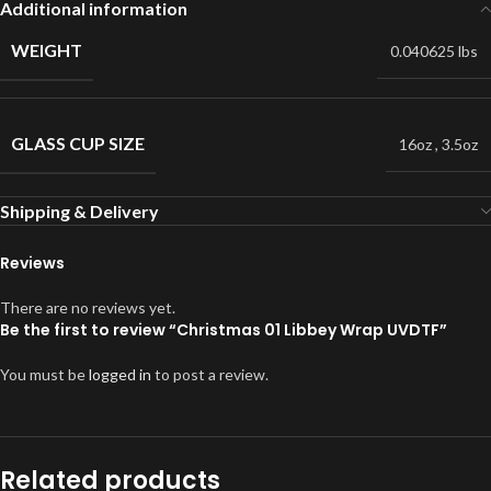
Additional information
WEIGHT
0.040625 lbs
GLASS CUP SIZE
16oz
,
3.5oz
Shipping & Delivery
Reviews
There are no reviews yet.
Be the first to review “Christmas 01 Libbey Wrap UVDTF”
You must be
logged in
to post a review.
Related products