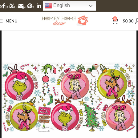
English
Skip to navigation
Skip to main content
0
MENU
$
0.00