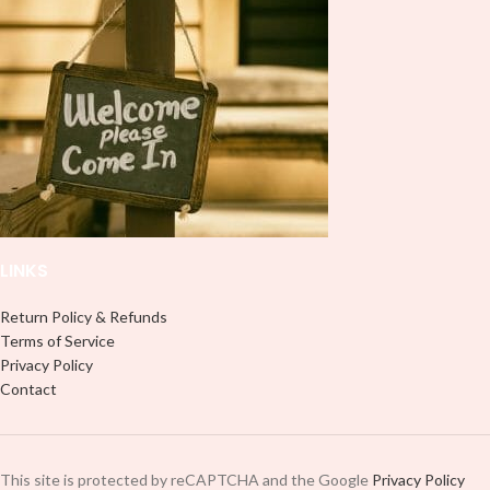
lasting finish. With this product, you
don't need to weed anything, just
don't need to weed anything, just
peel off and apply piece by piece or
peel off and apply piece by piece or
use transfer tape in order to adhere
use transfer tape in order to adhere
it to your Libbey glass more
it to your Libbey glass more
professionally. Although this is
professionally. Although this is
designed for a typical 16oz libbey
designed for a typical 16oz libbey
cup, you can cut in smaller pieces
cup, you can cut in smaller pieces
and decorate your cup by manually
and decorate your cup by manually
placing each element.
placing each element.
LINKS
Return Policy & Refunds
Terms of Service
Privacy Policy
Contact
This site is protected by reCAPTCHA and the Google
Privacy Policy