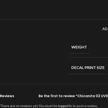
AD
WEIGHT
DECAL PRINT SIZE
Reviews
Be the first to review “Chicanita 02 UV
There are no reviews yet.
You must be
logged in
to post a review.