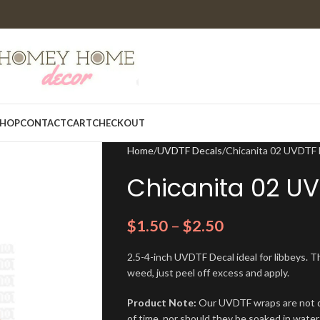
HOP
CONTACT
CART
CHECKOUT
Home
UVDTF Decals
Chicanita 02 UVDTF 
Chicanita 02 U
$
1.50
–
$
2.50
2.5-4-inch UVDTF Decal ideal for libbeys. Th
weed, just peel off excess and apply.
Product Note:
Our UVDTF wraps are not de
of time, nor should they be soaked in water