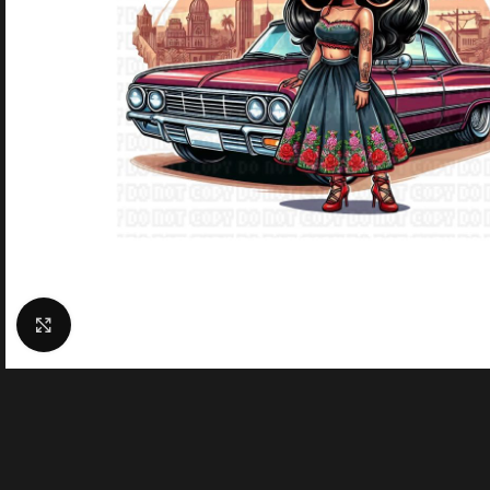
Click to enlarge