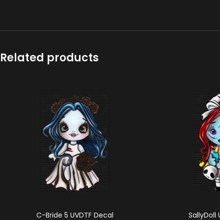
Related products
C-Bride 5 UVDTF Decal
SallyDoll