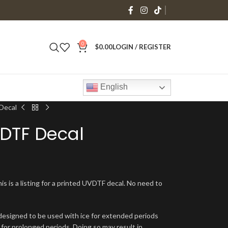
0
$
0.00
LOGIN / REGISTER
English
Decal
VDTF Decal
is is a listing for a printed UVDTF decal. No need to
signed to be used with ice for extended periods
 for prolonged periods. Doing so may result in