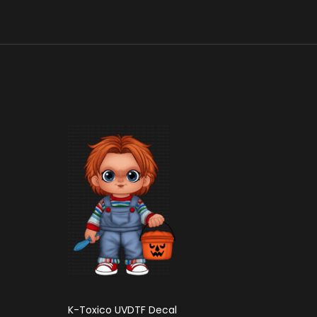
K-Toxico UVDTF Decal
K-Mich