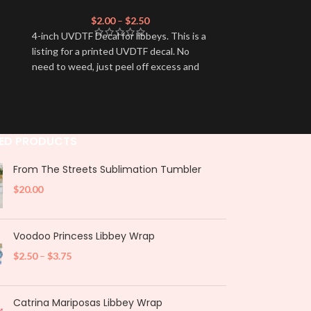
$
2.00
–
$
2.50
$
4-inch UVDTF Decal for libbeys. This is a
4-inch UVDTF De
listing for a printed UVDTF decal. No
listing for a p
need to weed, just peel off excess and
need to weed, j
apply.
apply.
ED PRODUCTS
From The Streets Sublimation Tumbler
$
20.00
Voodoo Princess Libbey Wrap
$
2.50
–
$
3.75
Catrina Mariposas Libbey Wrap