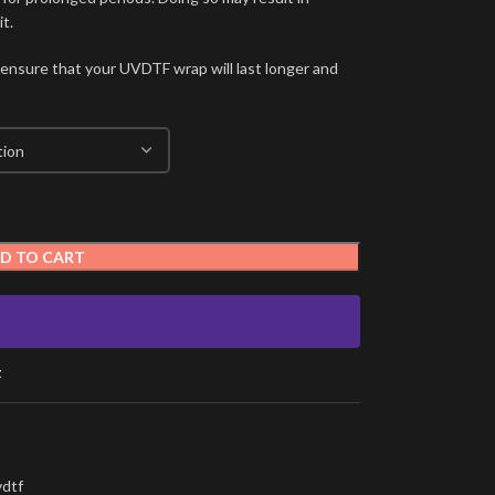
t.
 ensure that your UVDTF wrap will last longer and
D TO CART
t
vdtf