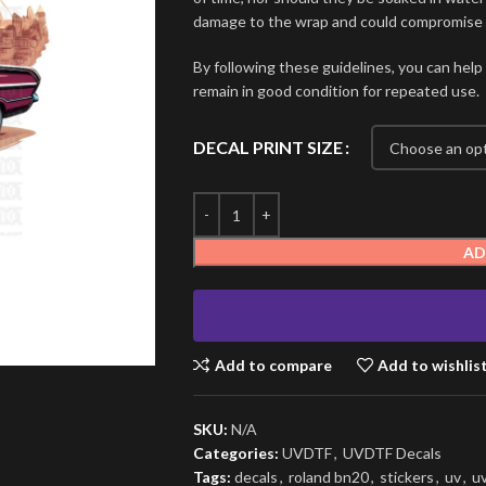
damage to the wrap and could compromise i
By following these guidelines, you can help
remain in good condition for repeated use.
DECAL PRINT SIZE
AD
Add to compare
Add to wishlis
SKU:
N/A
Categories:
UVDTF
,
UVDTF Decals
Tags:
decals
,
roland bn20
,
stickers
,
uv
,
u