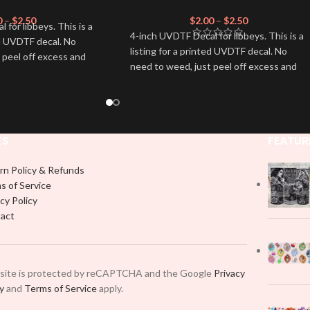
0
–
$
2.50
$
2.00
–
$
2.50
for libbeys. This is a
4-inch UVDTF Decal for libbeys. This is a
ed UVDTF decal. No
listing for a printed UVDTF decal. No
 peel off excess and
need to weed, just peel off excess and
apply.
KS
FEATUR
rn Policy & Refunds
s of Service
cy Policy
act
 site is protected by reCAPTCHA and the Google
Privacy
cy
and
Terms of Service
apply.