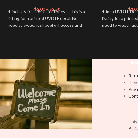
$
2.00
–
$
2.50
$
2.0
4-inch UVDTF Decal for libbeys. This is a
4-inch UVDTF Decal 
listing for a printed UVDTF decal. No
listing for a print
need to weed, just peel off excess and
need to weed, just
apply.
apply.
LIN
Retu
Term
Priva
Cont
This
Poli