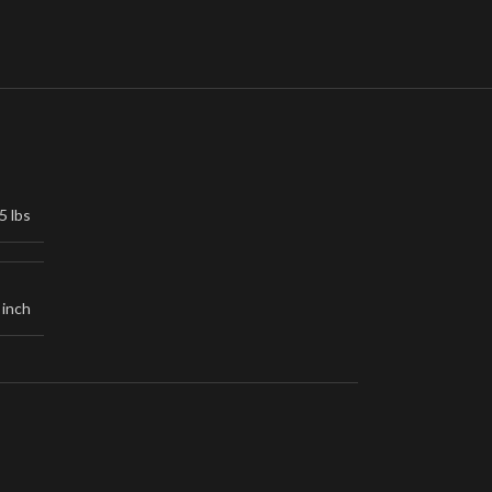
5 lbs
 inch