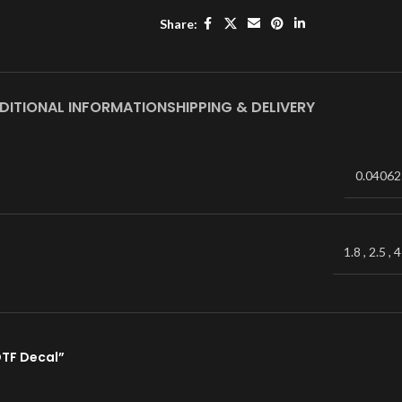
Share:
DITIONAL INFORMATION
SHIPPING & DELIVERY
0.04062
1.8
,
2.5
,
4
DTF Decal”