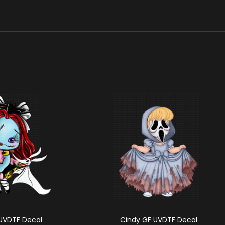
 UVDTF Decal
Cindy GF UVDTF Decal