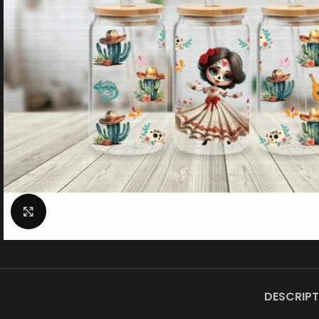
Click to enlarge
DESCRIPT