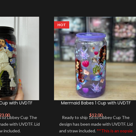
HOT
 Cup with UVDTF
Mermaid Babes 1 Cup with UVDTF
23.00
$
12.00
6 oz Libbey Cup The
Ready to ship 16 oz Libbey Cup The
made with UVDTF. Lid
design has been made with UVDTF. Lid
aw included.
and straw included.
**This is an oopsie