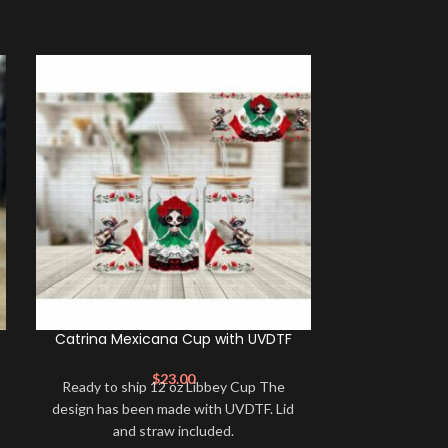
Catrina Mexicana Cup with UVDTF
F*uck Negati
$
23.00
Ready to ship 12 oz Libbey Cup The
16oz frosted 
design has been made with UVDTF. Lid
includes a bamb
and straw included.
sublimated