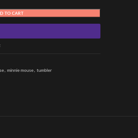
D TO CART
t
se
,
minnie mouse
,
tumbler