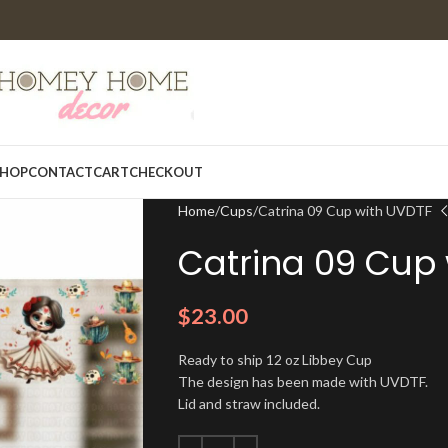
HOP
CONTACT
CART
CHECKOUT
Home
Cups
Catrina 09 Cup with UVDTF
Catrina 09 Cup
$
23.00
Ready to ship 12 oz Libbey Cup
The design has been made with UVDTF.
Lid and straw included.