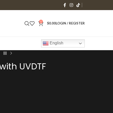
0
$
0.00
LOGIN / REGISTER
English
 with UVDTF