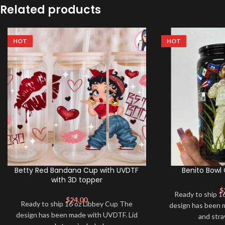
Related products
HOT
HOT
Betty Red Bandana Cup with UVDTF
Benito Bowl
with 3D topper
$
Ready to ship 1
$
24.00
Ready to ship 16 oz Libbey Cup The
design has been 
design has been made with UVDTF. Lid
and str