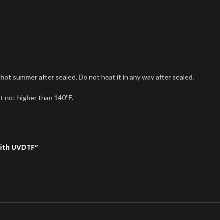
n hot summer after sealed. Do not heat it in any way after sealed.
st not higher than 140℉.
with UVDTF”