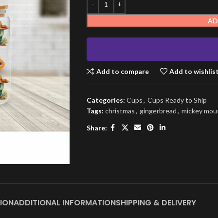
AD
Add to compare
Add to wishlis
Categories:
Cups
,
Cups Ready to Ship
Tags:
christmas
,
gingerbread
,
mickey mou
Share:
ION
ADDITIONAL INFORMATION
SHIPPING & DELIVERY