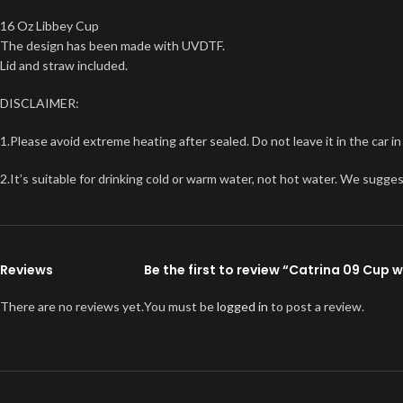
16 Oz Libbey Cup
The design has been made with UVDTF.
Lid and straw included.
DISCLAIMER:
1.Please avoid extreme heating after sealed. Do not leave it in the car i
2.It’s suitable for drinking cold or warm water, not hot water. We sugge
Reviews
Be the first to review “Catrina 09 Cup 
There are no reviews yet.
You must be
logged in
to post a review.