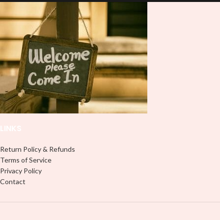
and provides a durable and long-
lasting finish. With this product, you
lasting finish. With this product, you
don't need to weed anything, just
don't need to weed anything, just
peel off and apply piece by piece or
peel off and apply piece by piece or
use transfer tape in order to adhere
use transfer tape in order to adhere
it to your Libbey glass more
it to your Libbey glass more
professionally. Although this is
professionally. Although this is
designed for a typical 16oz libbey
designed for a typical 16oz libbey
cup, you can cut in smaller pieces
cup, you can cut in smaller pieces
and decorate your cup by manually
and decorate your cup by manually
placing each element.
placing each element.
LINKS
Return Policy & Refunds
Terms of Service
Privacy Policy
Contact