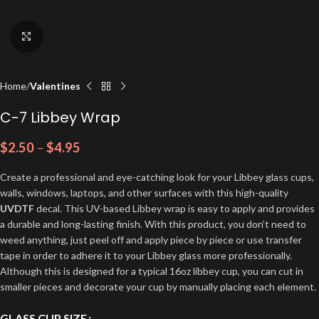
Click to enlarge
Home
Valentines
C-7 Libbey Wrap
$
2.50
–
$
4.95
Create a professional and eye-catching look for your Libbey glass cups,
walls, windows, laptops, and other surfaces with this high-quality
UVDTF
decal. This UV-based Libbey wrap is easy to apply and provides
a durable and long-lasting finish. With this product, you don’t need to
weed anything, just peel off and apply piece by piece or use transfer
tape in order to adhere it to your Libbey glass more professionally.
Although this is designed for a typical 16oz libbey cup, you can cut in
smaller pieces and decorate your cup by manually placing each element.
GLASS CUP SIZE