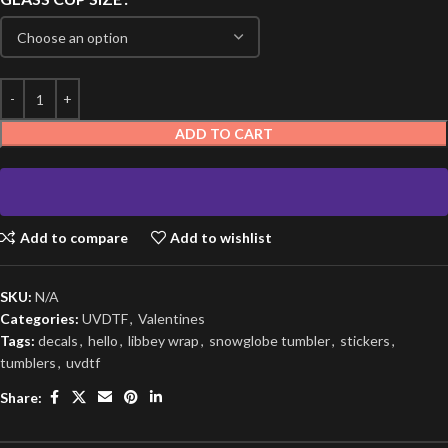
ADD TO CART
Add to compare
Add to wishlist
SKU:
N/A
Categories:
UVDTF
,
Valentines
Tags:
decals
,
hello
,
libbey wrap
,
snowglobe tumbler
,
stickers
,
tumblers
,
uvdtf
Share: