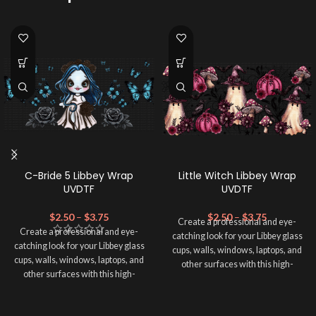
C-Bride 5 Libbey Wrap
Little Witch Libbey Wrap
UVDTF
UVDTF
$
2.50
–
$
3.75
$
2.50
–
$
3.75
Create a professional and eye-
Create a professional and eye-
catching look for your Libbey glass
catching look for your Libbey glass
cups, walls, windows, laptops, and
cups, walls, windows, laptops, and
other surfaces with this high-
other surfaces with this high-
quality
UVDTF
decal. This UV-
quality
UVDTF
decal. This UV-
based Libbey wrap is easy to apply
based Libbey wrap is easy to apply
and provides a durable and long-