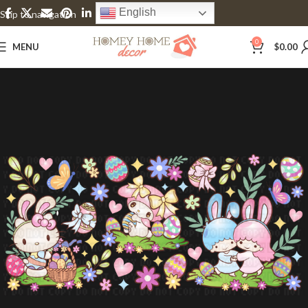
English
Skip to navigation
Skip to main content
0
MENU
$
0.00