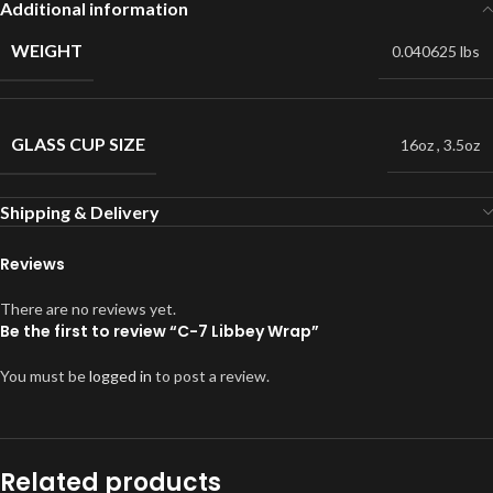
Additional information
WEIGHT
0.040625 lbs
GLASS CUP SIZE
16oz
,
3.5oz
Shipping & Delivery
Reviews
There are no reviews yet.
Be the first to review “C-7 Libbey Wrap”
You must be
logged in
to post a review.
Related products