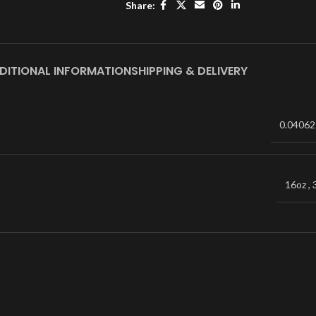
Share:
DITIONAL INFORMATION
SHIPPING & DELIVERY
0.04062
16oz
,