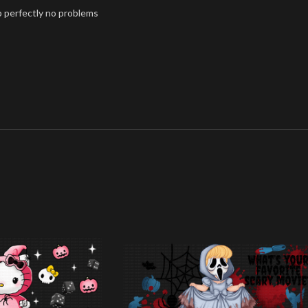
p perfectly no problems