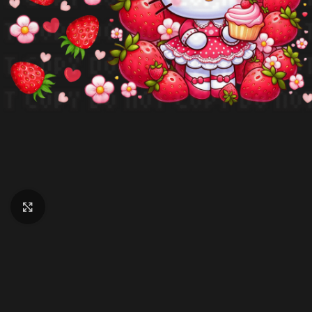
Click to enlarge