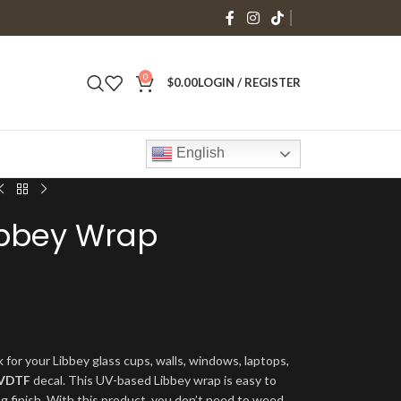
0
$
0.00
LOGIN / REGISTER
English
Libbey Wrap
 for your Libbey glass cups, walls, windows, laptops,
VDTF
decal. This UV-based Libbey wrap is easy to
ng finish. With this product, you don’t need to weed