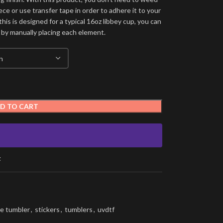
ece or use transfer tape in order to adhere it to your
his is designed for a typical 16oz libbey cup, you can
 by manually placing each element.
D TO CART
t
e tumbler
,
stickers
,
tumblers
,
uvdtf