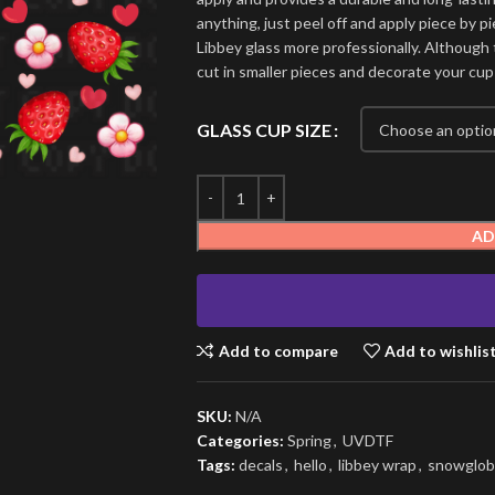
anything, just peel off and apply piece by pi
Libbey glass more professionally. Although t
cut in smaller pieces and decorate your cup
GLASS CUP SIZE
AD
Add to compare
Add to wishlis
SKU:
N/A
Categories:
Spring
,
UVDTF
Tags:
decals
,
hello
,
libbey wrap
,
snowglob