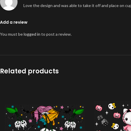
Love the design and was able to take it off and place on cu
Add a review
You must be
logged in
to post a review.
Related products