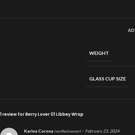
AD
WEIGHT
GLASS CUP SIZE
1 review for
Berry Lover 01 Libbey Wrap
Karina Corona
–
February 23, 2024
(verified owner)