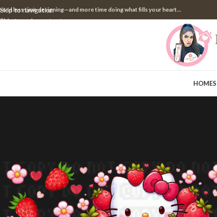
pend less time designing—and more time doing what fills your heart...
Skip to navigation
Skip to main content
HOME
S