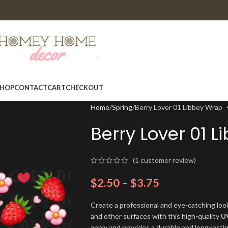
HOP
CONTACT
CART
CHECKOUT
Home
Spring
Berry Lover 01 Libbey Wrap
Berry Lover 01 
(
1
customer review)
$
2.50
–
$
3.75
Create a professional and eye-catching look
and other surfaces with this high-quality
U
apply and provides a durable and long-lasti