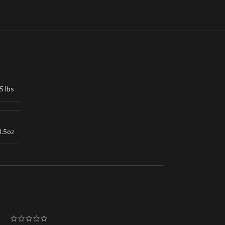
5 lbs
3.5oz