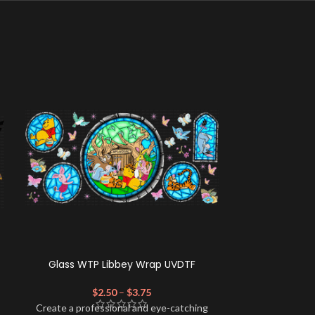
Glass WTP Libbey Wrap UVDTF
Cafecito Cat
$
2.50
–
$
3.75
$
Create a professional and eye-catching