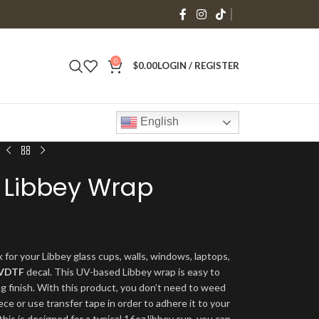
0
$
0.00
LOGIN / REGISTER
English
 Libbey Wrap
 for your Libbey glass cups, walls, windows, laptops,
VDTF
decal. This UV-based Libbey wrap is easy to
ng finish. With this product, you don’t need to weed
ece or use transfer tape in order to adhere it to your
his is designed for a typical 16oz libbey cup, you can