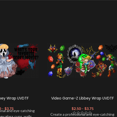
bbey Wrap UVDTF
Video Game-Z Libbey Wrap UVDTF
0
–
$
3.75
$
2.50
–
$
3.75
onal and eye-catching
Create a professional and eye-catching
bey glass cups, walls,