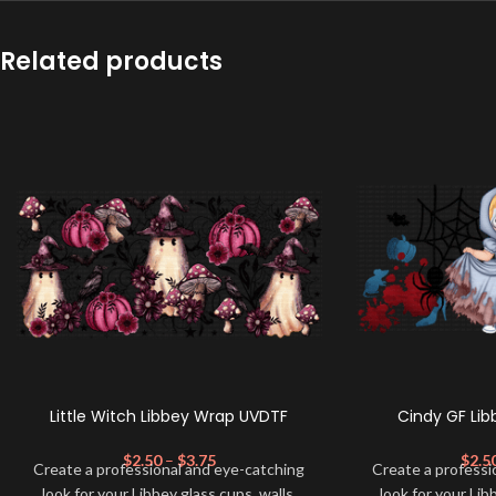
Related products
Little Witch Libbey Wrap UVDTF
Cindy GF Li
$
2.50
–
$
3.75
$
2.5
Create a professional and eye-catching
Create a professi
look for your Libbey glass cups, walls,
look for your Lib