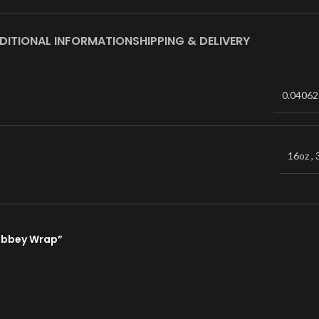
DITIONAL INFORMATION
SHIPPING & DELIVERY
0.04062
16oz
,
Libbey Wrap”