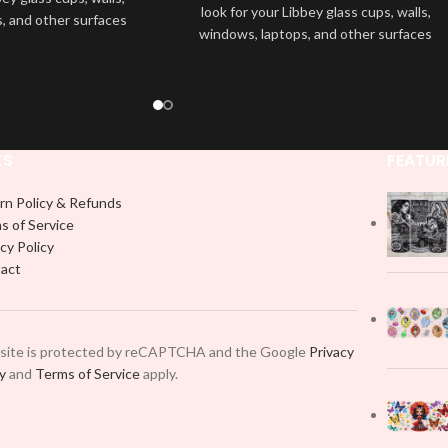
look for your Libbey glass cups, walls,
, and other surfaces
windows, laptops, and other surfaces
lity
UVDTF
decal. This
with this high-quality
UVDTF
decal. This
wrap is easy to apply
UV-based Libbey wrap is easy to apply
rable and long-lasting
and provides a durable and long-lasting
product, you don't need
finish. With this product, you don't need
just peel off and apply
to weed anything, just peel off and apply
 use transfer tape in
KS
FEATUR
piece by piece or use transfer tape in
t to your Libbey glass
order to adhere it to your Libbey glass
lly. Although this is
rn Policy & Refunds
more professionally. Although this is
pical 16oz libbey cup,
s of Service
designed for a typical 16oz libbey cup,
 smaller pieces and
cy Policy
you can cut in smaller pieces and
p by manually placing
act
decorate your cup by manually placing
 element.
each element.
 site is protected by reCAPTCHA and the Google
Privacy
cy
and
Terms of Service
apply.