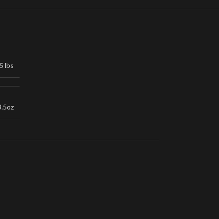
5 lbs
3.5oz