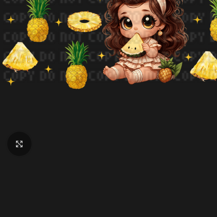
Click to enlarge