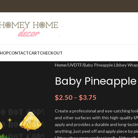
HOP
CONTACT
CART
CHECKOUT
Home
UVDTF
Baby Pineapple Libbey Wrap
Baby Pineapple
$
2.50
–
$
3.75
Create a professional and eye-catching look
and other surfaces with this high-quality
U
apply and provides a durable and long-lasti
anything, just peel off and apply piece by pi
Libbey glass more professionally. Although t