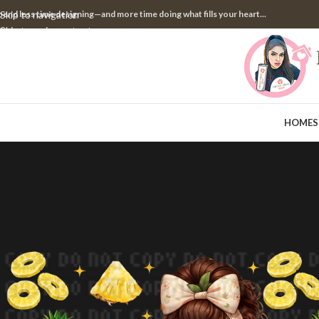
pend less time designing—and more time doing what fills your heart...
Skip to navigation
Skip to main content
HOME
S