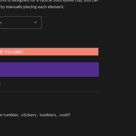
 by manually placing each element.
D TO CART
t
e tumbler
,
stickers
,
tumblers
,
uvdtf