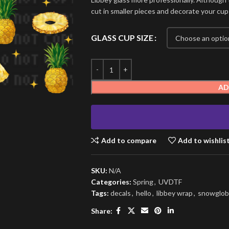
cut in smaller pieces and decorate your cup
GLASS CUP SIZE
AD
Add to compare
Add to wishlis
SKU:
N/A
Categories:
Spring
,
UVDTF
Tags:
decals
,
hello
,
libbey wrap
,
snowglob
Share: