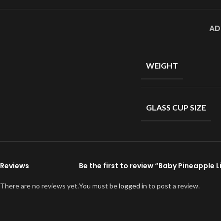
AD
WEIGHT
GLASS CUP SIZE
Reviews
Be the first to review “Baby Pineapple 
There are no reviews yet.
You must be
logged in
to post a review.