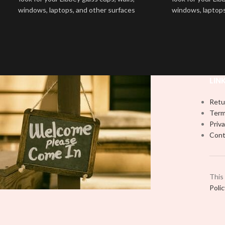
windows, laptops, and other surfaces
windows, laptops
with this high-quality
UVDTF
decal. This
with this high-qua
UV-based Libbey wrap is easy to apply
UV-based Libbey 
and provides a durable and long-lasting
and provides a du
finish. With this product, you don't need
finish. With this 
to weed anything, just peel off and apply
to weed anything, 
piece by piece or use transfer tape in
piece by piece or
LIN
order to adhere it to your Libbey glass
order to adhere i
more professionally. Although this is
more professiona
Retu
designed for a typical 16oz libbey cup,
designed for a ty
Term
you can cut in smaller pieces and
you can cut in
Priva
decorate your cup by manually placing
decorate your cu
Cont
each element.
each
This
Poli