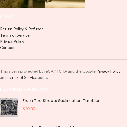
LINKS
Return Policy & Refunds
Terms of Service
Privacy Policy
Contact
This site is protected by reCAPTCHA and the Google
Privacy Policy
and
Terms of Service
apply.
FEATURED PRODUCTS
From The Streets Sublimation Tumbler
$
20.00