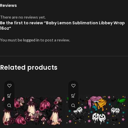
Reviews
There are no reviews yet.
Be the first to review “Baby Lemon Sublimation Libbey Wrap
16oz”
You must be
logged in
to post a review.
Related products