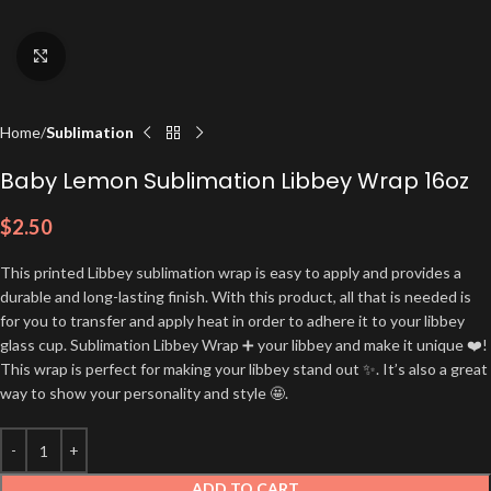
Click to enlarge
Home
Sublimation
Baby Lemon Sublimation Libbey Wrap 16oz
$
2.50
This printed Libbey sublimation wrap is easy to apply and provides a
durable and long-lasting finish. With this product, all that is needed is
for you to transfer and apply heat in order to adhere it to your libbey
glass cup. Sublimation Libbey Wrap ➕ your libbey and make it unique ❤️!
This wrap is perfect for making your libbey stand out ✨. It’s also a great
way to show your personality and style 🤩.
ADD TO CART