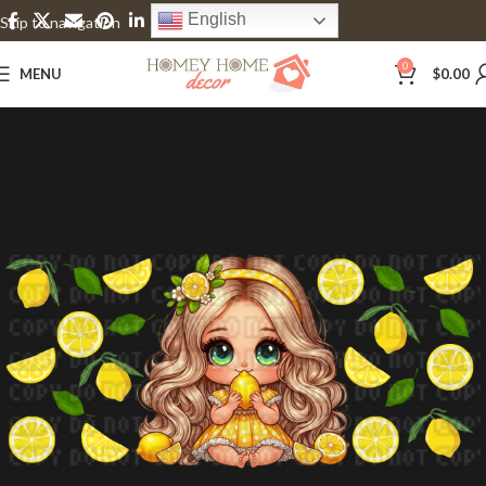
English
Skip to navigation
Skip to main content
0
MENU
$
0.00