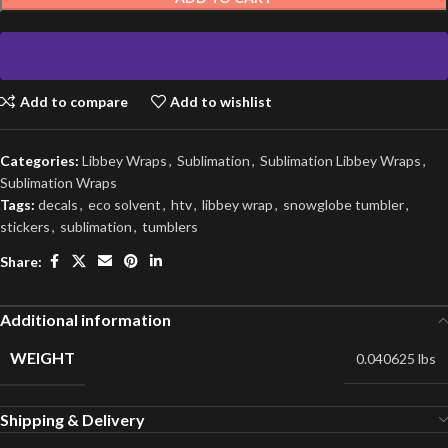
Add to compare
Add to wishlist
Categories:
Libbey Wraps
,
Sublimation
,
Sublimation Libbey Wraps
,
Sublimation Wraps
Tags:
decals
,
eco solvent
,
htv
,
libbey wrap
,
snowglobe tumbler
,
stickers
,
sublimation
,
tumblers
Share:
Additional information
WEIGHT
0.040625 lbs
Shipping & Delivery