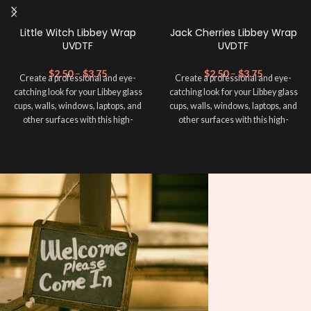
Little Witch Libbey Wrap
Jack Cherries Libbey Wrap
UVDTF
UVDTF
$
2.50
–
$
3.75
$
2.50
–
$
3.75
Create a professional and eye-
Create a professional and eye-
catching look for your Libbey glass
catching look for your Libbey glass
cups, walls, windows, laptops, and
cups, walls, windows, laptops, and
other surfaces with this high-
other surfaces with this high-
quality
UVDTF
decal. This UV-
quality
UVDTF
decal. This UV-
based Libbey wrap is easy to apply
based Libbey wrap is easy to apply
and provides a durable and long-
and provides a durable and long-
lasting finish. With this product, you
lasting finish. With this product, you
don't need to weed anything, just
don't need to weed anything, just
peel off and apply piece by piece or
peel off and apply piece by piece or
use transfer tape in order to adhere
use transfer tape in order to adhere
it to your Libbey glass more
it to your Libbey glass more
professionally. Although this is
professionally. Although this is
designed for a typical 16oz libbey
designed for a typical 16oz libbey
cup, you can cut in smaller pieces
cup, you can cut in smaller pieces
and decorate your cup by manually
and decorate your cup by manually
placing each element.
placing each element.