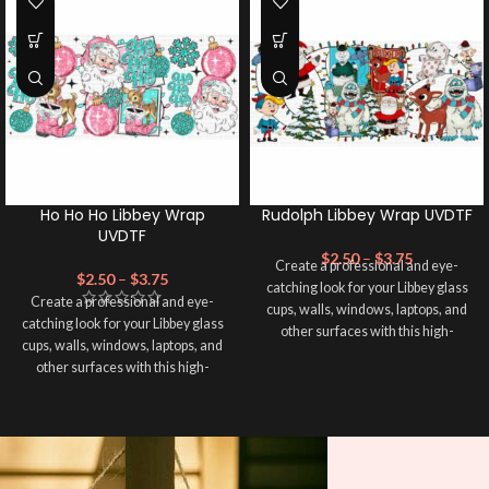
Ho Ho Ho Libbey Wrap
Rudolph Libbey Wrap UVDTF
UVDTF
$
2.50
–
$
3.75
Create a professional and eye-
$
2.50
–
$
3.75
catching look for your Libbey glass
Create a professional and eye-
cups, walls, windows, laptops, and
catching look for your Libbey glass
other surfaces with this high-
cups, walls, windows, laptops, and
quality
UVDTF
decal. This UV-
other surfaces with this high-
based Libbey wrap is easy to apply
quality
UVDTF
decal. This UV-
and provides a durable and long-
based Libbey wrap is easy to apply
lasting finish. With this product, you
and provides a durable and long-
don't need to weed anything, just
lasting finish. With this product, you
peel off and apply piece by piece or
don't need to weed anything, just
use transfer tape in order to adhere