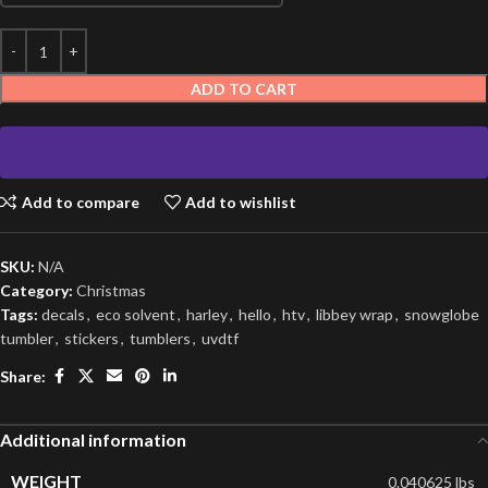
ADD TO CART
Add to compare
Add to wishlist
SKU:
N/A
Category:
Christmas
Tags:
decals
,
eco solvent
,
harley
,
hello
,
htv
,
libbey wrap
,
snowglobe
tumbler
,
stickers
,
tumblers
,
uvdtf
Share:
Additional information
WEIGHT
0.040625 lbs