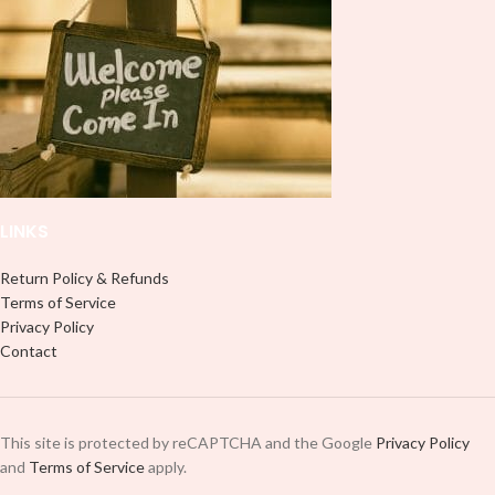
peel off and apply piece by piece or
it to your Libbey glass more
use transfer tape in order to adhere
professionally. Although this is
it to your Libbey glass more
designed for a typical 16oz libbey
professionally. Although this is
cup, you can cut in smaller pieces
designed for a typical 16oz libbey
and decorate your cup by manually
cup, you can cut in smaller pieces
placing each element.
and decorate your cup by manually
placing each element.
LINKS
Return Policy & Refunds
Terms of Service
Privacy Policy
Contact
This site is protected by reCAPTCHA and the Google
Privacy Policy
and
Terms of Service
apply.