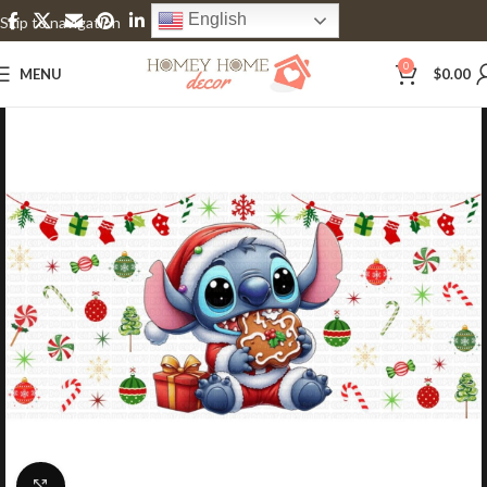
English
Skip to navigation
Skip to main content
0
MENU
$
0.00
Click to enlarge