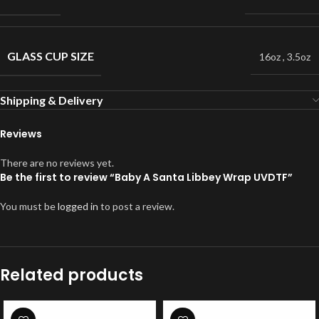
GLASS CUP SIZE
16oz
,
3.5oz
Shipping & Delivery
Reviews
There are no reviews yet.
Be the first to review “Baby A Santa Libbey Wrap UVDTF”
You must be
logged in
to post a review.
Related products