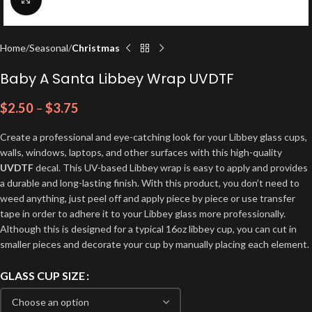
Home
Seasonal
Christmas
Baby A Santa Libbey Wrap UVDTF
$
2.50
–
$
3.75
Create a professional and eye-catching look for your Libbey glass cups,
walls, windows, laptops, and other surfaces with this high-quality
UVDTF
decal. This UV-based Libbey wrap is easy to apply and provides
a durable and long-lasting finish. With this product, you don’t need to
weed anything, just peel off and apply piece by piece or use transfer
tape in order to adhere it to your Libbey glass more professionally.
Although this is designed for a typical 16oz libbey cup, you can cut in
smaller pieces and decorate your cup by manually placing each element.
GLASS CUP SIZE