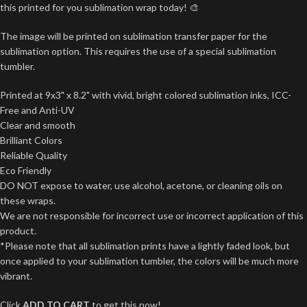
this printed for you sublimation wrap today! 🎨
The image will be printed on sublimation transfer paper for the
sublimation option. This requires the use of a special sublimation
tumbler.
Printed at 9x3" x 8.2" with vivid, bright colored sublimation inks, ICC-
Free and Anti-UV
Clear and smooth
Brilliant Colors
Reliable Quality
Eco Friendly
DO NOT expose to water, use alcohol, acetone, or cleaning oils on
these wraps.
We are not responsible for incorrect use or incorrect application of this
product.
*Please note that all sublimation prints have a lightly faded look, but
once applied to your sublimation tumbler, the colors will be much more
vibrant.
Click
ADD TO CART
to get this now!