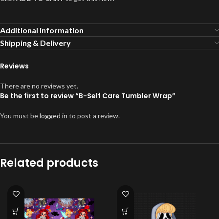
Additional information
Shipping & Delivery
Reviews
There are no reviews yet.
Be the first to review “B-Self Care Tumbler Wrap”
You must be
logged in
to post a review.
Related products