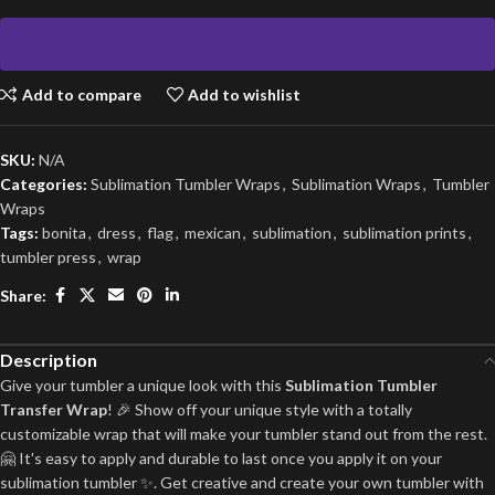
Add to compare
Add to wishlist
SKU:
N/A
Categories:
Sublimation Tumbler Wraps
,
Sublimation Wraps
,
Tumbler
Wraps
Tags:
bonita
,
dress
,
flag
,
mexican
,
sublimation
,
sublimation prints
,
tumbler press
,
wrap
Share:
Description
Give your tumbler a unique look with this
Sublimation Tumbler
Transfer Wrap
! 🎉 Show off your unique style with a totally
customizable wrap that will make your tumbler stand out from the rest.
🤗 It's easy to apply and durable to last once you apply it on your
sublimation tumbler ✨. Get creative and create your own tumbler with