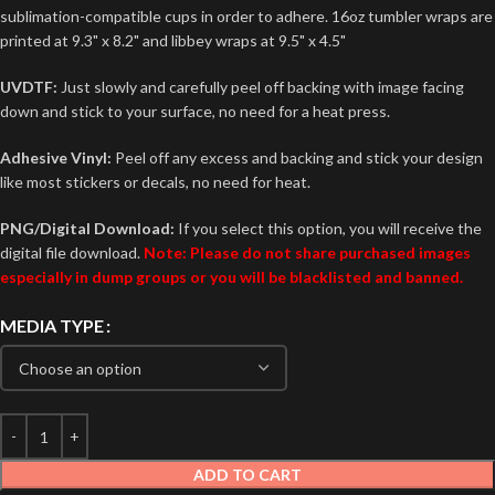
sublimation-compatible cups in order to adhere. 16oz tumbler wraps are
printed at 9.3" x 8.2" and libbey wraps at 9.5" x 4.5"
UVDTF:
Just slowly and carefully peel off backing with image facing
down and stick to your surface, no need for a heat press.
Adhesive Vinyl:
Peel off any excess and backing and stick your design
like most stickers or decals, no need for heat.
PNG/Digital Download:
If you select this option, you will receive the
digital file download.
Note: Please do not share purchased images
especially in dump groups or you will be blacklisted and banned.
MEDIA TYPE
ADD TO CART