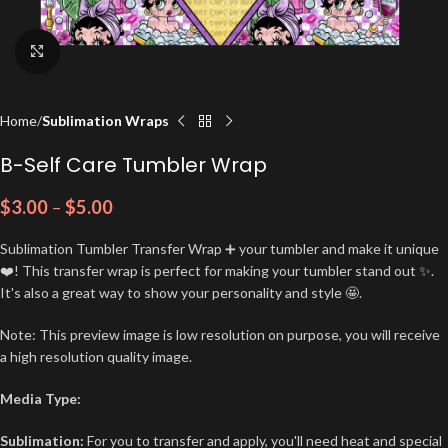
Click to enlarge
Home
Sublimation Wraps
B-Self Care Tumbler Wrap
$
3.00
–
$
5.00
Sublimation Tumbler Transfer Wrap ➕ your tumbler and make it unique
❤️! This transfer wrap is perfect for making your tumbler stand out ✨.
It's also a great way to show your personality and style 🤩.
Note: This preview image is low resolution on purpose, you will receive
a high resolution quality image.
Media Type:
Sublimation:
For you to transfer and apply, you'll need heat and special