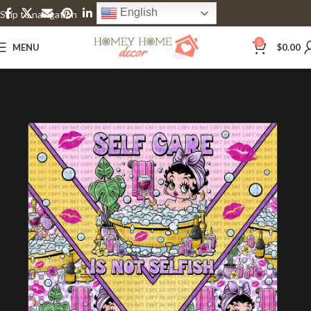
English
Skip to navigation
Skip to main content
0
MENU
$
0.00