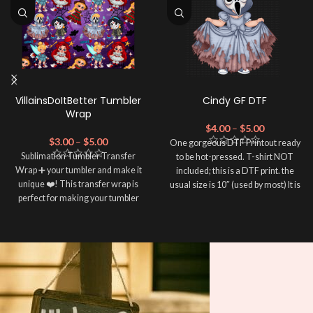
VillainsDoItBetter Tumbler
Cindy GF DTF
Wrap
$
4.00
–
$
5.00
$
3.00
–
$
5.00
One gorgeous DTF Printout ready
Sublimation Tumbler Transfer
to be hot-pressed. T-shirt NOT
Wrap ➕ your tumbler and make it
included; this is a DTF print. the
unique ❤️! This transfer wrap is
usual size is 10″ (used by most) It is
perfect for making your tumbler
advised to use a HEAT PRESS to
stand out ✨. It's also a great way to
press on DTF Printout With Firm
show your personality and style 🤩.
pressure. We don't recommend
using an iron.
Note: This preview image is low
Note: Not liable for any DTF
resolution on purpose, you will
print damage brought on by
receive a high resolution quality
improper handling or
pressing.
image.
Media Type: