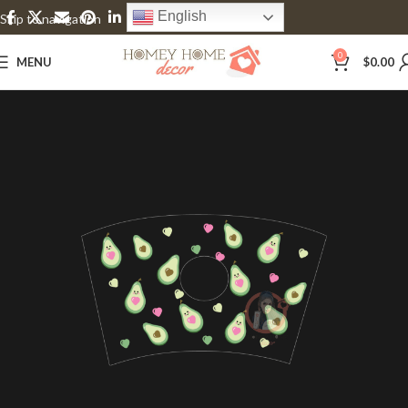
English
Skip to navigation
Skip to main content
0
MENU
$
0.00