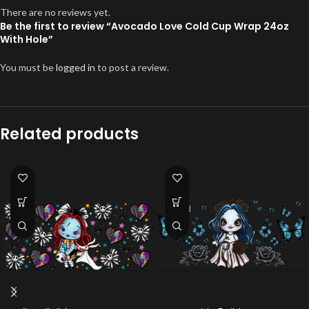
There are no reviews yet.
Be the first to review “Avocado Love Cold Cup Wrap 24oz
With Hole”
You must be
logged in
to post a review.
Related products