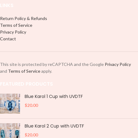
LINKS
Return Policy & Refunds
Terms of Service
Privacy Policy
Contact
This site is protected by reCAPTCHA and the Google
Privacy Policy
and
Terms of Service
apply.
FEATURED PRODUCTS
Blue Karol 1 Cup with UVDTF
$
20.00
Blue Karol 2 Cup with UVDTF
$
20.00