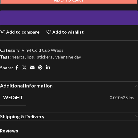
Add to compare
Add to wishlist
Category:
Vinyl Cold Cup Wraps
Tags:
hearts
,
lips
,
stickers
,
valentine day
Share:
Additional information
WEIGHT
0.040625 lbs
Shipping & Delivery
Reviews