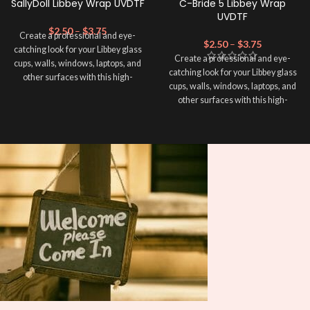
SallyDoll Libbey Wrap UVDTF
C-Bride 5 Libbey Wrap
UVDTF
$
2.50
–
$
3.75
Create a professional and eye-
$
2.50
–
$
3.75
catching look for your Libbey glass
Create a professional and eye-
cups, walls, windows, laptops, and
catching look for your Libbey glass
other surfaces with this high-
cups, walls, windows, laptops, and
quality
UVDTF
decal. This UV-
other surfaces with this high-
based Libbey wrap is easy to apply
quality
UVDTF
decal. This UV-
and provides a durable and long-
based Libbey wrap is easy to apply
lasting finish. With this product, you
and provides a durable and long-
don't need to weed anything, just
lasting finish. With this product, you
peel off and apply piece by piece or
don't need to weed anything, just
use transfer tape in order to adhere
peel off and apply piece by piece or
it to your Libbey glass more
use transfer tape in order to adhere
professionally. Although this is
it to your Libbey glass more
designed for a typical 16oz libbey
professionally. Although this is
cup, you can cut in smaller pieces
designed for a typical 16oz libbey
and decorate your cup by manually
cup, you can cut in smaller pieces
placing each element.
and decorate your cup by manually
placing each element.