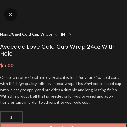
Click to enlarge
Home
Vinyl Cold Cup Wraps
Avocado Love Cold Cup Wrap 24oz With
Hole
$
5.00
Create a professional and eye-catching look for your 24oz cold cups
with this high quality adhesive decal wrap. This vinyl printed cold cup
wrap is easy to apply and provides a durable and long-lasting finish.
With this product, all that is needed is for you to weed and apply
transfer tape in order to adhere it to your cold cup.
ADD TO CART