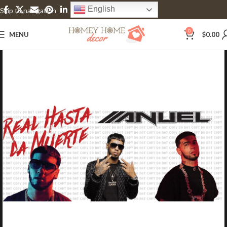
English
Skip to navigation
Skip to main content
0
MENU
$
0.00