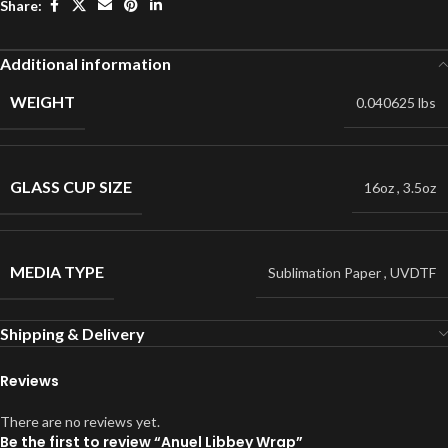
Share:
Additional information
WEIGHT
0.040625 lbs
GLASS CUP SIZE
16oz
,
3.5oz
MEDIA TYPE
Sublimation Paper
,
UVDTF
Shipping & Delivery
Reviews
There are no reviews yet.
Be the first to review “Anuel Libbey Wrap”