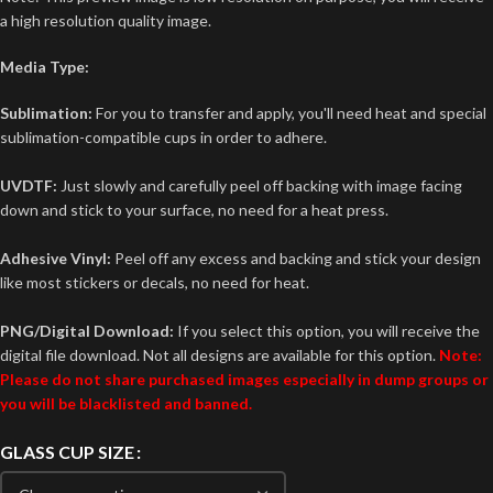
a high resolution quality image.
Media Type:
Sublimation:
For you to transfer and apply, you'll need heat and special
sublimation-compatible cups in order to adhere.
UVDTF:
Just slowly and carefully peel off backing with image facing
down and stick to your surface, no need for a heat press.
Adhesive Vinyl:
Peel off any excess and backing and stick your design
like most stickers or decals, no need for heat.
PNG/Digital Download:
If you select this option, you will receive the
digital file download. Not all designs are available for this option.
Note:
Please do not share purchased images especially in dump groups or
you will be blacklisted and banned.
GLASS CUP SIZE