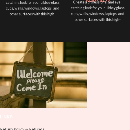
$
2.50
–
$
3.75
Create a professional and eye-
catching look for your Libbey glass
catching look for your Libbey glass
cups, walls, windows, laptops, and
cups, walls, windows, laptops, and
other surfaces with this high-
other surfaces with this high-
quality
UVDTF
decal. This UV-
quality
UVDTF
decal. This UV-
based Libbey wrap is easy to apply
based Libbey wrap is easy to apply
and provides a durable and long-
and provides a durable and long-
lasting finish. With this product, you
lasting finish. With this product, you
don't need to weed anything, just
don't need to weed anything, just
peel off and apply piece by piece or
peel off and apply piece by piece or
use transfer tape in order to adhere
use transfer tape in order to adhere
it to your Libbey glass more
it to your Libbey glass more
professionally. Although this is
professionally. Although this is
designed for a typical 16oz libbey
designed for a typical 16oz libbey
cup, you can cut in smaller pieces
cup, you can cut in smaller pieces
and decorate your cup by manually
and decorate your cup by manually
placing each element.
placing each element.
LINKS
Return Policy & Refunds