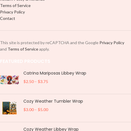
Terms of Service
Privacy Policy
Contact
This site is protected by reCAPTCHA and the Google
Privacy Policy
and
Terms of Service
apply.
FEATURED PRODUCTS
Catrina Mariposas Libbey Wrap
$
2.50
–
$
3.75
Cozy Weather Tumbler Wrap
$
3.00
–
$
5.00
Cozy Weather Libbey Wrap