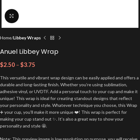
Click to enlarge
Home
Libbey Wraps
Anuel Libbey Wrap
$
2.50
–
$
3.75
This versatile and vibrant wrap design can be easily applied and offers a
durable and long-lasting finish. Whether you’re using sublimation,
adhesive vinyl, or UVDTF. Add a personal touch to your cup and make it
unique! This wrap is ideal for creating standout designs that reflect
your personality and style. Whatever technique you choose, this Wrap
➕ your cup, you'll make it more unique ❤️! This wrap is perfect for
making your cup stand out ✨. It’s also a great way to show your
personality and style 🤩.
Note: This preview image is low resolution on purpose, you will receive