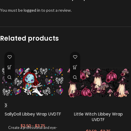
You must be
logged in
to post a review.
Related products
SallyDoll Libbey Wrap UVDTF
Little Witch Libbey Wrap
UVDTF
$
2.50
–
$
3.75
Create a professional and eye-