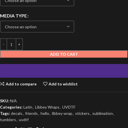
MEDIA TYPE
ADD TO CART
Add to compare
Add to wishlist
SKU:
N/A
Categories:
Latin
,
Libbey Wraps
,
UVDTF
Tags:
decals
,
friends
,
hello
,
libbey wrap
,
stickers
,
sublimation
,
tumblers
,
uvdtf