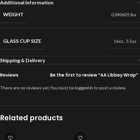
Additional information
WEIGHT
0.040625 lbs
GLASS CUP SIZE
16oz
,
3.5oz
Shipping & Delivery
Reviews
Be the first to review “AA Libbey Wrap”
There are no reviews yet.
You must be
logged in
to post a review.
Related products