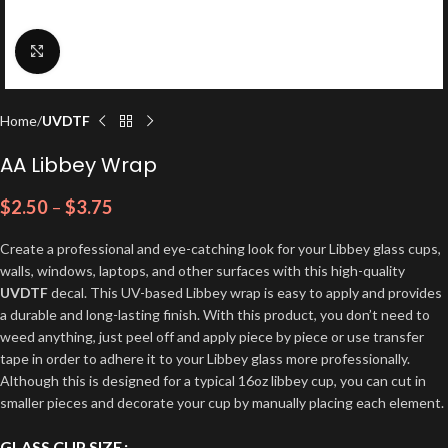
Click to enlarge
Home
UVDTF
AA Libbey Wrap
$
2.50
–
$
3.75
Create a professional and eye-catching look for your Libbey glass cups,
walls, windows, laptops, and other surfaces with this high-quality
UVDTF
decal. This UV-based Libbey wrap is easy to apply and provides
a durable and long-lasting finish. With this product, you don’t need to
weed anything, just peel off and apply piece by piece or use transfer
tape in order to adhere it to your Libbey glass more professionally.
Although this is designed for a typical 16oz libbey cup, you can cut in
smaller pieces and decorate your cup by manually placing each element.
GLASS CUP SIZE