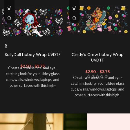
SallyDoll Libbey Wrap UVDTF
Cindy’s Crew Libbey Wrap
UVDTF
$
2.50
–
$
3.75
Create a professional and eye-
$
2.50
–
$
3.75
catching look for your Libbey glass
Create a professional and eye-
cups, walls, windows, laptops, and
catching look for your Libbey glass
other surfaces with this high-
cups, walls, windows, laptops, and
quality
UVDTF
decal. This UV-
other surfaces with this high-
based Libbey wrap is easy to apply
quality
UVDTF
decal. This UV-
and provides a durable and long-
based Libbey wrap is easy to apply
lasting finish. With this product, you
and provides a durable and long-
don't need to weed anything, just
lasting finish. With this product, you
peel off and apply piece by piece or
don't need to weed anything, just
use transfer tape in order to adhere
peel off and apply piece by piece or