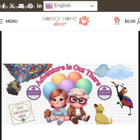
English
Skip to navigation
Skip to main content
0
MENU
$
0.00