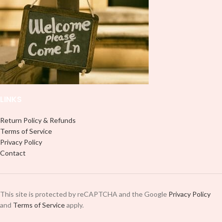
it to your Libbey glass more
use transfer tape in order to adhere
professionally. Although this is
it to your Libbey glass more
designed for a typical 16oz libbey
professionally. Although this is
cup, you can cut in smaller pieces
designed for a typical 16oz libbey
and decorate your cup by manually
cup, you can cut in smaller pieces
placing each element.
and decorate your cup by manually
placing each element.
LINKS
Return Policy & Refunds
Terms of Service
Privacy Policy
Contact
This site is protected by reCAPTCHA and the Google
Privacy Policy
and
Terms of Service
apply.