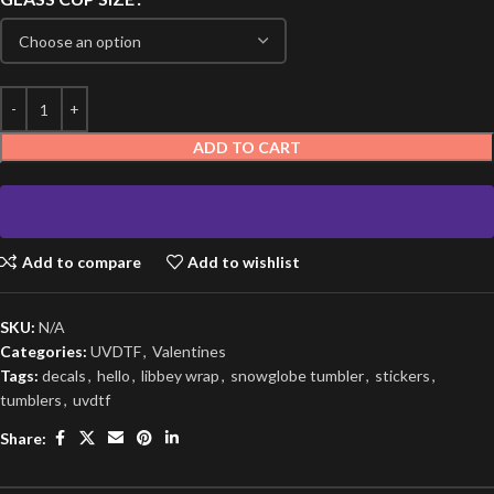
ADD TO CART
Add to compare
Add to wishlist
SKU:
N/A
Categories:
UVDTF
,
Valentines
Tags:
decals
,
hello
,
libbey wrap
,
snowglobe tumbler
,
stickers
,
tumblers
,
uvdtf
Share: