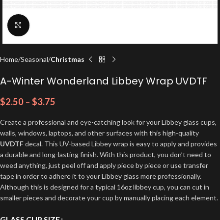
Click to enlarge
Home
Seasonal
Christmas
A-Winter Wonderland Libbey Wrap UVDTF
$
2.50
–
$
3.75
Create a professional and eye-catching look for your Libbey glass cups,
walls, windows, laptops, and other surfaces with this high-quality
UVDTF
decal. This UV-based Libbey wrap is easy to apply and provides
a durable and long-lasting finish. With this product, you don’t need to
weed anything, just peel off and apply piece by piece or use transfer
tape in order to adhere it to your Libbey glass more professionally.
Although this is designed for a typical 16oz libbey cup, you can cut in
smaller pieces and decorate your cup by manually placing each element.
GLASS CUP SIZE