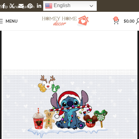
English
Skip to navigation
Skip to main content
0
MENU
$
0.00