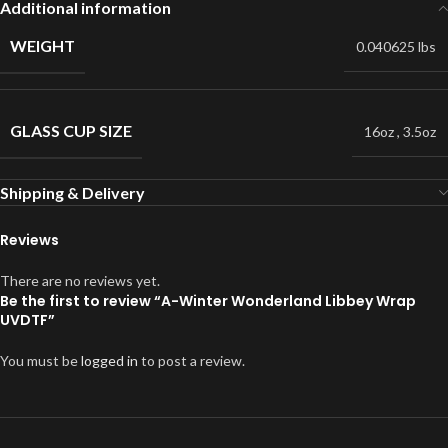
Additional information
WEIGHT
0.040625 lbs
GLASS CUP SIZE
16oz
,
3.5oz
Shipping & Delivery
Reviews
There are no reviews yet.
Be the first to review “A-Winter Wonderland Libbey Wrap
UVDTF”
You must be
logged in
to post a review.