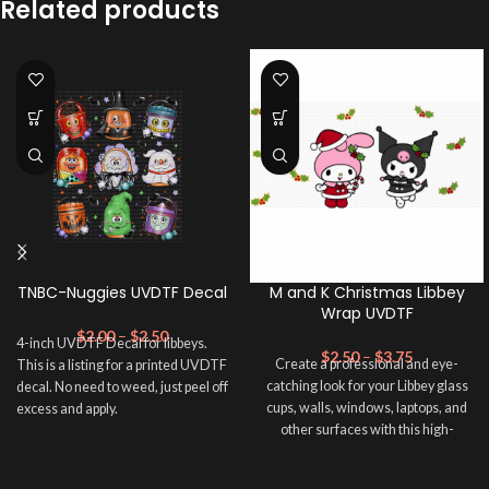
Related products
TNBC-Nuggies UVDTF Decal
M and K Christmas Libbey
Wrap UVDTF
$
2.00
–
$
2.50
4-inch UVDTF Decal for libbeys.
$
2.50
–
$
3.75
Create a professional and eye-
This is a listing for a printed UVDTF
catching look for your Libbey glass
decal. No need to weed, just peel off
cups, walls, windows, laptops, and
excess and apply.
other surfaces with this high-
quality
UVDTF
decal. This UV-
based Libbey wrap is easy to apply