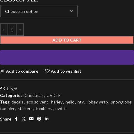
ADD TO CART
Add to compare
Add to wishlist
SKU:
N/A
Categories:
Christmas
,
UVDTF
Tags:
decals
,
eco solvent
,
harley
,
hello
,
htv
,
libbey wrap
,
snowglobe
tumbler
,
stickers
,
tumblers
,
uvdtf
Share: