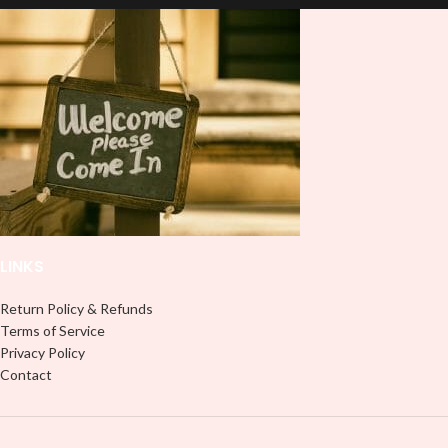
and provides a durable and long-
lasting finish. With this product, you
don't need to weed anything, just
peel off and apply piece by piece or
use transfer tape in order to adhere
it to your Libbey glass more
professionally. Although this is
designed for a typical 16oz libbey
cup, you can cut in smaller pieces
and decorate your cup by manually
placing each element.
LINKS
Return Policy & Refunds
Terms of Service
Privacy Policy
Contact