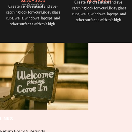
$
2.50
–
$
3.75
$
2.50
–
$
3.75
Create a professional and eye-
Create a professional and eye-
catching look for your Libbey glass
catching look for your Libbey glass
cups, walls, windows, laptops, and
cups, walls, windows, laptops, and
other surfaces with this high-
other surfaces with this high-
quality
UVDTF
decal. This UV-
quality
UVDTF
decal. This UV-
based Libbey wrap is easy to apply
based Libbey wrap is easy to apply
and provides a durable and long-
and provides a durable and long-
lasting finish. With this product, you
lasting finish. With this product, you
don't need to weed anything, just
don't need to weed anything, just
peel off and apply piece by piece or
peel off and apply piece by piece or
use transfer tape in order to adhere
use transfer tape in order to adhere
it to your Libbey glass more
it to your Libbey glass more
professionally. Although this is
professionally. Although this is
designed for a typical 16oz libbey
designed for a typical 16oz libbey
cup, you can cut in smaller pieces
cup, you can cut in smaller pieces
and decorate your cup by manually
and decorate your cup by manually
placing each element.
placing each element.
LINKS
Return Policy & Refunds