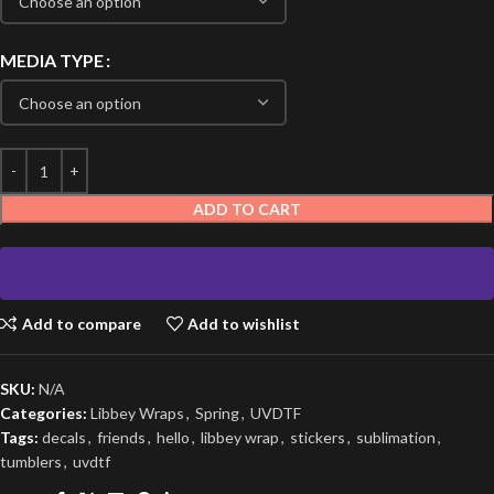
MEDIA TYPE
ADD TO CART
Add to compare
Add to wishlist
SKU:
N/A
Categories:
Libbey Wraps
,
Spring
,
UVDTF
Tags:
decals
,
friends
,
hello
,
libbey wrap
,
stickers
,
sublimation
,
tumblers
,
uvdtf