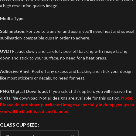
a high resolution quality image.
Media Type:
Sublimation:
For you to transfer and apply, you'll need heat and special
sublimation-compatible cups in order to adhere.
UVDTF:
Just slowly and carefully peel off backing with image facing
down and stick to your surface, no need for a heat press.
Adhesive Vinyl:
Peel off any excess and backing and stick your design
like most stickers or decals, no need for heat.
PNG/Digital Download:
If you select this option, you will receive the
digital file download. Not all designs are available for this option.
Note:
Please do not share purchased images especially in dump groups or
you will be blacklisted and banned.
GLASS CUP SIZE