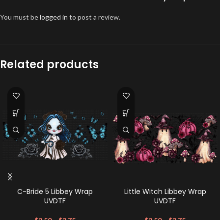
You must be
logged in
to post a review.
Related products
C-Bride 5 Libbey Wrap
Little Witch Libbey Wrap
UVDTF
UVDTF