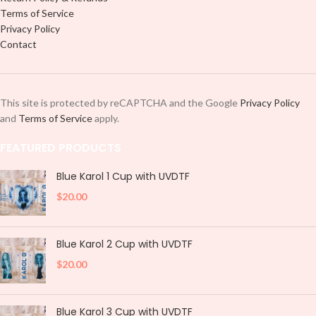
Terms of Service
Privacy Policy
Contact
This site is protected by reCAPTCHA and the Google
Privacy Policy
and
Terms of Service
apply.
FEATURED PRODUCTS
Blue Karol 1 Cup with UVDTF
$
20.00
Blue Karol 2 Cup with UVDTF
$
20.00
Blue Karol 3 Cup with UVDTF