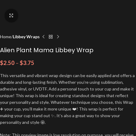
Click to enlarge
Home
Libbey Wraps
Alien Plant Mama Libbey Wrap
$
2.50
–
$
3.75
This versatile and vibrant wrap design can be easily applied and offers a
durable and long-lasting finish. Whether you’re using sublimation,
adhesive vinyl, or UVDTF. Add a personal touch to your cup and make it
unique! This wrap is ideal for creating standout designs that reflect
your personality and style. Whatever technique you choose, this Wrap
➕ your cup, you'll make it more unique ❤️! This wrap is perfect for
making your cup stand out ✨. It’s also a great way to show your
personality and style 🤩.
Note: This preview image is low resolution on purpose, you will receive