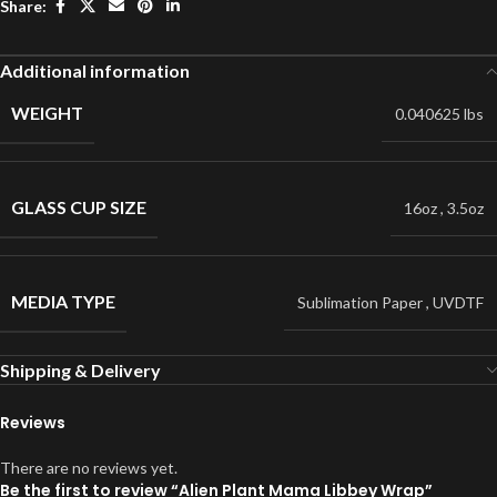
Share:
Additional information
WEIGHT
0.040625 lbs
GLASS CUP SIZE
16oz
,
3.5oz
MEDIA TYPE
Sublimation Paper
,
UVDTF
Shipping & Delivery
Reviews
There are no reviews yet.
Be the first to review “Alien Plant Mama Libbey Wrap”