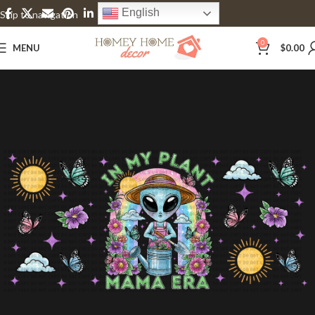
English
Skip to navigation
Skip to main content
0
MENU
$
0.00