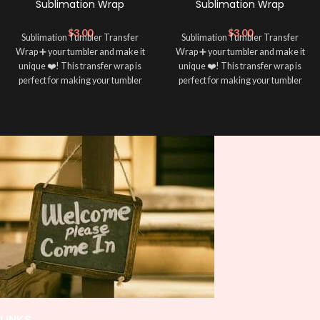
Sublimation Wrap
Sublimation Wrap
$
3.00
$
3.00
Sublimation Tumbler Transfer
Sublimation Tumbler Transfer
Wrap ➕ your tumbler and make it
Wrap ➕ your tumbler and make it
unique ❤️! This transfer wrap is
unique ❤️! This transfer wrap is
perfect for making your tumbler
perfect for making your tumbler
stand out ✨. It’s also a great way to
stand out ✨. It’s also a great way to
show your personality and style 🤩
show your personality and style 🤩
LINKS