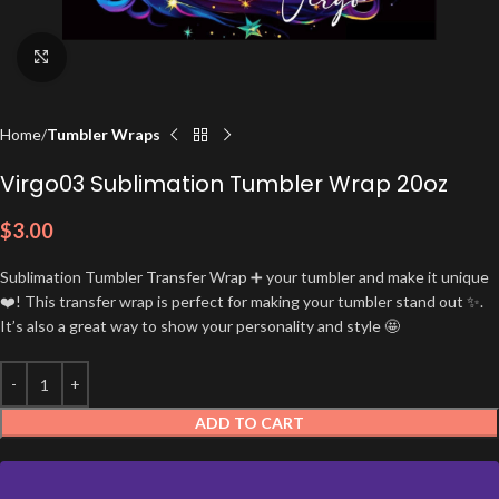
Click to enlarge
Home
Tumbler Wraps
Virgo03 Sublimation Tumbler Wrap 20oz
$
3.00
Sublimation Tumbler Transfer Wrap ➕ your tumbler and make it unique
❤️! This transfer wrap is perfect for making your tumbler stand out ✨.
It’s also a great way to show your personality and style 🤩
ADD TO CART