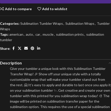
Add to compare
Add to wishlist
Categories:
Sublimation Tumbler Wraps
,
Sublimation Wraps
,
Tumbler
Wraps
Tags:
american
,
auto
,
car
,
muscle
,
sublimation prints
,
sublimation
tumbler
Share:
Description
Give your tumbler a unique look with this Sublimation Tumbler
Transfer Wrap! 🎉 Show off your unique style with a totally
customizable wrap that will make your tumbler stand out from
the rest. 🤗 It’s easy to apply and durable to last once you apply it
on your sublimation tumbler ✨. Get creative and create your own
tumbler with this printed for you sublimation wrap today! 🎨 The
image will be printed on sublimation transfer paper for the
sublimation option. This requires the use of a special sublimation