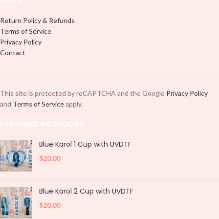
Return Policy & Refunds
Terms of Service
Privacy Policy
Contact
This site is protected by reCAPTCHA and the Google
Privacy Policy
and
Terms of Service
apply.
FEATURED PRODUCTS
Blue Karol 1 Cup with UVDTF
$
20.00
Blue Karol 2 Cup with UVDTF
$
20.00