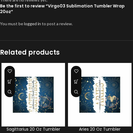
Be the first to review “Virgo03 Sublimation Tumbler Wrap
20oz”
You must be
logged in
to post a review.
Related products
Sagittarius 20 Oz Tumbler
Aries 20 Oz Tumbler