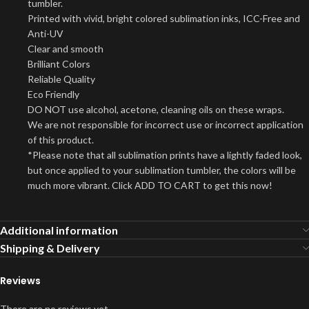
tumbler.
Printed with vivid, bright colored sublimation inks, ICC-Free and
Anti-UV
Clear and smooth
Brilliant Colors
Reliable Quality
Eco Friendly
DO NOT use alcohol, acetone, cleaning oils on these wraps.
We are not responsible for incorrect use or incorrect application
of this product.
*Please note that all sublimation prints have a lightly faded look,
but once applied to your sublimation tumbler, the colors will be
much more vibrant. Click ADD TO CART to get this now!
Additional information
Shipping & Delivery
Reviews
There are no reviews yet.