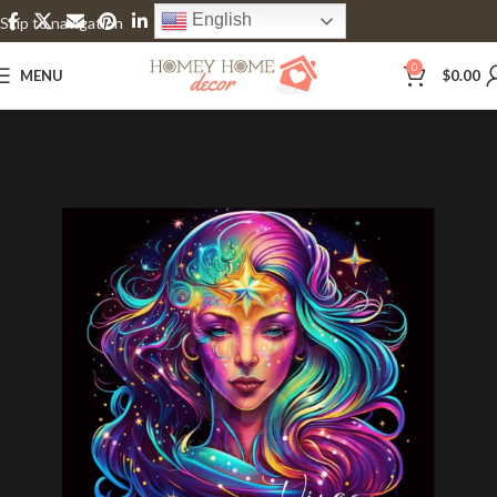
English
Skip to navigation
Skip to main content
0
MENU
$
0.00