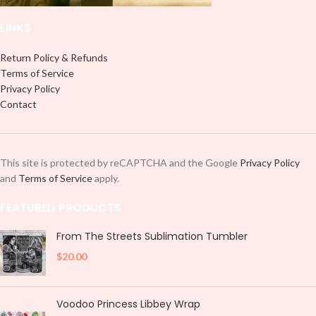
LINKS
Return Policy & Refunds
Terms of Service
Privacy Policy
Contact
This site is protected by reCAPTCHA and the Google
Privacy Policy
and
Terms of Service
apply.
FEATURED PRODUCTS
From The Streets Sublimation Tumbler
$
20.00
Voodoo Princess Libbey Wrap