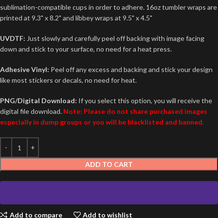
sublimation-compatible cups in order to adhere. 16oz tumbler wraps are
printed at 9.3" x 8.2" and libbey wraps at 9.5" x 4.5"
UVDTF:
Just slowly and carefully peel off backing with image facing
down and stick to your surface, no need for a heat press.
Adhesive Vinyl:
Peel off any excess and backing and stick your design
like most stickers or decals, no need for heat.
PNG/Digital Download:
If you select this option, you will receive the
digital file download.
Note: Please do not share purchased images
especially in dump groups or you will be blacklisted and banned.
ADD TO CART
Add to compare
Add to wishlist