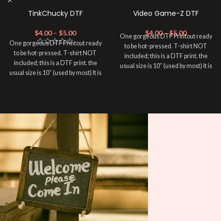
TinkChucky DTF
Video Game-Z DTF
$
4.00
–
$
5.00
$
4.00
–
$
5.00
One gorgeous DTF Printout ready
One gorgeous DTF Printout ready
to be hot-pressed. T-shirt NOT
to be hot-pressed. T-shirt NOT
included; this is a DTF print. the
included; this is a DTF print. the
usual size is 10″ (used by most) It is
usual size is 10″ (used by most) It is
advised to use a HEAT PRESS to
advised to use a HEAT PRESS to
press on DTF Printout With Firm
press on DTF Printout With Firm
pressure. We don't recommend
pressure. We don't recommend
using an iron.
using an iron.
Note: Not liable for any DTF
Note: Not liable for any DTF
print damage brought on by
print damage brought on by
improper handling or
improper handling or
pressing.
pressing.