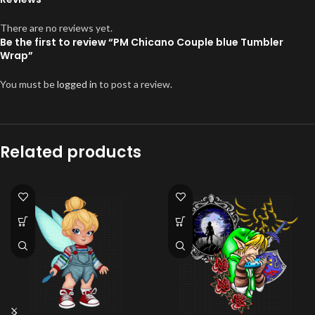
There are no reviews yet.
Be the first to review “PM Chicano Couple blue Tumbler
Wrap”
You must be
logged in
to post a review.
Related products