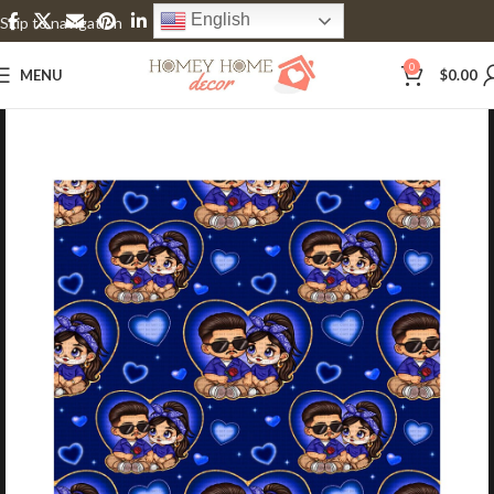
English
Skip to navigation
Skip to main content
0
MENU
$
0.00