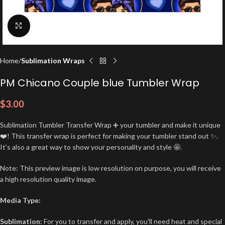
Click to enlarge
Home
Sublimation Wraps
PM Chicano Couple blue Tumbler Wrap
$
3.00
Sublimation Tumbler Transfer Wrap ➕ your tumbler and make it unique
❤️! This transfer wrap is perfect for making your tumbler stand out ✨.
It's also a great way to show your personality and style 🤩.
Note: This preview image is low resolution on purpose, you will receive
a high resolution quality image.
Media Type:
Sublimation:
For you to transfer and apply, you'll need heat and special