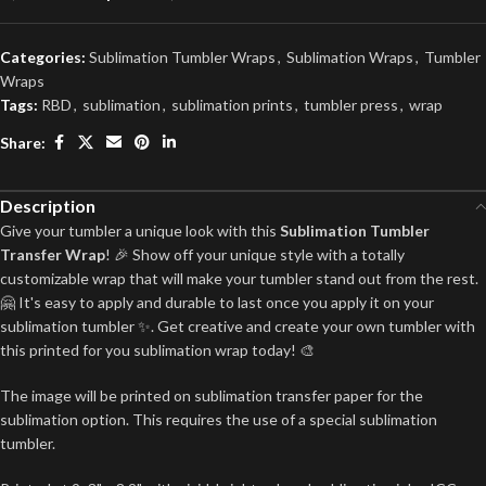
Categories:
Sublimation Tumbler Wraps
,
Sublimation Wraps
,
Tumbler
Wraps
Tags:
RBD
,
sublimation
,
sublimation prints
,
tumbler press
,
wrap
Share:
Description
Give your tumbler a unique look with this
Sublimation Tumbler
Transfer Wrap
! 🎉 Show off your unique style with a totally
customizable wrap that will make your tumbler stand out from the rest.
🤗 It's easy to apply and durable to last once you apply it on your
sublimation tumbler ✨. Get creative and create your own tumbler with
this printed for you sublimation wrap today! 🎨
The image will be printed on sublimation transfer paper for the
sublimation option. This requires the use of a special sublimation
tumbler.