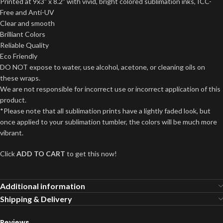
Printed at 9x3" x 8.2" with vivid, bright colored sublimation inks, ICC-
Free and Anti-UV
Clear and smooth
Brilliant Colors
Reliable Quality
Eco Friendly
DO NOT expose to water, use alcohol, acetone, or cleaning oils on
these wraps.
We are not responsible for incorrect use or incorrect application of this
product.
*Please note that all sublimation prints have a lightly faded look, but
once applied to your sublimation tumbler, the colors will be much more
vibrant.
Click
ADD TO CART
to get this now!
Additional information
Shipping & Delivery
Reviews