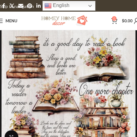
English
Skip to navigation
Skip to main content
0
MENU
$
0.00
Click to enlarge