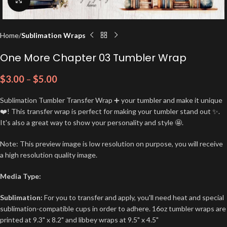
Home
Sublimation Wraps
One More Chapter 03 Tumbler Wrap
$
3.00
–
$
5.00
Sublimation Tumbler Transfer Wrap ➕ your tumbler and make it unique
❤️! This transfer wrap is perfect for making your tumbler stand out ✨.
It's also a great way to show your personality and style 🤩.
Note: This preview image is low resolution on purpose, you will receive
a high resolution quality image.
Media Type:
Sublimation:
For you to transfer and apply, you'll need heat and special
sublimation-compatible cups in order to adhere. 16oz tumbler wraps are
printed at 9.3" x 8.2" and libbey wraps at 9.5" x 4.5"