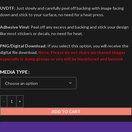
UVDTF:
Just slowly and carefully peel off backing with image facing
down and stick to your surface, no need for a heat press.
Adhesive Vinyl:
Peel off any excess and backing and stick your design
like most stickers or decals, no need for heat.
PNG/Digital Download:
If you select this option, you will receive the
digital file download.
Note: Please do not share purchased images
especially in dump groups or you will be blacklisted and banned.
MEDIA TYPE
ADD TO CART