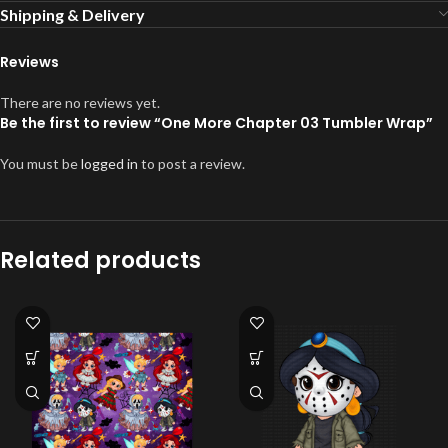
Shipping & Delivery
Reviews
There are no reviews yet.
Be the first to review “One More Chapter 03 Tumbler Wrap”
You must be
logged in
to post a review.
Related products