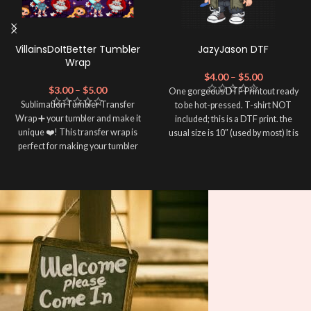
VillainsDoItBetter Tumbler
JazyJason DTF
Wrap
$
4.00
–
$
5.00
$
3.00
–
$
5.00
One gorgeous DTF Printout ready
Sublimation Tumbler Transfer
to be hot-pressed. T-shirt NOT
Wrap ➕ your tumbler and make it
included; this is a DTF print. the
unique ❤️! This transfer wrap is
usual size is 10″ (used by most) It is
perfect for making your tumbler
advised to use a HEAT PRESS to
stand out ✨. It's also a great way to
press on DTF Printout With Firm
show your personality and style 🤩.
pressure. We don't recommend
using an iron.
Note: This preview image is low
Note: Not liable for any DTF
resolution on purpose, you will
print damage brought on by
receive a high resolution quality
improper handling or
pressing.
image.
Media Type:
Sublimation:
For you to transfer
and apply, you'll need heat and
special sublimation-compatible