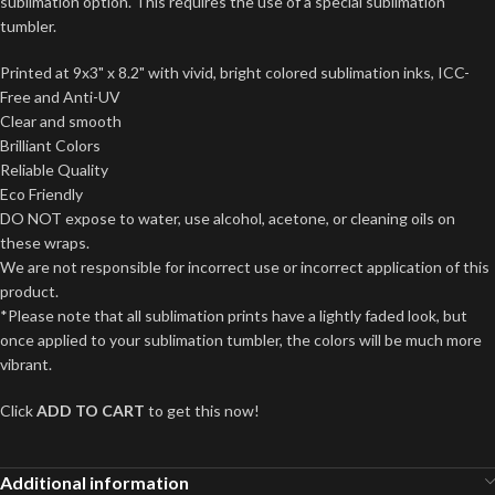
sublimation option. This requires the use of a special sublimation
tumbler.
Printed at 9x3" x 8.2" with vivid, bright colored sublimation inks, ICC-
Free and Anti-UV
Clear and smooth
Brilliant Colors
Reliable Quality
Eco Friendly
DO NOT expose to water, use alcohol, acetone, or cleaning oils on
these wraps.
We are not responsible for incorrect use or incorrect application of this
product.
*Please note that all sublimation prints have a lightly faded look, but
once applied to your sublimation tumbler, the colors will be much more
vibrant.
Click
ADD TO CART
to get this now!
Additional information