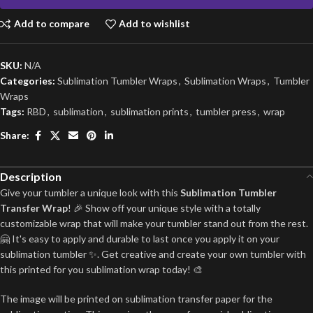
Add to compare
Add to wishlist
SKU:
N/A
Categories:
Sublimation Tumbler Wraps
,
Sublimation Wraps
,
Tumbler
Wraps
Tags:
RBD
,
sublimation
,
sublimation prints
,
tumbler press
,
wrap
Share:
Description
Give your tumbler a unique look with this
Sublimation Tumbler
Transfer Wrap
! 🎉 Show off your unique style with a totally
customizable wrap that will make your tumbler stand out from the rest.
🤗 It's easy to apply and durable to last once you apply it on your
sublimation tumbler ✨. Get creative and create your own tumbler with
this printed for you sublimation wrap today! 🎨
The image will be printed on sublimation transfer paper for the