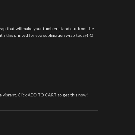
rap that will make your tumbler stand out from the
ith this printed for you sublimation wrap today! 🎨
more vibrant. Click ADD TO CART to get this now!