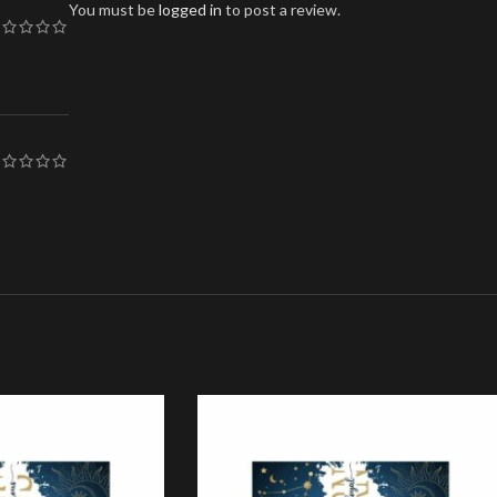
You must be
logged in
to post a review.