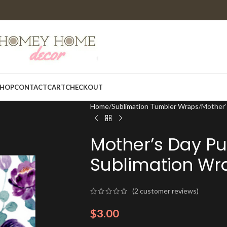
HOP
CONTACT
CART
CHECKOUT
Home
Sublimation Tumbler Wraps
Mother’
Mother’s Day Pur
Sublimation Wr
(
2
customer reviews)
$
3.00