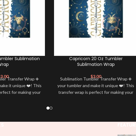
umbler Sublimation
Capricorn 20 Oz Tumbler
Wrap
Sublimation Wrap
$
3.00
$
3.00
bler Transfer Wrap ➕
Sublimation Tumbler Transfer Wrap ➕
ake it unique ❤️! This
your tumbler and make it unique ❤️! This
erfect for making your
transfer wrap is perfect for making your
 ✨. It’s also a great
tumbler stand out ✨. It’s also a great
personality and style
way to show your personality and style
🤩
🤩
KS
FEATUR