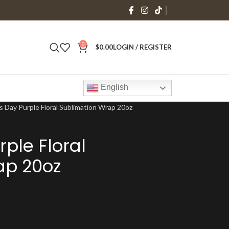
0
$
0.00
LOGIN / REGISTER
English
s Day Purple Floral Sublimation Wrap 20oz
ple Floral
ap 20oz