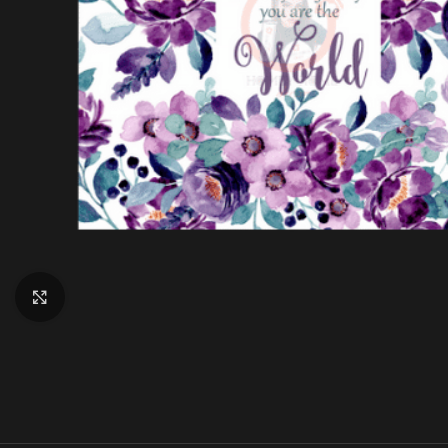
Click to enlarge