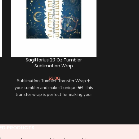
Sagittarius 20 Oz Tumbler
Scorpio 20 O
Sublimation Wrap
$
3.00
Sublimation Tumbler Transfer Wrap ➕
Sublimation 
your tumbler and make it unique ❤️! This
your tumbler an
transfer wrap is perfect for making your
transfer wrap i
tumbler stand out ✨. It’s also a great
tumbler stand
way to show your personality and style
way to show yo
🤩
ED PRODUCTS