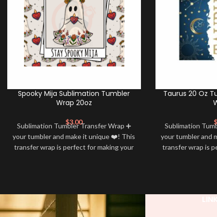
Spooky Mija Sublimation Tumbler
Taurus 20 Oz T
Wrap 20oz
$
3.00
Sublimation Tumbler Transfer Wrap ➕
Sublimation Tum
your tumbler and make it unique ❤️! This
your tumbler and m
transfer wrap is perfect for making your
transfer wrap is p
tumbler stand out ✨. It’s also a great
tumbler stand out
way to show your personality and style
way to show your 
🤩
LIN