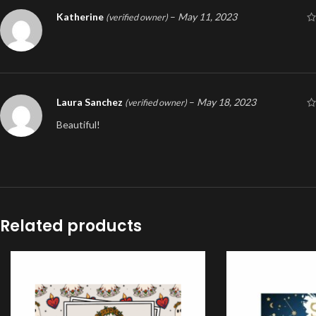
Katherine
–
May 11, 2023
(verified owner)
Laura Sanchez
–
May 18, 2023
(verified owner)
Beautiful!
Related products