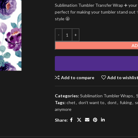
Sublimation Tumbler Transfer Wrap ➕ your t
perfect for making your tumbler stand out ✨
style 🤩
AD
Add to compare
Add to wishlis
Categories:
Sublimation Tumbler Wraps
,
Tags:
chet
,
don't want to
,
dont
,
fuking
,
s
anymore
Share: