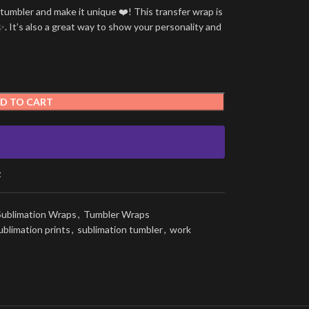
umbler and make it unique ❤️! This transfer wrap is
. It’s also a great way to show your personality and
D TO CART
t
Sublimation Wraps
,
Tumbler Wraps
ublimation prints
,
sublimation tumbler
,
work