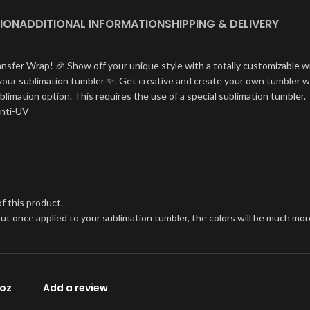
ION
ADDITIONAL INFORMATION
SHIPPING & DELIVERY
ansfer Wrap! 🎉 Show off your unique style with a totally customizable w
on your sublimation tumbler ✨. Get creative and create your own tumbler w
blimation option. This requires the use of a special sublimation tumbler.
Anti-UV
f this product.
, but once applied to your sublimation tumbler, the colors will be much 
0oz
Add a review