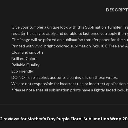
DESCRIPT
Give your tumbler a unique look with this Sublimation Tumbler Tr
rest. 🤗 It’s easy to apply and durable to last once you apply it 
The image will be printed on sublimation transfer paper for the su
Printed with vivid, bright colored sublimation inks, ICC-Free and 
Clear and smooth
Brilliant Colors
Reliable Quality
Eco Friendly
DO NOT use alcohol, acetone, cleaning oils on these wraps.
We are not responsible for incorrect use or incorrect application o
*Please note that all sublimation prints have a lightly faded look
2 reviews for
Mother’s Day Purple Floral Sublimation Wrap 2