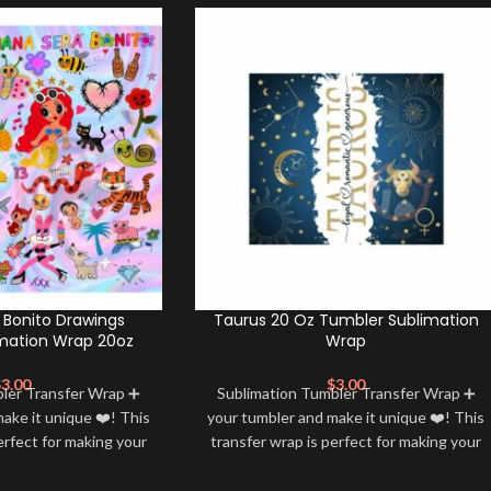
Bonito Drawings
Taurus 20 Oz Tumbler Sublimation
mation Wrap 20oz
Wrap
$
3.00
$
3.00
bler Transfer Wrap ➕
Sublimation Tumbler Transfer Wrap ➕
ake it unique ❤️! This
your tumbler and make it unique ❤️! This
erfect for making your
transfer wrap is perfect for making your
 ✨. It’s also a great
tumbler stand out ✨. It’s also a great
personality and style
way to show your personality and style