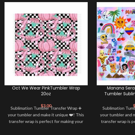
Oct We Wear PinkTumbler Wrap
Manana Sera 
20oz
Tumbler Subli
$
3.00
Sublimation Tumbler Transfer Wrap ➕
Sublimation Tum
your tumbler and make it unique ❤️! This
your tumbler and m
transfer wrap is perfect for making your
transfer wrap is p
tumbler stand out ✨. It’s also a great
tumbler stand out
way to show your personality and style
way to show your 