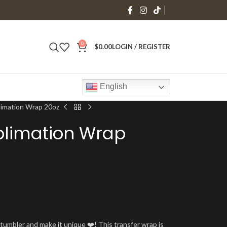
0
$
0.00
LOGIN / REGISTER
English
limation Wrap 20oz
blimation Wrap
umbler and make it unique ❤️! This transfer wrap is