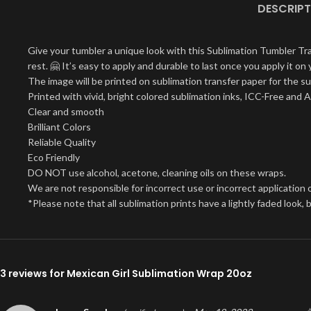
DESCRIPT
Give your tumbler a unique look with this Sublimation Tumbler Tr
rest. 🤗 It’s easy to apply and durable to last once you apply it 
The image will be printed on sublimation transfer paper for the su
Printed with vivid, bright colored sublimation inks, ICC-Free and 
Clear and smooth
Brilliant Colors
Reliable Quality
Eco Friendly
DO NOT use alcohol, acetone, cleaning oils on these wraps.
We are not responsible for incorrect use or incorrect application o
*Please note that all sublimation prints have a lightly faded look
3 reviews for
Mexican Girl Sublimation Wrap 20oz