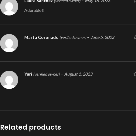
Laura Sanchez
–
May 18, 2023
(verified owner)
Adorable!!
Marta Coronado
–
June 5, 2023
(verified owner)
Yuri
–
August 1, 2023
(verified owner)
Related products