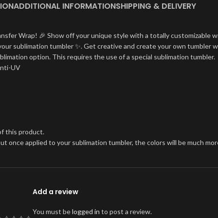
ION
ADDITIONAL INFORMATION
SHIPPING & DELIVERY
ansfer Wrap! 🎉 Show off your unique style with a totally customizable w
on your sublimation tumbler ✨. Get creative and create your own tumbler w
blimation option. This requires the use of a special sublimation tumbler.
Anti-UV
f this product.
, but once applied to your sublimation tumbler, the colors will be much 
Add a review
You must be
logged in
to post a review.