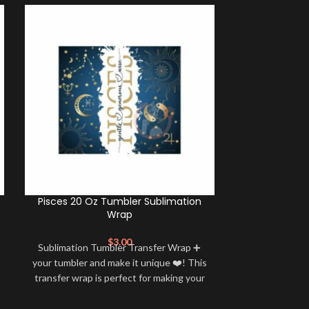
Pisces 20 Oz Tumbler Sublimation
Aries 20 Oz
Wrap
$
3.00
Sublimation Tumbler Transfer Wrap ➕
Sublimation 
your tumbler and make it unique ❤️! This
your tumbler an
transfer wrap is perfect for making your
transfer wrap i
tumbler stand out ✨. It’s also a great
tumbler stand
way to show your personality and style
way to show yo