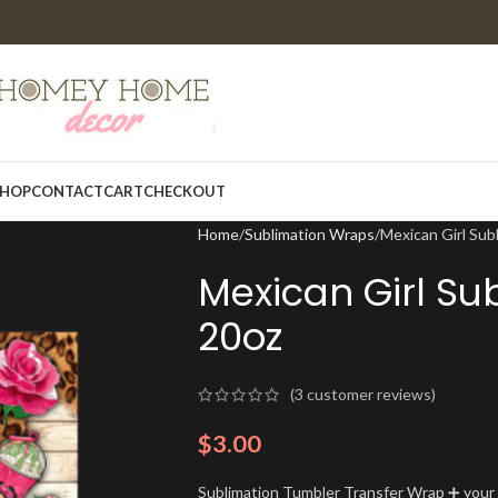
HOP
CONTACT
CART
CHECKOUT
Home
Sublimation Wraps
Mexican Girl Sub
Mexican Girl Su
20oz
(
3
customer reviews)
$
3.00
Sublimation Tumbler Transfer Wrap ➕ your t