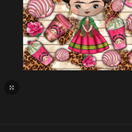
Click to enlarge