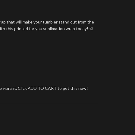
rap that will make your tumbler stand out from the
ith this printed for you sublimation wrap today! 🎨
more vibrant. Click ADD TO CART to get this now!