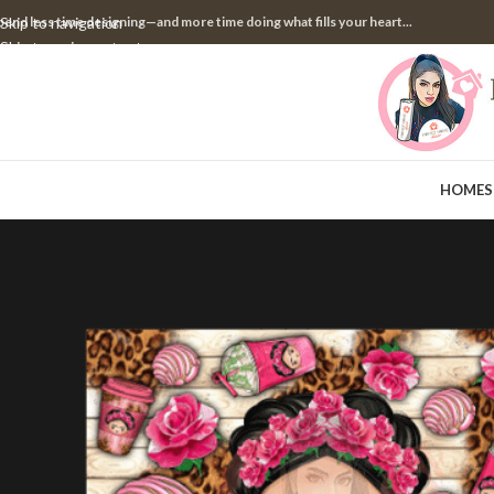
pend less time designing—and more time doing what fills your heart...
Skip to navigation
Skip to main content
HOME
S