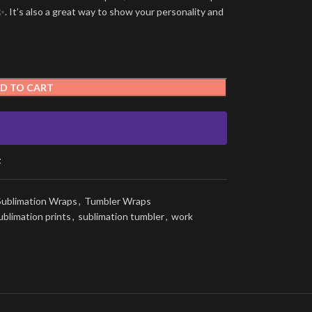
. It’s also a great way to show your personality and
D TO CART
t
Sublimation Wraps
,
Tumbler Wraps
ublimation prints
,
sublimation tumbler
,
work