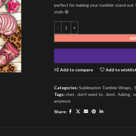
perfect for making your tumbler stand out ✨
style 🤩
AD
Add to compare
Add to wishlis
Categories:
Sublimation Tumbler Wraps
,
Tags:
chet
,
don't want to
,
dont
,
fuking
,
s
anymore
Share: