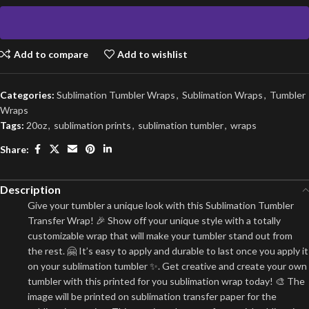
Add to compare
Add to wishlist
Categories:
Sublimation Tumbler Wraps
,
Sublimation Wraps
,
Tumbler
Wraps
Tags:
20oz
,
sublimation prints
,
sublimation tumbler
,
wraps
Share:
Description
Give your tumbler a unique look with this Sublimation Tumbler
Transfer Wrap! 🎉 Show off your unique style with a totally
customizable wrap that will make your tumbler stand out from
the rest. 🤗 It’s easy to apply and durable to last once you apply it
on your sublimation tumbler ✨. Get creative and create your own
tumbler with this printed for you sublimation wrap today! 🎨 The
image will be printed on sublimation transfer paper for the