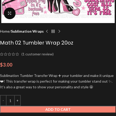
Click to enlarge
Home
Sublimation Wraps
Math 02 Tumbler Wrap 20oz
(
1
customer review)
$
3.00
Sublimation Tumbler Transfer Wrap ➕ your tumbler and make it unique
❤️! This transfer wrap is perfect for making your tumbler stand out ✨.
It’s also a great way to show your personality and style 🤩
ADD TO CART