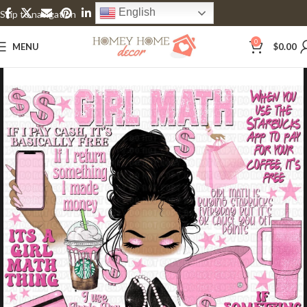
English
Skip to navigation
Skip to main content
0
MENU
$
0.00