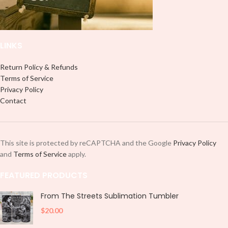
LINKS
Return Policy & Refunds
Terms of Service
Privacy Policy
Contact
This site is protected by reCAPTCHA and the Google
Privacy Policy
and
Terms of Service
apply.
FEATURED PRODUCTS
From The Streets Sublimation Tumbler
$
20.00