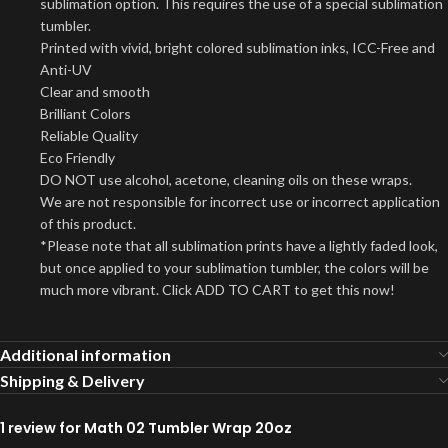
sublimation option. This requires the use of a special sublimation
tumbler.
Printed with vivid, bright colored sublimation inks, ICC-Free and
Anti-UV
Clear and smooth
Brilliant Colors
Reliable Quality
Eco Friendly
DO NOT use alcohol, acetone, cleaning oils on these wraps.
We are not responsible for incorrect use or incorrect application
of this product.
*Please note that all sublimation prints have a lightly faded look,
but once applied to your sublimation tumbler, the colors will be
much more vibrant. Click ADD TO CART to get this now!
Additional information
Shipping & Delivery
1 review for
Math 02 Tumbler Wrap 20oz