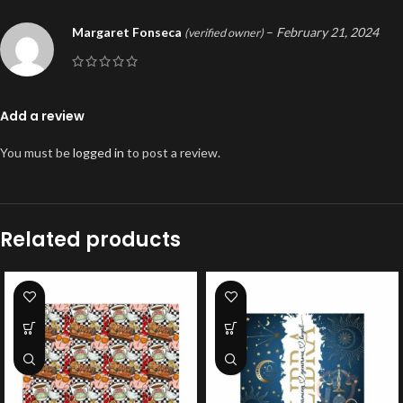
Margaret Fonseca
–
February 21, 2024
(verified owner)
Add a review
You must be
logged in
to post a review.
Related products