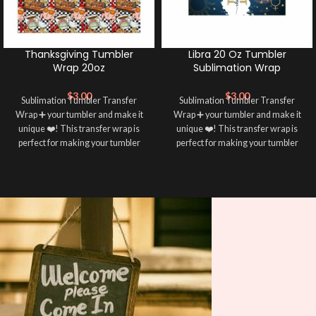
Thanksgiving Tumbler
Libra 20 Oz Tumbler
Wrap 20oz
Sublimation Wrap
$
3.00
$
3.00
Sublimation Tumbler Transfer
Sublimation Tumbler Transfer
Wrap ➕ your tumbler and make it
Wrap ➕ your tumbler and make it
unique ❤️! This transfer wrap is
unique ❤️! This transfer wrap is
perfect for making your tumbler
perfect for making your tumbler
stand out ✨. It’s also a great way to
stand out ✨. It’s also a great way to
show your personality and style 🤩
show your personality and style 🤩