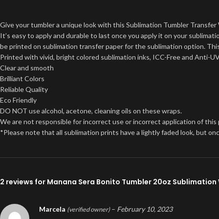
Give your tumbler a unique look with this Sublimation Tumbler Transfer 
It’s easy to apply and durable to last once you apply it on your sublima
be printed on sublimation transfer paper for the sublimation option. This
Printed with vivid, bright colored sublimation inks, ICC-Free and Anti-U
Clear and smooth
Brilliant Colors
Reliable Quality
Eco Friendly
DO NOT use alcohol, acetone, cleaning oils on these wraps.
We are not responsible for incorrect use or incorrect application of this
*Please note that all sublimation prints have a lightly faded look, but 
2 reviews for
Manana Sera Bonito Tumbler 20oz Sublimation
Marcela
–
February 10, 2023
(verified owner)