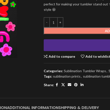
perfect for making your tumbler stand out ✨
style 🤩
AD
Add to compare
Add to wishlis
Categories:
Sublimation Tumbler Wraps
,
Tags:
sublimation prints
,
sublimation tumb
Share:
ION
ADDITIONAL INFORMATION
SHIPPING & DELIVERY