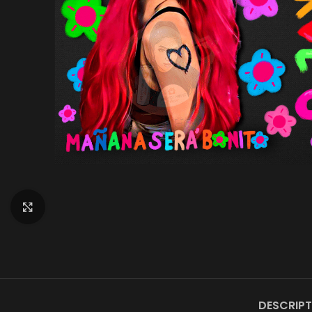
Click to enlarge
DESCRIPT