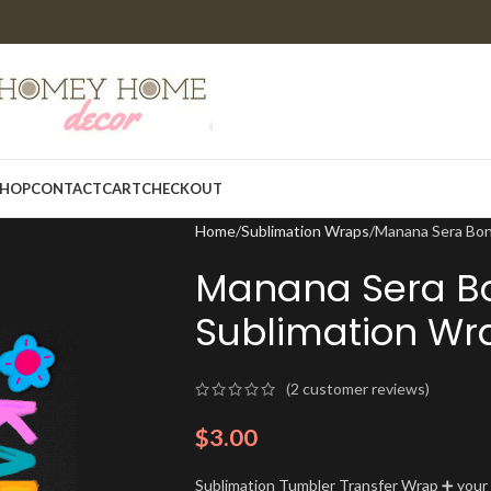
HOP
CONTACT
CART
CHECKOUT
Home
Sublimation Wraps
Manana Sera Bon
Manana Sera Bo
Sublimation Wr
(
2
customer reviews)
$
3.00
Sublimation Tumbler Transfer Wrap ➕ your t