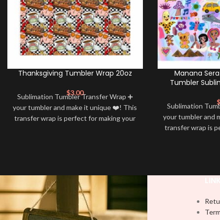
Thanksgiving Tumbler Wrap 20oz
Manana Sera 
Tumbler Subli
$
3.00
Sublimation Tumbler Transfer Wrap ➕
Sublimation Tum
your tumbler and make it unique ❤️! This
your tumbler and m
transfer wrap is perfect for making your
transfer wrap is p
tumbler stand out ✨. It’s also a great
tumbler stand out
way to show your personality and style
way to show your 
🤩
LIN
Retu
Term