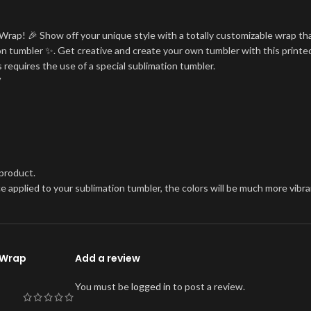
Wrap! 🎉 Show off your unique style with a totally customizable wrap tha
tion tumbler ✨. Get creative and create your own tumbler with this printe
 requires the use of a special sublimation tumbler.
V
 product.
once applied to your sublimation tumbler, the colors will be much more vi
 Wrap
Add a review
You must be
logged in
to post a review.