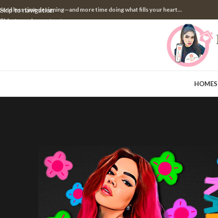
pend less time designing—and more time doing what fills your heart...
Skip to navigation
Skip to main content
HOME
S