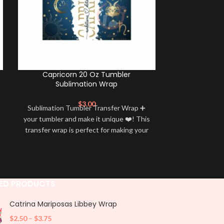
Capricorn 20 Oz Tumbler
Leo 20 Oz 
Sublimation Wrap
$
3.00
Sublimation Tumbler Transfer Wrap ➕
Sublimation 
your tumbler and make it unique ❤️! This
your tumbler an
transfer wrap is perfect for making your
transfer wrap i
tumbler stand out ✨. It’s also a great
tumbler stand
way to show your personality and style
way to show yo
🤩
ED PRODUCTS
Catrina Mariposas Libbey Wrap
$
2.50
–
$
3.75