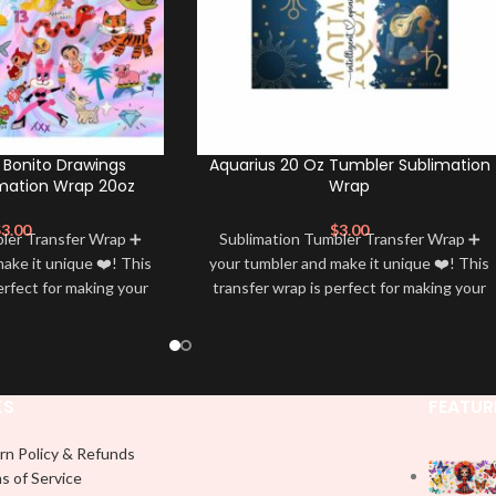
Bonito Drawings
Aquarius 20 Oz Tumbler Sublimation
mation Wrap 20oz
Wrap
$
3.00
$
3.00
bler Transfer Wrap ➕
Sublimation Tumbler Transfer Wrap ➕
ake it unique ❤️! This
your tumbler and make it unique ❤️! This
erfect for making your
transfer wrap is perfect for making your
 ✨. It’s also a great
tumbler stand out ✨. It’s also a great
personality and style
way to show your personality and style
🤩
🤩
KS
FEATUR
rn Policy & Refunds
s of Service