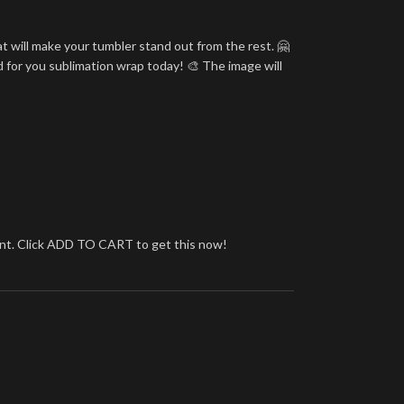
t will make your tumbler stand out from the rest. 🤗
d for you sublimation wrap today! 🎨 The image will
brant. Click ADD TO CART to get this now!