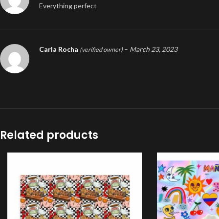
Everything perfect
Carla Rocha
–
March 23, 2023
(verified owner)
Related products