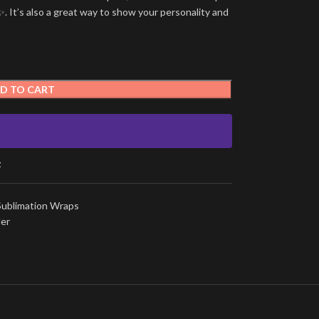
. It’s also a great way to show your personality and
D TO CART
t
Sublimation Wraps
ler