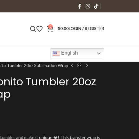
0
$
0.00
LOGIN / REGISTER
English
ito Tumbler 20oz Sublimation Wrap
nito Tumbler 20oz
ap
umbler and make it unique ❤️! This transfer wrap is