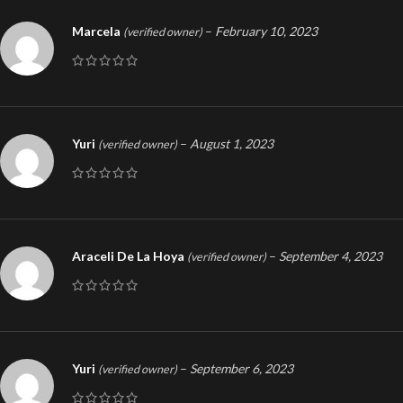
Marcela
–
February 10, 2023
(verified owner)
Yuri
–
August 1, 2023
(verified owner)
Araceli De La Hoya
–
September 4, 2023
(verified owner)
Yuri
–
September 6, 2023
(verified owner)