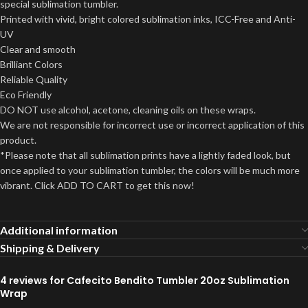
special sublimation tumbler.
Printed with vivid, bright colored sublimation inks, ICC-Free and Anti-
UV
Clear and smooth
Brilliant Colors
Reliable Quality
Eco Friendly
DO NOT use alcohol, acetone, cleaning oils on these wraps.
We are not responsible for incorrect use or incorrect application of this
product.
*Please note that all sublimation prints have a lightly faded look, but
once applied to your sublimation tumbler, the colors will be much more
vibrant. Click ADD TO CART to get this now!
Additional information
Shipping & Delivery
4 reviews for
Cafecito Bendito Tumbler 20oz Sublimation
Wrap