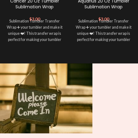
Cancer 20 Oz Tumbler
Aquarius 20 Oz Tumbler
Sublimation Wrap
Sublimation Wrap
$
3.00
$
3.00
Sublimation Tumbler Transfer
Sublimation Tumbler Transfer
Wrap ➕ your tumbler and make it
Wrap ➕ your tumbler and make it
unique ❤️! This transfer wrap is
unique ❤️! This transfer wrap is
perfect for making your tumbler
perfect for making your tumbler
stand out ✨. It’s also a great way to
stand out ✨. It’s also a great way to
show your personality and style 🤩
show your personality and style 🤩