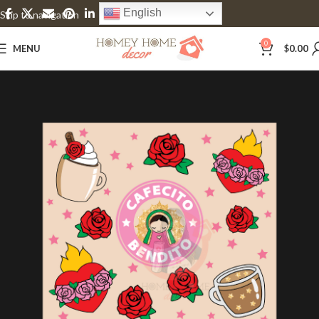
English
Skip to navigation
Skip to main content
0
MENU
$
0.00