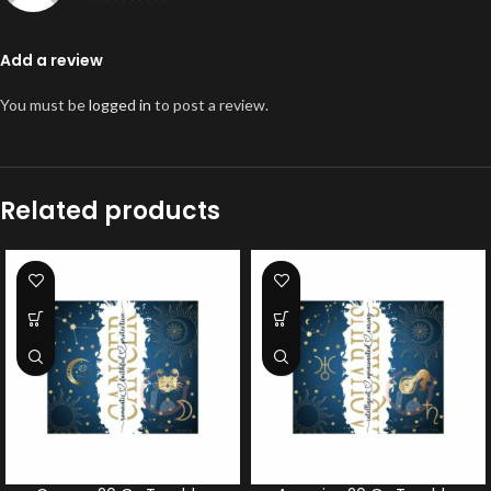
Add a review
You must be
logged in
to post a review.
Related products