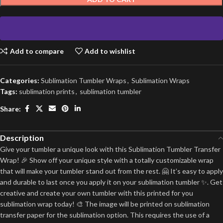
Add to compare
Add to wishlist
Categories:
Sublimation Tumbler Wraps
,
Sublimation Wraps
Tags:
sublimation prints
,
sublimation tumbler
Share:
Description
Give your tumbler a unique look with this Sublimation Tumbler Transfer
Wrap! 🎉 Show off your unique style with a totally customizable wrap
that will make your tumbler stand out from the rest. 🤗 It’s easy to apply
and durable to last once you apply it on your sublimation tumbler ✨. Get
creative and create your own tumbler with this printed for you
sublimation wrap today! 🎨 The image will be printed on sublimation
transfer paper for the sublimation option. This requires the use of a