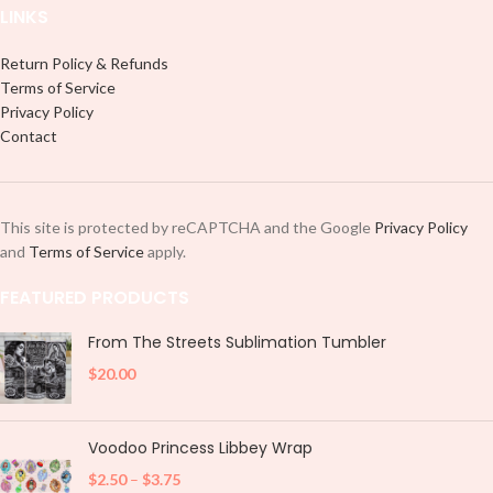
LINKS
Return Policy & Refunds
Terms of Service
Privacy Policy
Contact
This site is protected by reCAPTCHA and the Google
Privacy Policy
and
Terms of Service
apply.
FEATURED PRODUCTS
From The Streets Sublimation Tumbler
$
20.00
Voodoo Princess Libbey Wrap
$
2.50
–
$
3.75