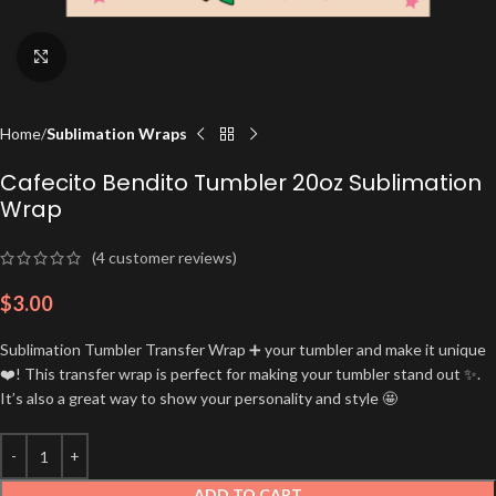
Click to enlarge
Home
Sublimation Wraps
Cafecito Bendito Tumbler 20oz Sublimation
Wrap
(
4
customer reviews)
$
3.00
Sublimation Tumbler Transfer Wrap ➕ your tumbler and make it unique
❤️! This transfer wrap is perfect for making your tumbler stand out ✨.
It’s also a great way to show your personality and style 🤩
ADD TO CART