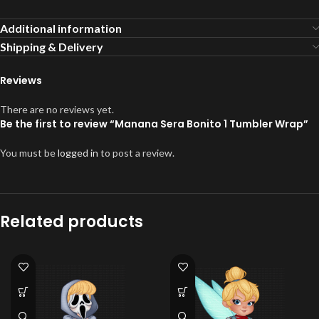
Additional information
Shipping & Delivery
Reviews
There are no reviews yet.
Be the first to review “Manana Sera Bonito 1 Tumbler Wrap”
You must be
logged in
to post a review.
Related products