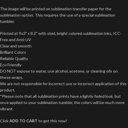
The image will be printed on sublimation transfer paper for the
sublimation option. This requires the use of a special sublimation
tumbler.
Printed at 9x3" x 8.2" with vivid, bright colored sublimation inks, ICC-
Free and Anti-UV
Clear and smooth
Brilliant Colors
Reliable Quality
Eco Friendly
DO NOT expose to water, use alcohol, acetone, or cleaning oils on
these wraps.
We are not responsible for incorrect use or incorrect application of this
product.
*Please note that all sublimation prints have a lightly faded look, but
once applied to your sublimation tumbler, the colors will be much more
vibrant.
Click
ADD TO CART
to get this now!