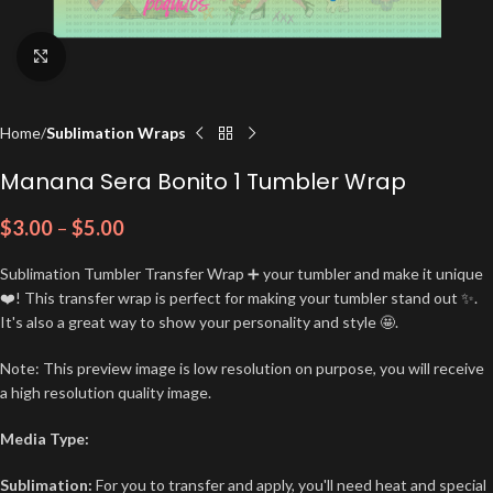
Click to enlarge
Home
Sublimation Wraps
Manana Sera Bonito 1 Tumbler Wrap
$
3.00
–
$
5.00
Sublimation Tumbler Transfer Wrap ➕ your tumbler and make it unique
❤️! This transfer wrap is perfect for making your tumbler stand out ✨.
It's also a great way to show your personality and style 🤩.
Note: This preview image is low resolution on purpose, you will receive
a high resolution quality image.
Media Type:
Sublimation:
For you to transfer and apply, you'll need heat and special