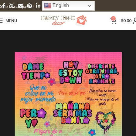
English
Skip to navigation
Skip to main content
0
MENU
$
0.00