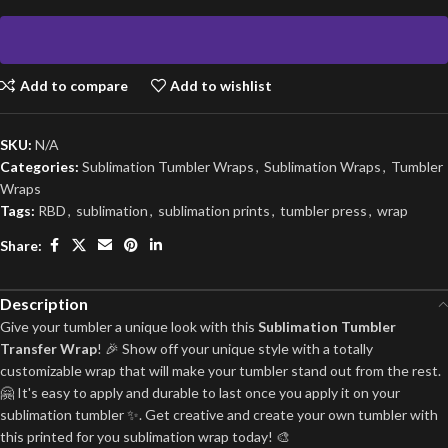
Add to compare
Add to wishlist
SKU:
N/A
Categories:
Sublimation Tumbler Wraps
,
Sublimation Wraps
,
Tumbler
Wraps
Tags:
RBD
,
sublimation
,
sublimation prints
,
tumbler press
,
wrap
Share:
Description
Give your tumbler a unique look with this
Sublimation Tumbler
Transfer Wrap
! 🎉 Show off your unique style with a totally
customizable wrap that will make your tumbler stand out from the rest.
🤗 It's easy to apply and durable to last once you apply it on your
sublimation tumbler ✨. Get creative and create your own tumbler with
this printed for you sublimation wrap today! 🎨