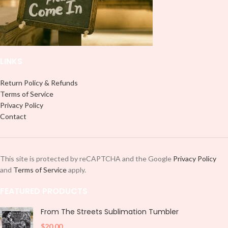
LINKS
Return Policy & Refunds
Terms of Service
Privacy Policy
Contact
This site is protected by reCAPTCHA and the Google
Privacy Policy
and
Terms of Service
apply.
FEATURED PRODUCTS
From The Streets Sublimation Tumbler
$
20.00