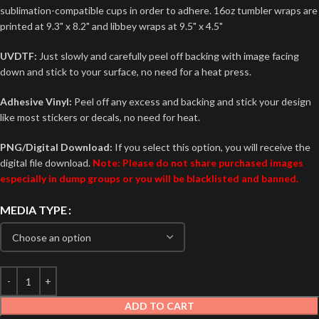
sublimation-compatible cups in order to adhere. 16oz tumbler wraps are
printed at 9.3" x 8.2" and libbey wraps at 9.5" x 4.5"
UVDTF:
Just slowly and carefully peel off backing with image facing
down and stick to your surface, no need for a heat press.
Adhesive Vinyl:
Peel off any excess and backing and stick your design
like most stickers or decals, no need for heat.
PNG/Digital Download:
If you select this option, you will receive the
digital file download.
Note: Please do not share purchased images
especially in dump groups or you will be blacklisted and banned.
MEDIA TYPE
ADD TO CART