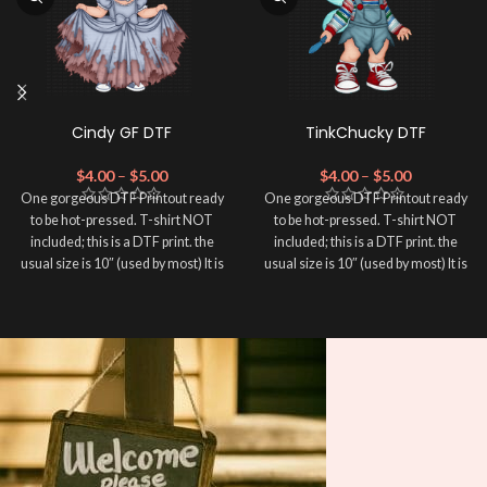
Cindy GF DTF
TinkChucky DTF
$
4.00
–
$
5.00
$
4.00
–
$
5.00
One gorgeous DTF Printout ready
One gorgeous DTF Printout ready
to be hot-pressed. T-shirt NOT
to be hot-pressed. T-shirt NOT
included; this is a DTF print. the
included; this is a DTF print. the
usual size is 10″ (used by most) It is
usual size is 10″ (used by most) It is
advised to use a HEAT PRESS to
advised to use a HEAT PRESS to
press on DTF Printout With Firm
press on DTF Printout With Firm
pressure. We don't recommend
pressure. We don't recommend
using an iron.
using an iron.
Note: Not liable for any DTF
Note: Not liable for any DTF
print damage brought on by
print damage brought on by
improper handling or
improper handling or
pressing.
pressing.