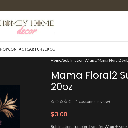
HOP
CONTACT
CART
CHECKOUT
Home
Sublimation Wraps
Mama Floral2 Su
Mama Floral2 S
20oz
(
1
customer review)
$
3.00
Sublimation Tumbler Transfer Wrap ➕ your t