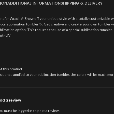
ION
ADDITIONAL INFORMATION
SHIPPING & DELIVERY
ansfer Wrap! 🎉 Show off your unique style with a totally customizable w
on your sublimation tumbler ✨. Get creative and create your own tumbler w
blimation option. This requires the use of a special sublimation tumbler.
Anti-UV
f this product.
, but once applied to your sublimation tumbler, the colors will be much 
dd a review
ou must be
logged in
to post a review.