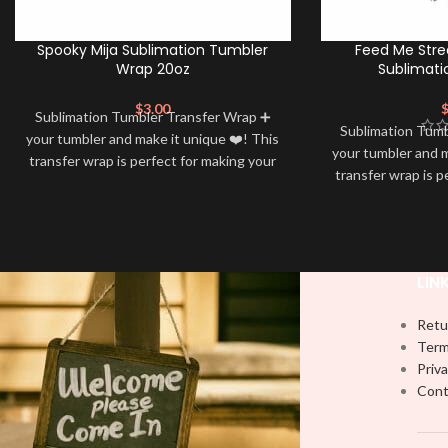
Spooky Mija Sublimation Tumbler
Feed Me Stre
Wrap 20oz
Sublimati
$
3.00
Sublimation Tumbler Transfer Wrap ➕
Sublimation Tum
your tumbler and make it unique ❤️! This
your tumbler and m
transfer wrap is perfect for making your
transfer wrap is p
tumbler stand out ✨. It’s also a great
tumbler stand out
way to show your personality and style
way to show your 
🤩
LIN
Retu
Term
Priva
Cont