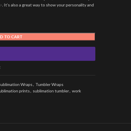
. It’s also a great way to show your personality and
D TO CART
t
Sublimation Wraps
,
Tumbler Wraps
ublimation prints
,
sublimation tumbler
,
work