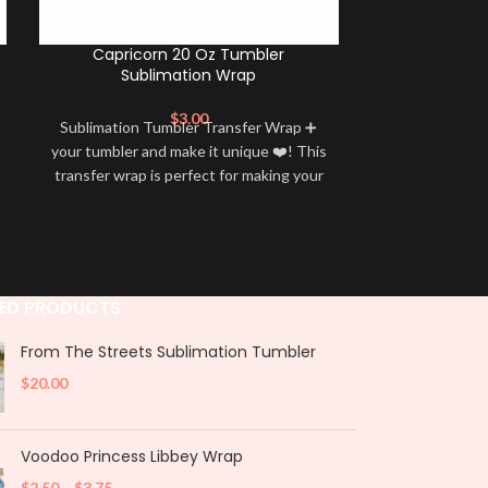
Capricorn 20 Oz Tumbler
Aries 20 Oz
Sublimation Wrap
$
3.00
Sublimation Tumbler Transfer Wrap ➕
Sublimation 
your tumbler and make it unique ❤️! This
your tumbler an
transfer wrap is perfect for making your
transfer wrap i
tumbler stand out ✨. It’s also a great
tumbler stand
way to show your personality and style
way to show yo
🤩
ED PRODUCTS
From The Streets Sublimation Tumbler
$
20.00
Voodoo Princess Libbey Wrap
$
2.50
–
$
3.75