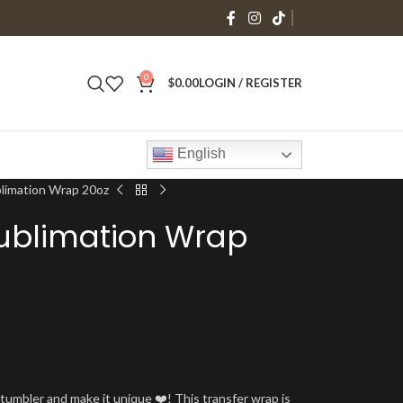
0
$
0.00
LOGIN / REGISTER
English
blimation Wrap 20oz
ublimation Wrap
umbler and make it unique ❤️! This transfer wrap is