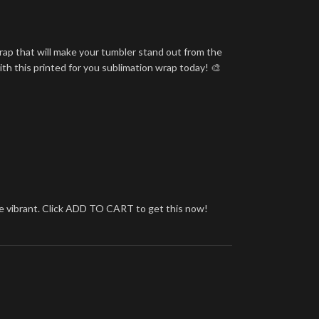
rap that will make your tumbler stand out from the
ith this printed for you sublimation wrap today! 🎨
more vibrant. Click ADD TO CART to get this now!