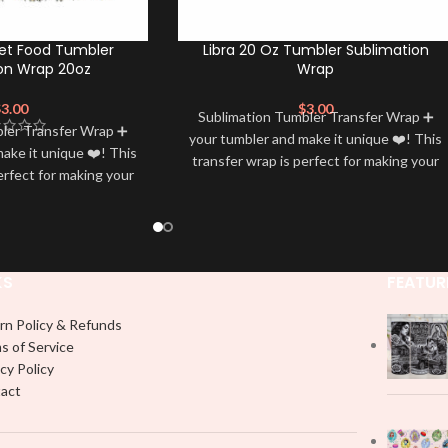
et Food Tumbler
Libra 20 Oz Tumbler Sublimation
on Wrap 20oz
Wrap
$
3.00
$
3.00
Sublimation Tumbler Transfer Wrap ➕
bler Transfer Wrap ➕
your tumbler and make it unique ❤️! This
ake it unique ❤️! This
transfer wrap is perfect for making your
erfect for making your
tumbler stand out ✨. It’s also a great
 ✨. It’s also a great
way to show your personality and style
personality and style
🤩
🤩
KS
FEATUR
rn Policy & Refunds
s of Service
cy Policy
act