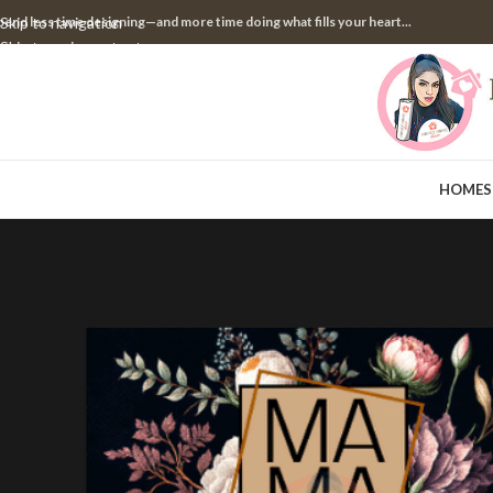
pend less time designing—and more time doing what fills your heart...
Skip to navigation
Skip to main content
HOME
S