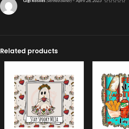
Gigi Rosiles
–
April 26, 2023
(verified owner)
Related products