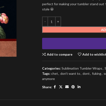
perfect for making your tumbler stand out ✨
style 🤩
AD
Add to compare
Add to wishlis
Categories:
Sublimation Tumbler Wraps
,
Tags:
chet
,
don't want to
,
dont
,
fuking
,
s
anymore
Share: