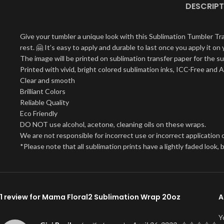
DESCRIPT
Give your tumbler a unique look with this Sublimation Tumbler Tr
rest. 🤗 It’s easy to apply and durable to last once you apply it 
The image will be printed on sublimation transfer paper for the su
Printed with vivid, bright colored sublimation inks, ICC-Free and 
Clear and smooth
Brilliant Colors
Reliable Quality
Eco Friendly
DO NOT use alcohol, acetone, cleaning oils on these wraps.
We are not responsible for incorrect use or incorrect application o
*Please note that all sublimation prints have a lightly faded look
1 review for
Mama Floral2 Sublimation Wrap 20oz
A
Y