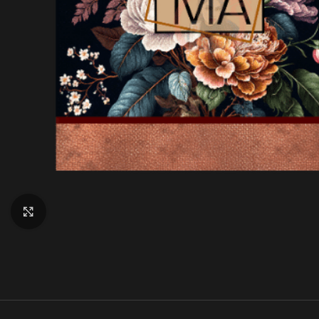
Click to enlarge