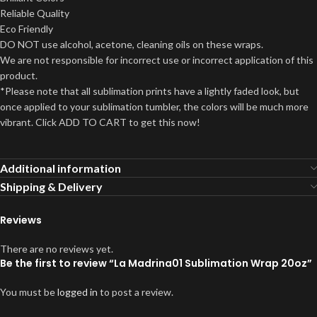
Reliable Quality
Eco Friendly
DO NOT use alcohol, acetone, cleaning oils on these wraps.
We are not responsible for incorrect use or incorrect application of this
product.
*Please note that all sublimation prints have a lightly faded look, but
once applied to your sublimation tumbler, the colors will be much more
vibrant. Click ADD TO CART to get this now!
Additional information
Shipping & Delivery
Reviews
There are no reviews yet.
Be the first to review “La Madrina01 Sublimation Wrap 20oz”
You must be
logged in
to post a review.