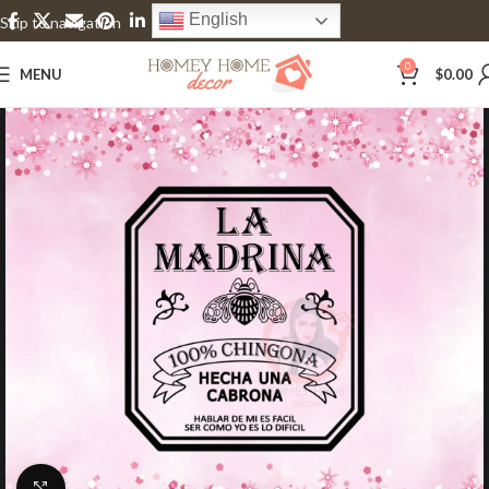
English
Skip to navigation
Skip to main content
0
MENU
$
0.00
Click to enlarge