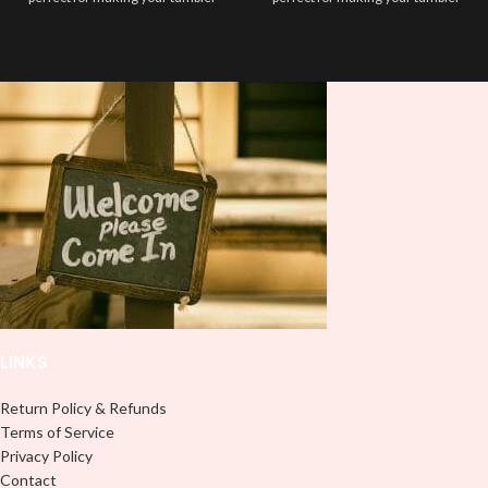
stand out ✨. It’s also a great way to
stand out ✨. It’s also a great way to
show your personality and style 🤩
show your personality and style 🤩
LINKS
Return Policy & Refunds
Terms of Service
Privacy Policy
Contact