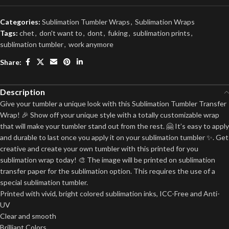
Categories:
Sublimation Tumbler Wraps
,
Sublimation Wraps
Tags:
chet
,
don't want to
,
dont
,
fuking
,
sublimation prints
,
sublimation tumbler
,
work anymore
Share:
Description
Give your tumbler a unique look with this Sublimation Tumbler Transfer
Wrap! 🎉 Show off your unique style with a totally customizable wrap
that will make your tumbler stand out from the rest. 🤗 It’s easy to apply
and durable to last once you apply it on your sublimation tumbler ✨. Get
creative and create your own tumbler with this printed for you
sublimation wrap today! 🎨 The image will be printed on sublimation
transfer paper for the sublimation option. This requires the use of a
special sublimation tumbler.
Printed with vivid, bright colored sublimation inks, ICC-Free and Anti-
UV
Clear and smooth
Brilliant Colors