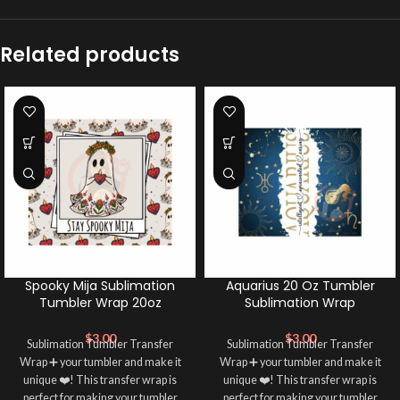
Related products
Spooky Mija Sublimation
Aquarius 20 Oz Tumbler
Tumbler Wrap 20oz
Sublimation Wrap
$
3.00
$
3.00
Sublimation Tumbler Transfer
Sublimation Tumbler Transfer
Wrap ➕ your tumbler and make it
Wrap ➕ your tumbler and make it
unique ❤️! This transfer wrap is
unique ❤️! This transfer wrap is
perfect for making your tumbler
perfect for making your tumbler