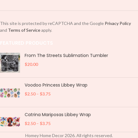
This site is protected by reCAPTCHA and the Google
Privacy Policy
and
Terms of Service
apply.
FEATURED PRODUCTS
From The Streets Sublimation Tumbler
$
20.00
Voodoo Princess Libbey Wrap
$
2.50
–
$
3.75
Catrina Mariposas Libbey Wrap
$
2.50
–
$
3.75
Homey Home Decor
2026
. All rights reserved.