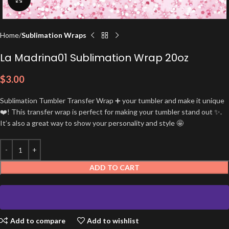
Home
Sublimation Wraps
La Madrina01 Sublimation Wrap 20oz
$
3.00
Sublimation Tumbler Transfer Wrap ➕ your tumbler and make it unique
❤️! This transfer wrap is perfect for making your tumbler stand out ✨.
It’s also a great way to show your personality and style 🤩
ADD TO CART
Add to compare
Add to wishlist