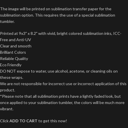
The image will be printed on sublimation transfer paper for the
sublimation option. This requires the use of a special sublimation
tumbler.
Printed at 9x3" x 8.2" with vivid, bright colored sublimation inks, ICC-
Free and Anti-UV
Clear and smooth
Brilliant Colors
Reliable Quality
Eco Friendly
DO NOT expose to water, use alcohol, acetone, or cleaning oils on
these wraps.
We are not responsible for incorrect use or incorrect application of this
product.
*Please note that all sublimation prints have a lightly faded look, but
once applied to your sublimation tumbler, the colors will be much more
vibrant.
Click
ADD TO CART
to get this now!