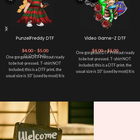
PunzelFreddy DTF
Video Game-Z DTF
$
4.00
–
$
5.00
$
4.00
–
$
5.00
One gorgeous DTF Printout ready
One gorgeous DTF Printout ready
to be hot-pressed. T-shirt NOT
to be hot-pressed. T-shirt NOT
included; this is a DTF print. the
included; this is a DTF print. the
usual size is 10″ (used by most) It is
usual size is 10″ (used by most) It is
advised to use a HEAT PRESS to
advised to use a HEAT PRESS to
press on DTF Printout With Firm
press on DTF Printout With Firm
pressure. We don't recommend
pressure. We don't recommend
using an iron.
using an iron.
Note: Not liable for any DTF
Note: Not liable for any DTF
print damage brought on by
print damage brought on by
improper handling or
improper handling or
pressing.
pressing.