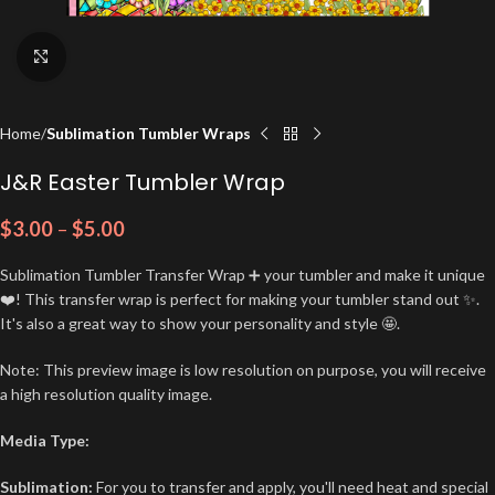
Click to enlarge
Home
Sublimation Tumbler Wraps
J&R Easter Tumbler Wrap
$
3.00
–
$
5.00
Sublimation Tumbler Transfer Wrap ➕ your tumbler and make it unique
❤️! This transfer wrap is perfect for making your tumbler stand out ✨.
It's also a great way to show your personality and style 🤩.
Note: This preview image is low resolution on purpose, you will receive
a high resolution quality image.
Media Type:
Sublimation:
For you to transfer and apply, you'll need heat and special