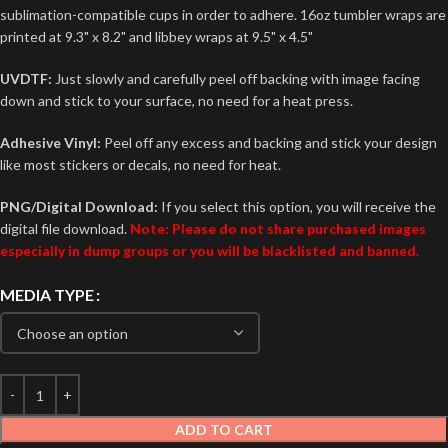
sublimation-compatible cups in order to adhere. 16oz tumbler wraps are
printed at 9.3" x 8.2" and libbey wraps at 9.5" x 4.5"
UVDTF:
Just slowly and carefully peel off backing with image facing
down and stick to your surface, no need for a heat press.
Adhesive Vinyl:
Peel off any excess and backing and stick your design
like most stickers or decals, no need for heat.
PNG/Digital Download:
If you select this option, you will receive the
digital file download.
Note: Please do not share purchased images
especially in dump groups or you will be blacklisted and banned.
MEDIA TYPE
ADD TO CART