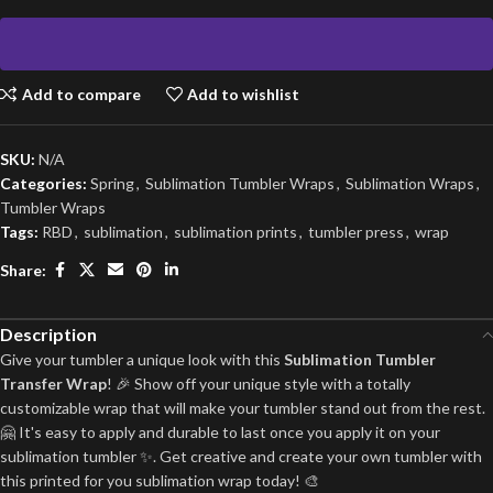
Add to compare
Add to wishlist
SKU:
N/A
Categories:
Spring
,
Sublimation Tumbler Wraps
,
Sublimation Wraps
,
Tumbler Wraps
Tags:
RBD
,
sublimation
,
sublimation prints
,
tumbler press
,
wrap
Share:
Description
Give your tumbler a unique look with this
Sublimation Tumbler
Transfer Wrap
! 🎉 Show off your unique style with a totally
customizable wrap that will make your tumbler stand out from the rest.
🤗 It's easy to apply and durable to last once you apply it on your
sublimation tumbler ✨. Get creative and create your own tumbler with
this printed for you sublimation wrap today! 🎨