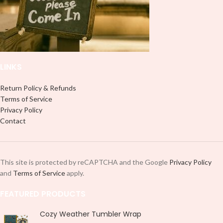
LINKS
Return Policy & Refunds
Terms of Service
Privacy Policy
Contact
This site is protected by reCAPTCHA and the Google
Privacy Policy
and
Terms of Service
apply.
FEATURED PRODUCTS
Cozy Weather Tumbler Wrap