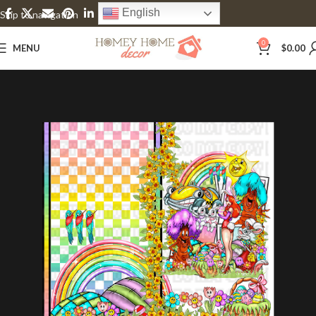
English
Skip to navigation
Skip to main content
0
MENU
$
0.00