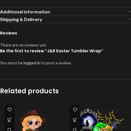
Additional information
Shipping & Delivery
Reviews
There are no reviews yet.
Be the first to review “J&R Easter Tumbler Wrap”
You must be
logged in
to post a review.
Related products