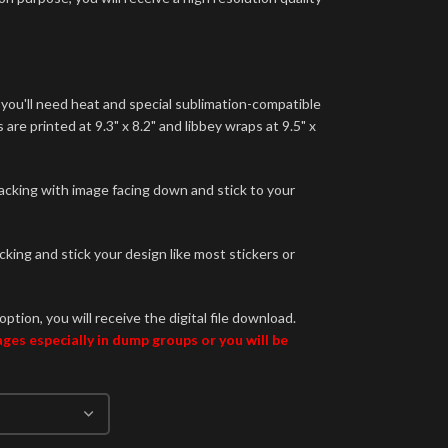
 you'll need heat and special sublimation-compatible
are printed at 9.3" x 8.2" and libbey wraps at 9.5" x
backing with image facing down and stick to your
king and stick your design like most stickers or
option, you will receive the digital file download.
es especially in dump groups or you will be