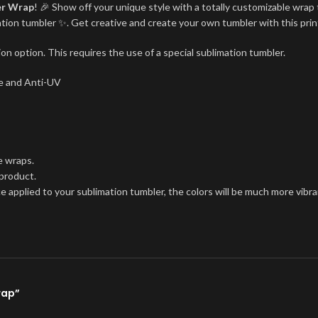
er Wrap
! 🎉 Show off your unique style with a totally customizable wrap 
imation tumbler ✨. Get creative and create your own tumbler with this pri
on option. This requires the use of a special sublimation tumbler.
ree and Anti-UV
e wraps.
 product.
ce applied to your sublimation tumbler, the colors will be much more vibra
rap”