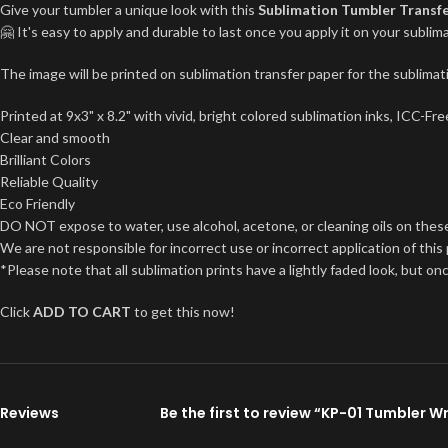
Give your tumbler a unique look with this
Sublimation Tumbler Transf
🤗 It's easy to apply and durable to last once you apply it on your subl
The image will be printed on sublimation transfer paper for the sublimati
Printed at 9x3" x 8.2" with vivid, bright colored sublimation inks, ICC-F
Clear and smooth
Brilliant Colors
Reliable Quality
Eco Friendly
DO NOT expose to water, use alcohol, acetone, or cleaning oils on thes
We are not responsible for incorrect use or incorrect application of this
*Please note that all sublimation prints have a lightly faded look, but on
Click
ADD TO CART
to get this now!
Reviews
Be the first to review “KP-01 Tumbler W