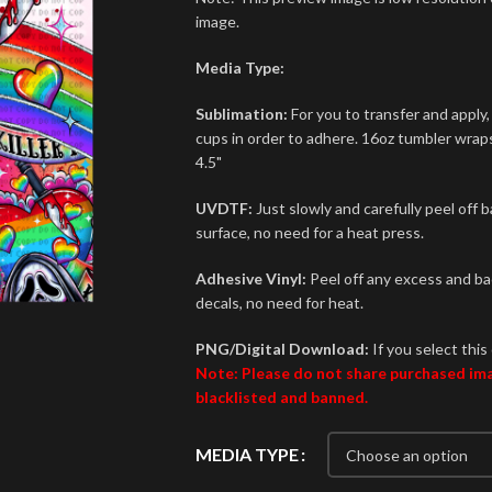
image.
Media Type:
Sublimation:
For you to transfer and apply,
cups in order to adhere. 16oz tumbler wraps 
4.5"
UVDTF:
Just slowly and carefully peel off 
surface, no need for a heat press.
Adhesive Vinyl:
Peel off any excess and bac
decals, no need for heat.
PNG/Digital Download:
If you select this 
Note: Please do not share purchased imag
blacklisted and banned.
MEDIA TYPE