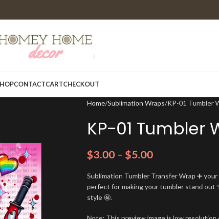
HOP
CONTACT
CART
CHECKOUT
Home
Sublimation Wraps
KP-01 Tumbler 
KP-01 Tumbler 
$
3.00
–
$
5.00
Sublimation Tumbler Transfer Wrap ➕ your t
perfect for making your tumbler stand out ✨
style 🤩.
Note: This preview image is low resolution o