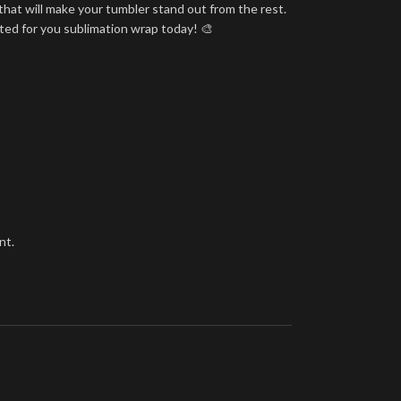
that will make your tumbler stand out from the rest.
nted for you sublimation wrap today! 🎨
nt.