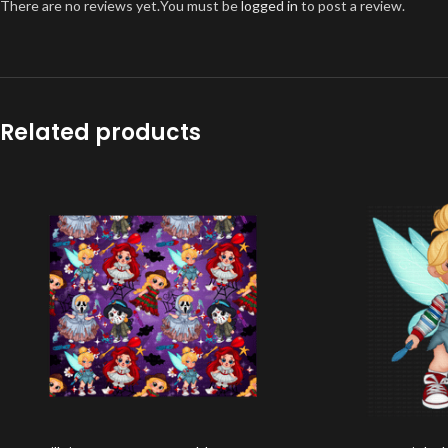
There are no reviews yet.
You must be
logged in
to post a review.
Related products