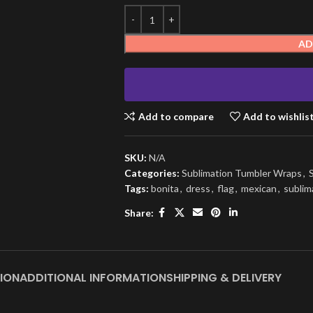
AD
Add to compare
Add to wishlis
SKU:
N/A
Categories:
Sublimation Tumbler Wraps
,
Tags:
bonita
,
dress
,
flag
,
mexican
,
sublim
Share:
ION
ADDITIONAL INFORMATION
SHIPPING & DELIVERY