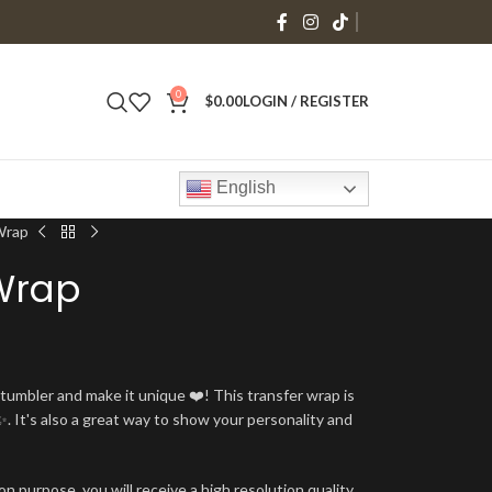
0
$
0.00
LOGIN / REGISTER
English
Wrap
Wrap
umbler and make it unique ❤️! This transfer wrap is
. It's also a great way to show your personality and
n purpose, you will receive a high resolution quality