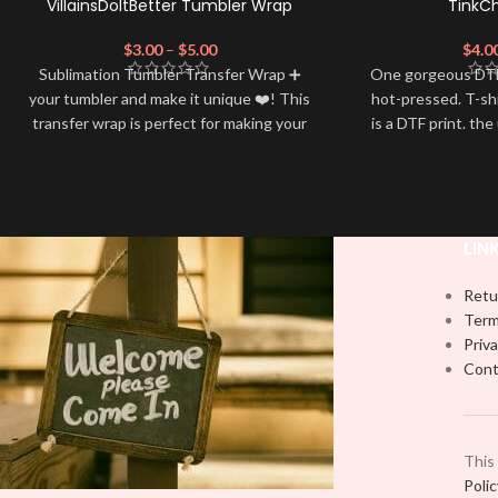
VillainsDoItBetter Tumbler Wrap
TinkC
$
3.00
–
$
5.00
$
4.0
Sublimation Tumbler Transfer Wrap ➕
One gorgeous DTF
your tumbler and make it unique ❤️! This
hot-pressed. T-sh
transfer wrap is perfect for making your
is a DTF print. the
tumbler stand out ✨. It's also a great
by most) It is a
way to show your personality and style
PRESS to press 
🤩.
Firm pressure.
using
Note: This preview image is low
Note: Not liabl
LIN
resolution on purpose, you will receive a
damage brough
handling
high resolution quality image.
Retu
Media Type:
Term
Priva
Sublimation:
For you to transfer and
Cont
apply, you'll need heat and special
sublimation-compatible cups in order to
adhere. 16oz tumbler wraps are printed
at 9.3" x 8.2" and libbey wraps at 9.5" x
This
4.5"
Poli