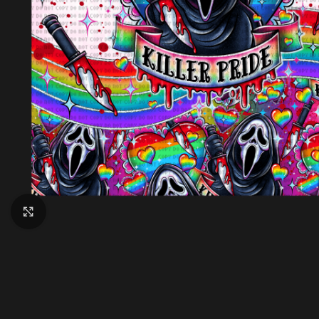
Click to enlarge