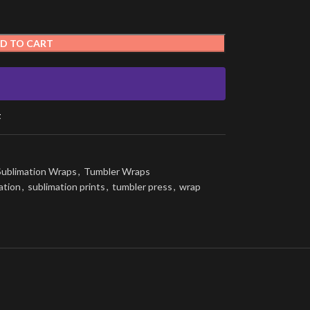
D TO CART
t
Sublimation Wraps
,
Tumbler Wraps
ation
,
sublimation prints
,
tumbler press
,
wrap