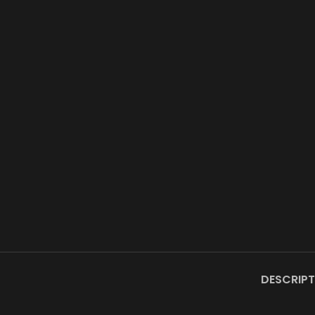
DESCRIPT