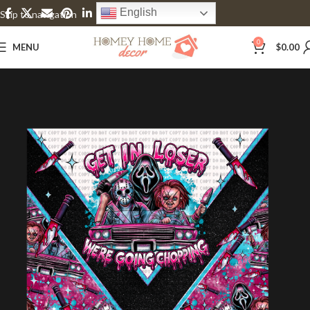
English
Skip to navigation
Skip to main content
0
MENU
$
0.00