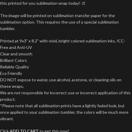
this printed for you sublimation wrap today! 🎨
The image will be printed on sublimation transfer paper for the
sublimation option. This requires the use of a special sublimation
tumbler.
Printed at 9x3" x 8.2" with vivid, bright colored sublimation inks, ICC-
Free and Anti-UV
Clear and smooth
Brilliant Colors
Reliable Quality
Eco Friendly
DO NOT expose to water, use alcohol, acetone, or cleaning oils on
these wraps.
We are not responsible for incorrect use or incorrect application of this
product.
*Please note that all sublimation prints have a lightly faded look, but
once applied to your sublimation tumbler, the colors will be much more
vibrant.
Click
ADD TO CART
to get this now!