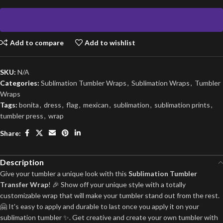
Add to compare
Add to wishlist
SKU:
N/A
Categories:
Sublimation Tumbler Wraps
,
Sublimation Wraps
,
Tumbler
Wraps
Tags:
bonita
,
dress
,
flag
,
mexican
,
sublimation
,
sublimation prints
,
tumbler press
,
wrap
Share:
Description
Give your tumbler a unique look with this
Sublimation Tumbler
Transfer Wrap
! 🎉 Show off your unique style with a totally
customizable wrap that will make your tumbler stand out from the rest.
🤗 It's easy to apply and durable to last once you apply it on your
sublimation tumbler ✨. Get creative and create your own tumbler with