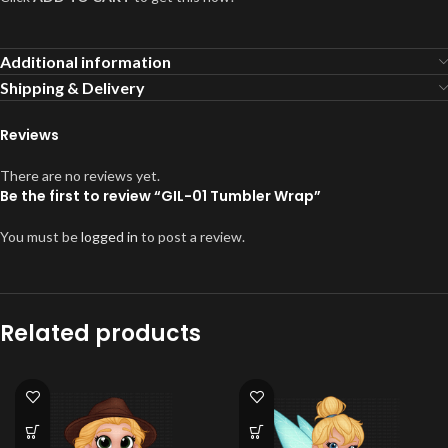
Additional information
Shipping & Delivery
Reviews
There are no reviews yet.
Be the first to review “GIL-01 Tumbler Wrap”
You must be
logged in
to post a review.
Related products