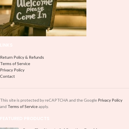
LINKS
Return Policy & Refunds
Terms of Service
Privacy Policy
Contact
This site is protected by reCAPTCHA and the Google
Privacy Policy
and
Terms of Service
apply.
FEATURED PRODUCTS