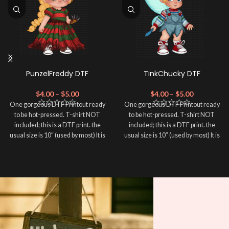
PunzelFreddy DTF
TinkChucky DTF
$
4.00
–
$
5.00
$
4.00
–
$
5.00
One gorgeous DTF Printout ready
One gorgeous DTF Printout ready
to be hot-pressed. T-shirt NOT
to be hot-pressed. T-shirt NOT
included; this is a DTF print. the
included; this is a DTF print. the
usual size is 10″ (used by most) It is
usual size is 10″ (used by most) It is
advised to use a HEAT PRESS to
advised to use a HEAT PRESS to
press on DTF Printout With Firm
press on DTF Printout With Firm
pressure. We don't recommend
pressure. We don't recommend
using an iron.
using an iron.
Note: Not liable for any DTF
Note: Not liable for any DTF
print damage brought on by
print damage brought on by
improper handling or
improper handling or
pressing.
pressing.