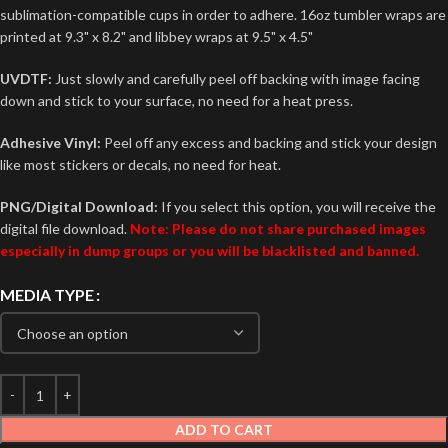
sublimation-compatible cups in order to adhere. 16oz tumbler wraps are
printed at 9.3" x 8.2" and libbey wraps at 9.5" x 4.5"
UVDTF:
Just slowly and carefully peel off backing with image facing
down and stick to your surface, no need for a heat press.
Adhesive Vinyl:
Peel off any excess and backing and stick your design
like most stickers or decals, no need for heat.
PNG/Digital Download:
If you select this option, you will receive the
digital file download.
Note: Please do not share purchased images
especially in dump groups or you will be blacklisted and banned.
MEDIA TYPE
ADD TO CART