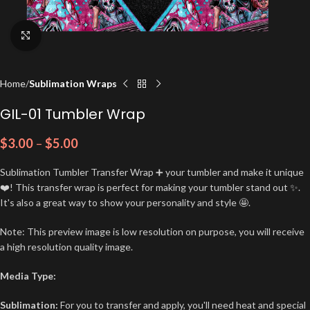
Click to enlarge
Home
Sublimation Wraps
GIL-01 Tumbler Wrap
$
3.00
–
$
5.00
Sublimation Tumbler Transfer Wrap ➕ your tumbler and make it unique
❤️! This transfer wrap is perfect for making your tumbler stand out ✨.
It's also a great way to show your personality and style 🤩.
Note: This preview image is low resolution on purpose, you will receive
a high resolution quality image.
Media Type:
Sublimation:
For you to transfer and apply, you'll need heat and special