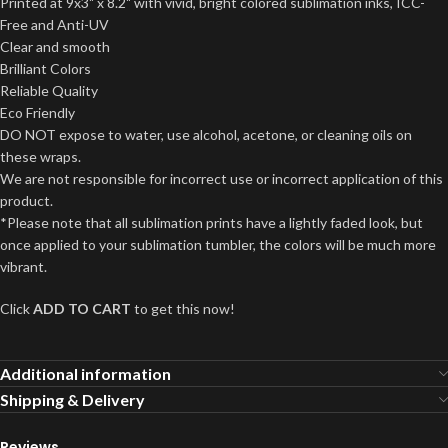
Printed at 9x3" x 8.2" with vivid, bright colored sublimation inks, ICC-
Free and Anti-UV
Clear and smooth
Brilliant Colors
Reliable Quality
Eco Friendly
DO NOT expose to water, use alcohol, acetone, or cleaning oils on
these wraps.
We are not responsible for incorrect use or incorrect application of this
product.
*Please note that all sublimation prints have a lightly faded look, but
once applied to your sublimation tumbler, the colors will be much more
vibrant.
Click
ADD TO CART
to get this now!
Additional information
Shipping & Delivery
Reviews