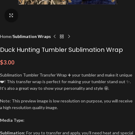
Click to enlarge
Home
Sublimation Wraps
Duck Hunting Tumbler Sublimation Wrap
$
3.00
Sublimation Tumbler Transfer Wrap ➕ your tumbler and make it unique
❤️! This transfer wrap is perfect for making your tumbler stand out ✨.
It's also a great way to show your personality and style 🤩.
Note: This preview image is low resolution on purpose, you will receive
a high resolution quality image.
Media Type:
Sublimation:
For you to transfer and apply, you'll need heat and special