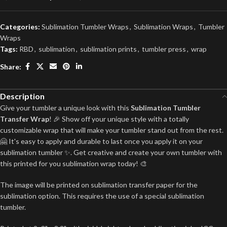
Categories:
Sublimation Tumbler Wraps
,
Sublimation Wraps
,
Tumbler
Wraps
Tags:
RBD
,
sublimation
,
sublimation prints
,
tumbler press
,
wrap
Share:
Description
Give your tumbler a unique look with this
Sublimation Tumbler
Transfer Wrap
! 🎉 Show off your unique style with a totally
customizable wrap that will make your tumbler stand out from the rest.
🤗 It's easy to apply and durable to last once you apply it on your
sublimation tumbler ✨. Get creative and create your own tumbler with
this printed for you sublimation wrap today! 🎨
The image will be printed on sublimation transfer paper for the
sublimation option. This requires the use of a special sublimation
tumbler.