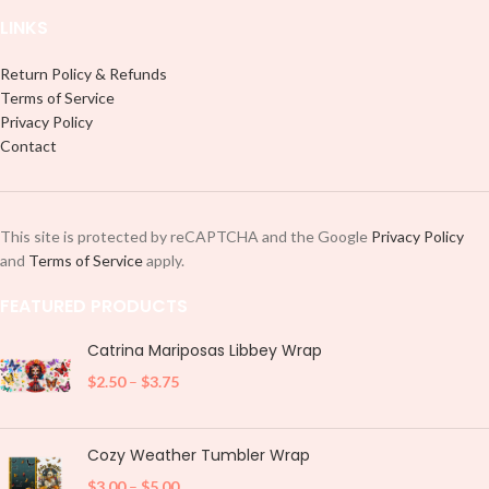
LINKS
Return Policy & Refunds
Terms of Service
Privacy Policy
Contact
This site is protected by reCAPTCHA and the Google
Privacy Policy
and
Terms of Service
apply.
FEATURED PRODUCTS
Catrina Mariposas Libbey Wrap
$
2.50
–
$
3.75
Cozy Weather Tumbler Wrap
$
3.00
–
$
5.00