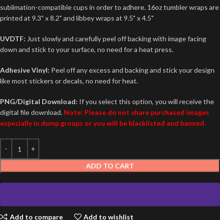
sublimation-compatible cups in order to adhere. 16oz tumbler wraps are
printed at 9.3" x 8.2" and libbey wraps at 9.5" x 4.5"
UVDTF:
Just slowly and carefully peel off backing with image facing
down and stick to your surface, no need for a heat press.
Adhesive Vinyl:
Peel off any excess and backing and stick your design
like most stickers or decals, no need for heat.
PNG/Digital Download:
If you select this option, you will receive the
digital file download.
Note: Please do not share purchased images
especially in dump groups or you will be blacklisted and banned.
ADD TO CART
Add to compare
Add to wishlist