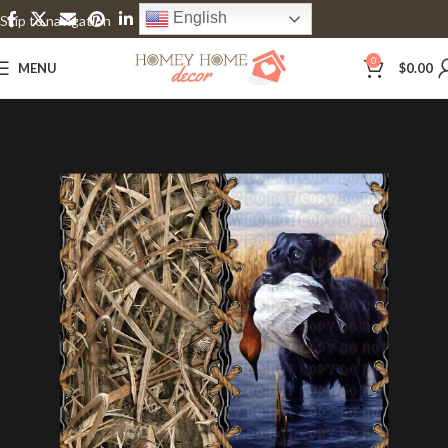
English
Skip to navigation
Skip to main content
0
MENU
$
0.00