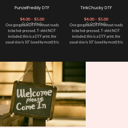
PunzelFreddy DTF
TinkChucky DTF
$
4.00
–
$
5.00
$
4.00
–
$
5.00
One gorgeous DTF Printout ready
One gorgeous DTF Printout ready
to be hot-pressed. T-shirt NOT
to be hot-pressed. T-shirt NOT
included; this is a DTF print. the
included; this is a DTF print. the
usual size is 10″ (used by most) It is
usual size is 10″ (used by most) It is
advised to use a HEAT PRESS to
advised to use a HEAT PRESS to
press on DTF Printout With Firm
press on DTF Printout With Firm
pressure. We don't recommend
pressure. We don't recommend
using an iron.
using an iron.
Note: Not liable for any DTF
Note: Not liable for any DTF
print damage brought on by
print damage brought on by
improper handling or
improper handling or
pressing.
pressing.