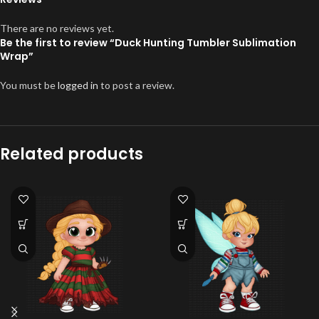
There are no reviews yet.
Be the first to review “Duck Hunting Tumbler Sublimation
Wrap”
You must be
logged in
to post a review.
Related products