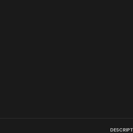
DESCRIPT