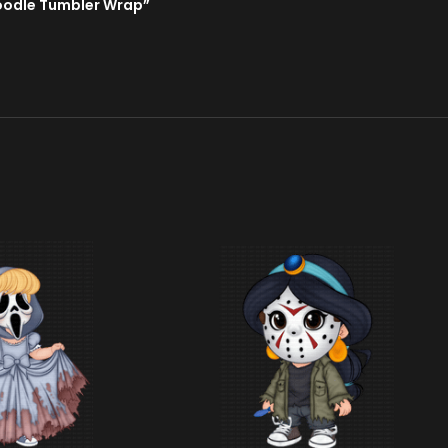
Doodle Tumbler Wrap”