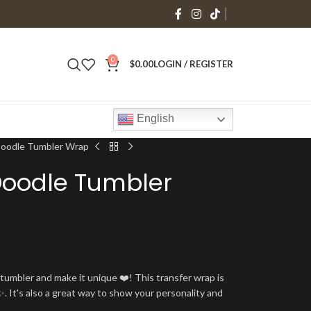
0
$
0.00
LOGIN / REGISTER
English
Doodle Tumbler Wrap
Doodle Tumbler
umbler and make it unique ❤️! This transfer wrap is
. It's also a great way to show your personality and