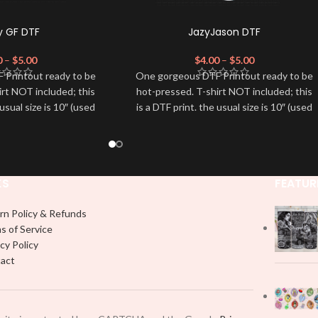
y GF DTF
JazyJason DTF
0
–
$
5.00
$
4.00
–
$
5.00
 Printout ready to be
One gorgeous DTF Printout ready to be
irt NOT included; this
hot-pressed. T-shirt NOT included; this
 usual size is 10″ (used
is a DTF print. the usual size is 10″ (used
dvised to use a HEAT
by most) It is advised to use a HEAT
on DTF Printout With
PRESS to press on DTF Printout With
 We don't recommend
Firm pressure. We don't recommend
 an iron.
using an iron.
KS
FEATUR
e for any DTF print
Note: Not liable for any DTF print
t on by improper
damage brought on by improper
 or pressing.
handling or pressing.
rn Policy & Refunds
s of Service
cy Policy
act