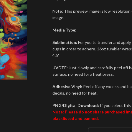
Note: This preview image is low resolution o
image.
Media Type:
Sublimation:
For you to transfer and apply,
cups in order to adhere. 16oz tumbler wraps 
4.5"
UVDTF:
Just slowly and carefully peel off 
surface, no need for a heat press.
Adhesive Vinyl:
Peel off any excess and bac
decals, no need for heat.
PNG/Digital Download:
If you select this 
Note: Please do not share purchased imag
blacklisted and banned.