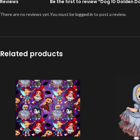
Reviews
Be the first to review “Dog 10 Golden 
There are no reviews yet.
You must be
logged in
to post a review.
Related products