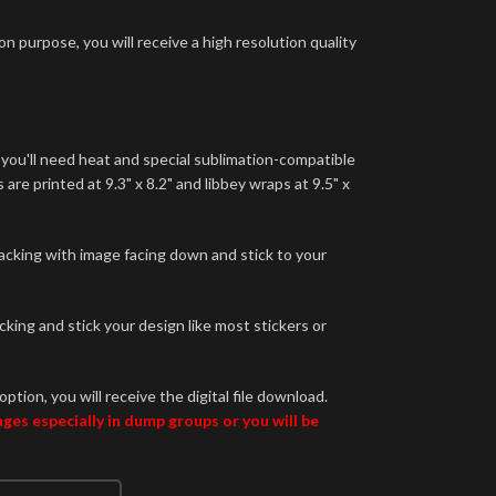
n purpose, you will receive a high resolution quality
 you'll need heat and special sublimation-compatible
are printed at 9.3" x 8.2" and libbey wraps at 9.5" x
backing with image facing down and stick to your
king and stick your design like most stickers or
option, you will receive the digital file download.
es especially in dump groups or you will be