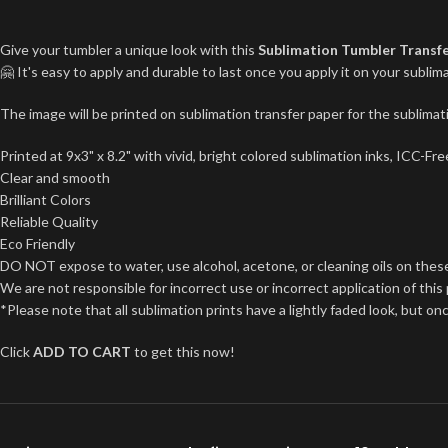
Give your tumbler a unique look with this
Sublimation Tumbler Transf
🤗 It's easy to apply and durable to last once you apply it on your subl
The image will be printed on sublimation transfer paper for the sublimati
Printed at 9x3" x 8.2" with vivid, bright colored sublimation inks, ICC-F
Clear and smooth
Brilliant Colors
Reliable Quality
Eco Friendly
DO NOT expose to water, use alcohol, acetone, or cleaning oils on thes
We are not responsible for incorrect use or incorrect application of this
*Please note that all sublimation prints have a lightly faded look, but on
Click
ADD TO CART
to get this now!