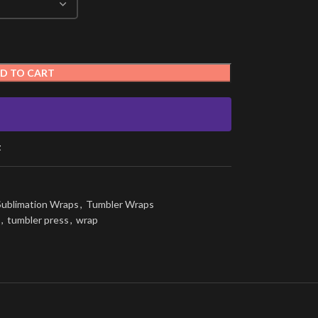
D TO CART
t
Sublimation Wraps
,
Tumbler Wraps
,
tumbler press
,
wrap