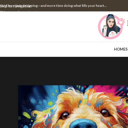
pend less time designing—and more time doing what fills your heart...
Skip to navigation
Skip to main content
HOME
S