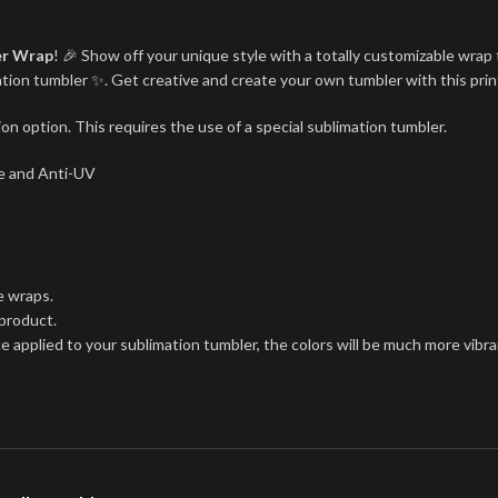
er Wrap
! 🎉 Show off your unique style with a totally customizable wrap 
imation tumbler ✨. Get creative and create your own tumbler with this pri
on option. This requires the use of a special sublimation tumbler.
ree and Anti-UV
e wraps.
 product.
ce applied to your sublimation tumbler, the colors will be much more vibra