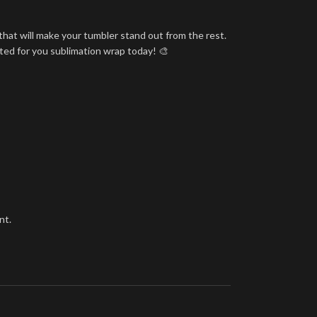
that will make your tumbler stand out from the rest.
nted for you sublimation wrap today! 🎨
nt.