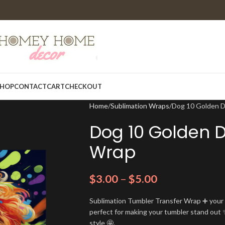
HOP
CONTACT
CART
CHECKOUT
Home
Sublimation Wraps
Dog 10 Golden 
Dog 10 Golden 
Wrap
$
3.00
–
$
5.00
Sublimation Tumbler Transfer Wrap ➕ your t
perfect for making your tumbler stand out ✨
style 🤩.