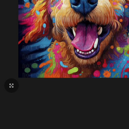
Click to enlarge