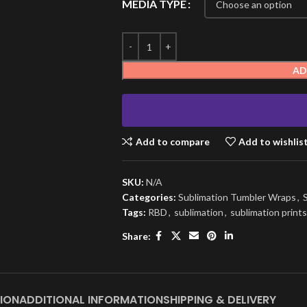
MEDIA TYPE
AD
Add to compare
Add to wishlis
SKU:
N/A
Categories:
Sublimation Tumbler Wraps
,
Tags:
RBD
,
sublimation
,
sublimation prints
Share:
ION
ADDITIONAL INFORMATION
SHIPPING & DELIVERY