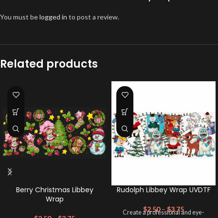
You must be
logged in
to post a review.
Related products
Berry Christmas Libbey
Rudolph Libbey Wrap UVDTF
Wrap
$
2.50
–
$
3.75
Create a professional and eye-