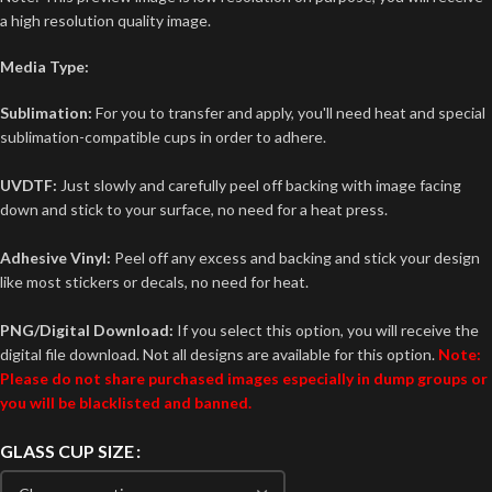
a high resolution quality image.
Media Type:
Sublimation:
For you to transfer and apply, you'll need heat and special
sublimation-compatible cups in order to adhere.
UVDTF:
Just slowly and carefully peel off backing with image facing
down and stick to your surface, no need for a heat press.
Adhesive Vinyl:
Peel off any excess and backing and stick your design
like most stickers or decals, no need for heat.
PNG/Digital Download:
If you select this option, you will receive the
digital file download. Not all designs are available for this option.
Note:
Please do not share purchased images especially in dump groups or
you will be blacklisted and banned.
GLASS CUP SIZE