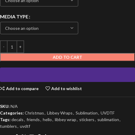
MEDIA TYPE
ADD TO CART
Add to compare
Add to wishlist
SKU:
N/A
Categories:
Christmas
,
Libbey Wraps
,
Sublimation
,
UVDTF
Tags:
decals
,
friends
,
hello
,
libbey wrap
,
stickers
,
sublimation
,
tumblers
,
uvdtf