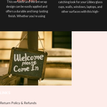
$
2.50
–
$
3.75
This versatile and vibrant wrap
catching look for your Libbey glass
design can be easily applied and
cups, walls, windows, laptops, and
offers a durable and long-lasting
other surfaces with this high-
finish. Whether you’re using
quality
UVDTF
decal. This UV-
sublimation, adhesive vinyl, or
based Libbey wrap is easy to apply
UVDTF. Add a personal touch to
and provides a durable and long-
your cup and make it unique! This
lasting finish. With this product, you
wrap is ideal for creating standout
don't need to weed anything, just
designs that reflect your
peel off and apply piece by piece or
personality and style. Whatever
use transfer tape in order to adhere
technique you choose, this Wrap ➕
it to your Libbey glass more
your cup, you'll make it more
professionally. Although this is
unique ❤️! This wrap is perfect for
designed for a typical 16oz libbey
making your cup stand out ✨. It’s
cup, you can cut in smaller pieces
also a great way to show your
and decorate your cup by manually
personality and style 🤩.
placing each element.
Note: This preview image is low
resolution on purpose, you will
receive a high resolution quality
LINKS
image.
Media Type:
Return Policy & Refunds