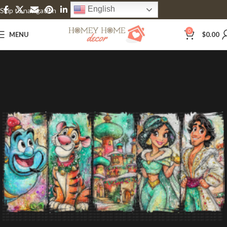
English
Skip to navigation
Skip to main content
0
MENU
$
0.00