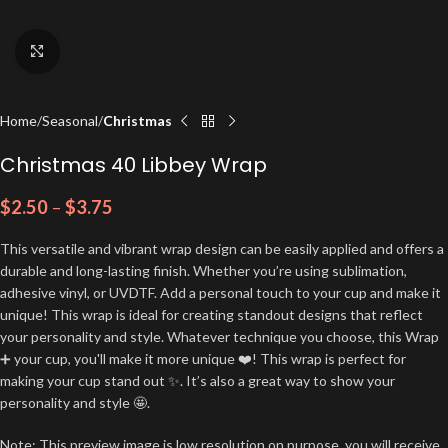
Click to enlarge
Home
Seasonal
Christmas
Christmas 40 Libbey Wrap
$
2.50
–
$
3.75
This versatile and vibrant wrap design can be easily applied and offers a
durable and long-lasting finish. Whether you’re using sublimation,
adhesive vinyl, or UVDTF. Add a personal touch to your cup and make it
unique! This wrap is ideal for creating standout designs that reflect
your personality and style. Whatever technique you choose, this Wrap
➕ your cup, you'll make it more unique ❤️! This wrap is perfect for
making your cup stand out ✨. It’s also a great way to show your
personality and style 🤩.
Note: This preview image is low resolution on purpose, you will receive