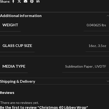
Share:
Additional information
WEIGHT
0.040625 lbs
GLASS CUP SIZE
16oz
,
3.5oz
MEDIA TYPE
Sublimation Paper
,
UVDTF
Shipping & Delivery
Reviews
There are no reviews yet.
Be the first to review “Christmas 40 Libbey Wrap”