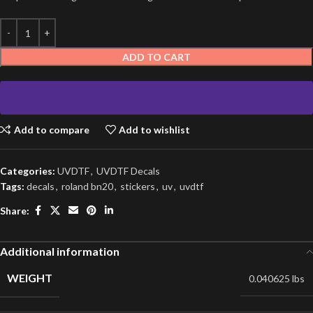
ADD TO CART
Add to compare
Add to wishlist
Categories:
UVDTF
,
UVDTF Decals
Tags:
decals
,
roland bn20
,
stickers
,
uv
,
uvdtf
Share:
Additional information
WEIGHT
0.040625 lbs