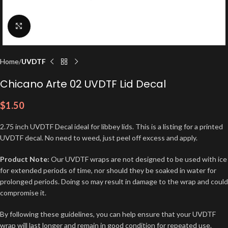
Click to enlarge
Home
UVDTF
Chicano Arte 02 UVDTF Lid Decal
$
1.50
2.75 inch UVDTF Decal ideal for libbey lids. This is a listing for a printed
UVDTF decal. No need to weed, just peel off excess and apply.
Product Note:
Our UVDTF wraps are not designed to be used with ice
for extended periods of time, nor should they be soaked in water for
prolonged periods. Doing so may result in damage to the wrap and could
compromise it.
By following these guidelines, you can help ensure that your UVDTF
wrap will last longer and remain in good condition for repeated use.