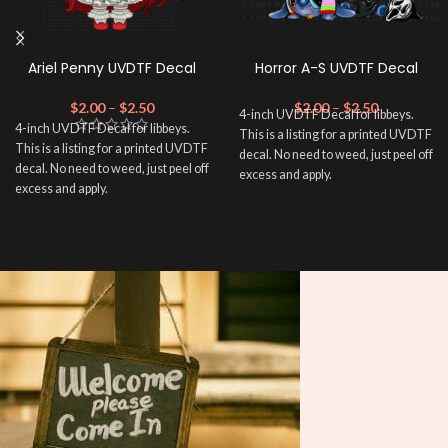
Ariel Penny UVDTF Decal
Horror A-S UVDTF Decal
$
2.00
–
$
2.50
$
2.00
–
$
2.50
4-inch UVDTF Decal for libbeys.
4-inch UVDTF Decal for libbeys.
This is a listing for a printed UVDTF
This is a listing for a printed UVDTF
decal. No need to weed, just peel off
decal. No need to weed, just peel off
excess and apply.
excess and apply.