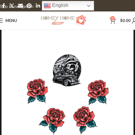
English
Skip to navigation
Skip to main content
0
MENU
$
0.00