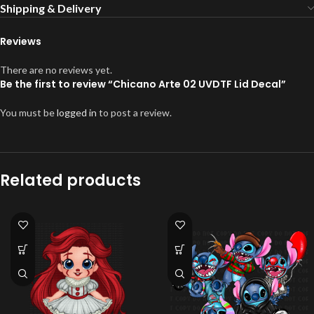
Shipping & Delivery
Reviews
There are no reviews yet.
Be the first to review “Chicano Arte 02 UVDTF Lid Decal”
You must be
logged in
to post a review.
Related products