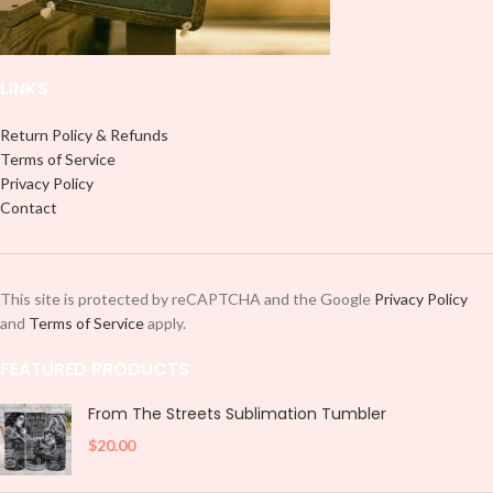
LINKS
Return Policy & Refunds
Terms of Service
Privacy Policy
Contact
This site is protected by reCAPTCHA and the Google
Privacy Policy
and
Terms of Service
apply.
FEATURED PRODUCTS
From The Streets Sublimation Tumbler
$
20.00